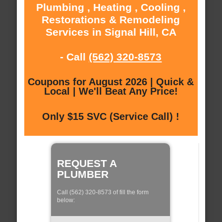
Plumbing , Heating , Cooling ,
Restorations & Remodeling
Services in Signal Hill, CA
- Call
(562) 320-8573
Coupons for August 2026 | Quick &
Local | We'll Beat Any Price!
Only $15 SVC (Service Call) !
REQUEST A
PLUMBER
Call (562) 320-8573 of fill the form
below: