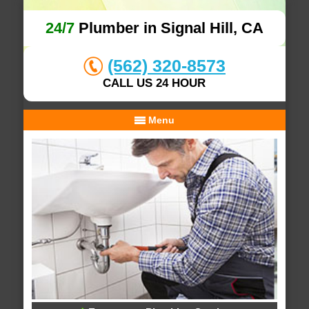
24/7
Plumber in Signal Hill, CA
(562) 320-8573
CALL US 24 HOUR
Menu