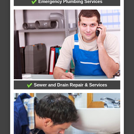
Emergency Plumbing Services
Sewer and Drain Repair & Services