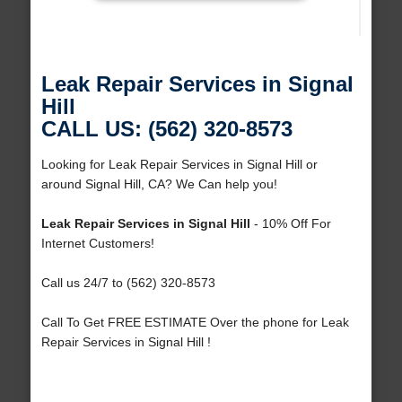
Leak Repair Services in Signal
Hill
CALL US: (562) 320-8573
Looking for Leak Repair Services in Signal Hill or
around Signal Hill, CA? We Can help you!
Leak Repair Services in Signal Hill
- 10% Off For
Internet Customers!
Call us 24/7 to (562) 320-8573
Call To Get FREE ESTIMATE Over the phone for Leak
Repair Services in Signal Hill !