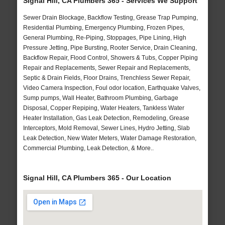
Signal Hill, CA Plumbers 365 - Services We Support
Sewer Drain Blockage, Backflow Testing, Grease Trap Pumping,
Residential Plumbing, Emergency Plumbing, Frozen Pipes,
General Plumbing, Re-Piping, Stoppages, Pipe Lining, High
Pressure Jetting, Pipe Bursting, Rooter Service, Drain Cleaning,
Backflow Repair, Flood Control, Showers & Tubs, Copper Piping
Repair and Replacements, Sewer Repair and Replacements,
Septic & Drain Fields, Floor Drains, Trenchless Sewer Repair,
Video Camera Inspection, Foul odor location, Earthquake Valves,
Sump pumps, Wall Heater, Bathroom Plumbing, Garbage
Disposal, Copper Repiping, Water Heaters, Tankless Water
Heater Installation, Gas Leak Detection, Remodeling, Grease
Interceptors, Mold Removal, Sewer Lines, Hydro Jetting, Slab
Leak Detection, New Water Meters, Water Damage Restoration,
Commercial Plumbing, Leak Detection, & More..
Signal Hill, CA Plumbers 365 - Our Location