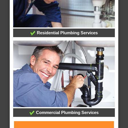
Residential Plumbing Services
Commercial Plumbing Services