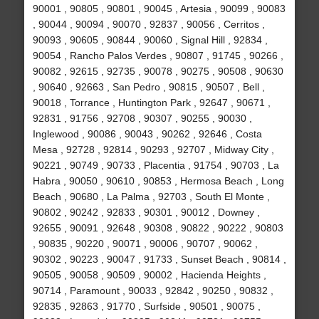
90001 , 90805 , 90801 , 90045 , Artesia , 90099 , 90083
, 90044 , 90094 , 90070 , 92837 , 90056 , Cerritos ,
90093 , 90605 , 90844 , 90060 , Signal Hill , 92834 ,
90054 , Rancho Palos Verdes , 90807 , 91745 , 90266 ,
90082 , 92615 , 92735 , 90078 , 90275 , 90508 , 90630
, 90640 , 92663 , San Pedro , 90815 , 90507 , Bell ,
90018 , Torrance , Huntington Park , 92647 , 90671 ,
92831 , 91756 , 92708 , 90307 , 90255 , 90030 ,
Inglewood , 90086 , 90043 , 90262 , 92646 , Costa
Mesa , 92728 , 92814 , 90293 , 92707 , Midway City ,
90221 , 90749 , 90733 , Placentia , 91754 , 90703 , La
Habra , 90050 , 90610 , 90853 , Hermosa Beach , Long
Beach , 90680 , La Palma , 92703 , South El Monte ,
90802 , 90242 , 92833 , 90301 , 90012 , Downey ,
92655 , 90091 , 92648 , 90308 , 90822 , 90222 , 90803
, 90835 , 90220 , 90071 , 90006 , 90707 , 90062 ,
90302 , 90223 , 90047 , 91733 , Sunset Beach , 90814 ,
90505 , 90058 , 90509 , 90002 , Hacienda Heights ,
90714 , Paramount , 90033 , 92842 , 90250 , 90832 ,
92835 , 92863 , 91770 , Surfside , 90501 , 90075 ,