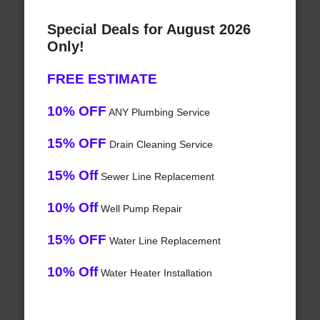
Special Deals for August 2026
Only!
FREE ESTIMATE
10% OFF
ANY Plumbing Service
15% OFF
Drain Cleaning Service
15% Off
Sewer Line Replacement
10% Off
Well Pump Repair
15% OFF
Water Line Replacement
10% Off
Water Heater Installation