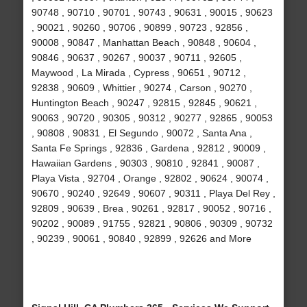
90748 , 90710 , 90701 , 90743 , 90631 , 90015 , 90623
, 90021 , 90260 , 90706 , 90899 , 90723 , 92856 ,
90008 , 90847 , Manhattan Beach , 90848 , 90604 ,
90846 , 90637 , 90267 , 90037 , 90711 , 92605 ,
Maywood , La Mirada , Cypress , 90651 , 90712 ,
92838 , 90609 , Whittier , 90274 , Carson , 90270 ,
Huntington Beach , 90247 , 92815 , 92845 , 90621 ,
90063 , 90720 , 90305 , 90312 , 90277 , 92865 , 90053
, 90808 , 90831 , El Segundo , 90072 , Santa Ana ,
Santa Fe Springs , 92836 , Gardena , 92812 , 90009 ,
Hawaiian Gardens , 90303 , 90810 , 92841 , 90087 ,
Playa Vista , 92704 , Orange , 92802 , 90624 , 90074 ,
90670 , 90240 , 92649 , 90607 , 90311 , Playa Del Rey ,
92809 , 90639 , Brea , 90261 , 92817 , 90052 , 90716 ,
90202 , 90089 , 91755 , 92821 , 90806 , 90309 , 90732
, 90239 , 90061 , 90840 , 92899 , 92626 and More