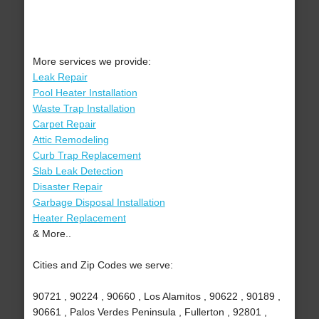
More services we provide:
Leak Repair
Pool Heater Installation
Waste Trap Installation
Carpet Repair
Attic Remodeling
Curb Trap Replacement
Slab Leak Detection
Disaster Repair
Garbage Disposal Installation
Heater Replacement
& More..
Cities and Zip Codes we serve:
90721 , 90224 , 90660 , Los Alamitos , 90622 , 90189 ,
90661 , Palos Verdes Peninsula , Fullerton , 92801 ,