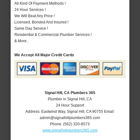
All Kind Of Payment Methods !
24 Hour Services !
We Will Beat Any Price !
Licensed, Bonded And Insured !
Same Day Service !
Residential & Commercial Plumber Services !
& More..
We Accept All Major Credit Cards
Signal Hill, CA Plumbers 365
Plumber in Signal Hill, CA
24 Hour Support
Address:
Eastwind Way
,
Signal Hill
,
CA
90755
Email:
admin@signalhillplumbers365.com
Phone:
(562) 320-8573
www.signalhillplumbers365.com