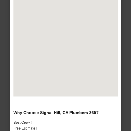
Why Choose Signal Hill, CA Plumbers 365?
Best Crew !
Free Estimate !