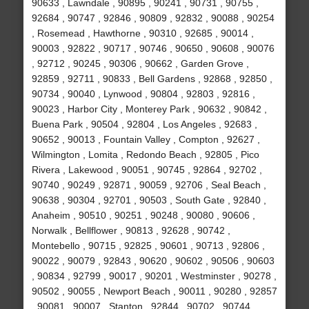
90633 , Lawndale , 90895 , 90241 , 90731 , 90755 ,
92684 , 90747 , 92846 , 90809 , 92832 , 90088 , 90254
, Rosemead , Hawthorne , 90310 , 92685 , 90014 ,
90003 , 92822 , 90717 , 90746 , 90650 , 90608 , 90076
, 92712 , 90245 , 90306 , 90662 , Garden Grove ,
92859 , 92711 , 90833 , Bell Gardens , 92868 , 92850 ,
90734 , 90040 , Lynwood , 90804 , 92803 , 92816 ,
90023 , Harbor City , Monterey Park , 90632 , 90842 ,
Buena Park , 90504 , 92804 , Los Angeles , 92683 ,
90652 , 90013 , Fountain Valley , Compton , 92627 ,
Wilmington , Lomita , Redondo Beach , 92805 , Pico
Rivera , Lakewood , 90051 , 90745 , 92864 , 92702 ,
90740 , 90249 , 92871 , 90059 , 92706 , Seal Beach ,
90638 , 90304 , 92701 , 90503 , South Gate , 92840 ,
Anaheim , 90510 , 90251 , 90248 , 90080 , 90606 ,
Norwalk , Bellflower , 90813 , 92628 , 90742 ,
Montebello , 90715 , 92825 , 90601 , 90713 , 92806 ,
90022 , 90079 , 92843 , 90620 , 90602 , 90506 , 90603
, 90834 , 92799 , 90017 , 90201 , Westminster , 90278 ,
90502 , 90055 , Newport Beach , 90011 , 90280 , 92857
, 90081 , 90007 , Stanton , 92844 , 90702 , 90744 ,