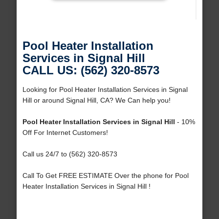
Pool Heater Installation
Services in Signal Hill
CALL US: (562) 320-8573
Looking for Pool Heater Installation Services in Signal
Hill or around Signal Hill, CA? We Can help you!
Pool Heater Installation Services in Signal Hill
- 10%
Off For Internet Customers!
Call us 24/7 to (562) 320-8573
Call To Get FREE ESTIMATE Over the phone for Pool
Heater Installation Services in Signal Hill !