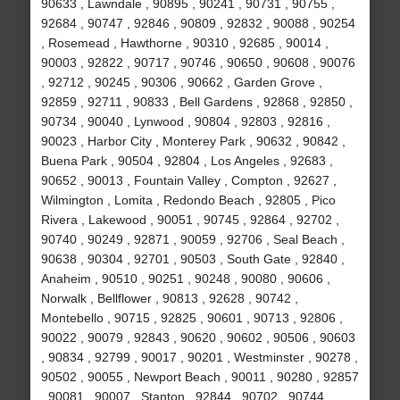
90633 , Lawndale , 90895 , 90241 , 90731 , 90755 ,
92684 , 90747 , 92846 , 90809 , 92832 , 90088 , 90254
, Rosemead , Hawthorne , 90310 , 92685 , 90014 ,
90003 , 92822 , 90717 , 90746 , 90650 , 90608 , 90076
, 92712 , 90245 , 90306 , 90662 , Garden Grove ,
92859 , 92711 , 90833 , Bell Gardens , 92868 , 92850 ,
90734 , 90040 , Lynwood , 90804 , 92803 , 92816 ,
90023 , Harbor City , Monterey Park , 90632 , 90842 ,
Buena Park , 90504 , 92804 , Los Angeles , 92683 ,
90652 , 90013 , Fountain Valley , Compton , 92627 ,
Wilmington , Lomita , Redondo Beach , 92805 , Pico
Rivera , Lakewood , 90051 , 90745 , 92864 , 92702 ,
90740 , 90249 , 92871 , 90059 , 92706 , Seal Beach ,
90638 , 90304 , 92701 , 90503 , South Gate , 92840 ,
Anaheim , 90510 , 90251 , 90248 , 90080 , 90606 ,
Norwalk , Bellflower , 90813 , 92628 , 90742 ,
Montebello , 90715 , 92825 , 90601 , 90713 , 92806 ,
90022 , 90079 , 92843 , 90620 , 90602 , 90506 , 90603
, 90834 , 92799 , 90017 , 90201 , Westminster , 90278 ,
90502 , 90055 , Newport Beach , 90011 , 90280 , 92857
, 90081 , 90007 , Stanton , 92844 , 90702 , 90744 ,