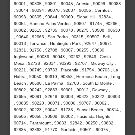
90001 , 90805 , 90801 , 90045 , Artesia , 90099 , 90083
, 90044 , 90094 , 90070 , 92837 , 90056 , Cerritos ,
90093 , 90605 , 90844 , 90060 , Signal Hill , 92834 ,
90054 , Rancho Palos Verdes , 90807 , 91745 , 90266 ,
90082 , 92615 , 92735 , 90078 , 90275 , 90508 , 90630
, 90640 , 92663 , San Pedro , 90815 , 90507 , Bell ,
90018 , Torrance , Huntington Park , 92647 , 90671 ,
92831 , 91756 , 92708 , 90307 , 90255 , 90030 ,
Inglewood , 90086 , 90043 , 90262 , 92646 , Costa
Mesa , 92728 , 92814 , 90293 , 92707 , Midway City ,
90221 , 90749 , 90733 , Placentia , 91754 , 90703 , La
Habra , 90050 , 90610 , 90853 , Hermosa Beach , Long
Beach , 90680 , La Palma , 92703 , South El Monte ,
90802 , 90242 , 92833 , 90301 , 90012 , Downey ,
92655 , 90091 , 92648 , 90308 , 90822 , 90222 , 90803
, 90835 , 90220 , 90071 , 90006 , 90707 , 90062 ,
90302 , 90223 , 90047 , 91733 , Sunset Beach , 90814 ,
90505 , 90058 , 90509 , 90002 , Hacienda Heights ,
90714 , Paramount , 90033 , 92842 , 90250 , 90832 ,
92835 , 92863 , 91770 , Surfside , 90501 , 90075 ,