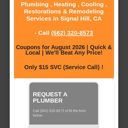
Plumbing , Heating , Cooling ,
Restorations & Remodeling
Services in Signal Hill, CA
- Call
(562) 320-8573
Coupons for August 2026 | Quick &
Local | We'll Beat Any Price!
Only $15 SVC (Service Call) !
REQUEST A
PLUMBER
Call (562) 320-8573 of fill the form
below: