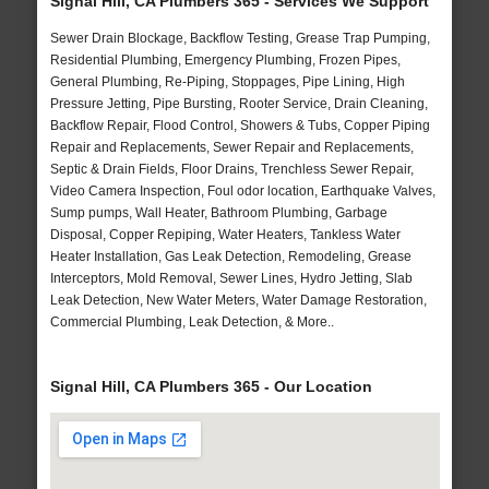
Signal Hill, CA Plumbers 365 - Services We Support
Sewer Drain Blockage, Backflow Testing, Grease Trap Pumping,
Residential Plumbing, Emergency Plumbing, Frozen Pipes,
General Plumbing, Re-Piping, Stoppages, Pipe Lining, High
Pressure Jetting, Pipe Bursting, Rooter Service, Drain Cleaning,
Backflow Repair, Flood Control, Showers & Tubs, Copper Piping
Repair and Replacements, Sewer Repair and Replacements,
Septic & Drain Fields, Floor Drains, Trenchless Sewer Repair,
Video Camera Inspection, Foul odor location, Earthquake Valves,
Sump pumps, Wall Heater, Bathroom Plumbing, Garbage
Disposal, Copper Repiping, Water Heaters, Tankless Water
Heater Installation, Gas Leak Detection, Remodeling, Grease
Interceptors, Mold Removal, Sewer Lines, Hydro Jetting, Slab
Leak Detection, New Water Meters, Water Damage Restoration,
Commercial Plumbing, Leak Detection, & More..
Signal Hill, CA Plumbers 365 - Our Location