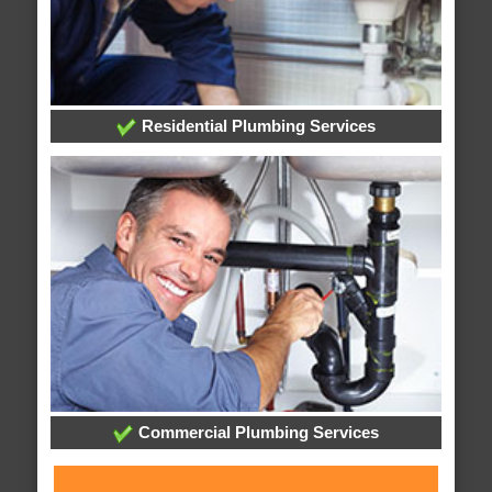
Residential Plumbing Services
Commercial Plumbing Services