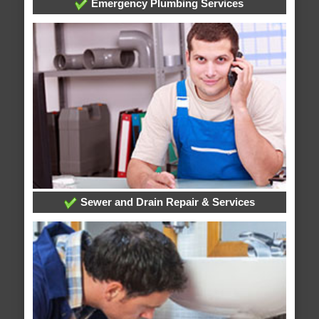
Emergency Plumbing Services
Sewer and Drain Repair & Services