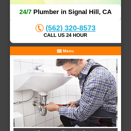
24/7
Plumber in Signal Hill, CA
(562) 320-8573
CALL US 24 HOUR
Menu