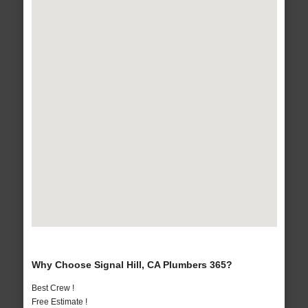
Why Choose Signal Hill, CA Plumbers 365?
Best Crew !
Free Estimate !