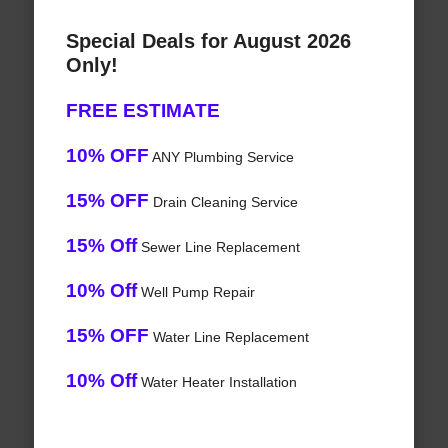
Special Deals for August 2026
Only!
FREE ESTIMATE
10% OFF
ANY Plumbing Service
15% OFF
Drain Cleaning Service
15% Off
Sewer Line Replacement
10% Off
Well Pump Repair
15% OFF
Water Line Replacement
10% Off
Water Heater Installation