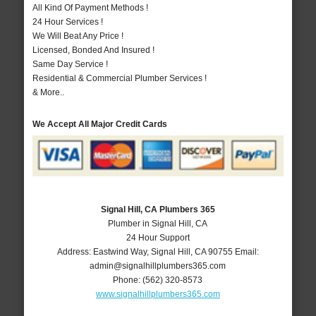
All Kind Of Payment Methods !
24 Hour Services !
We Will Beat Any Price !
Licensed, Bonded And Insured !
Same Day Service !
Residential & Commercial Plumber Services !
& More..
We Accept All Major Credit Cards
Signal Hill, CA Plumbers 365
Plumber in Signal Hill, CA
24 Hour Support
Address:
Eastwind Way
,
Signal Hill
,
CA
90755
Email:
admin@signalhillplumbers365.com
Phone:
(562) 320-8573
www.signalhillplumbers365.com