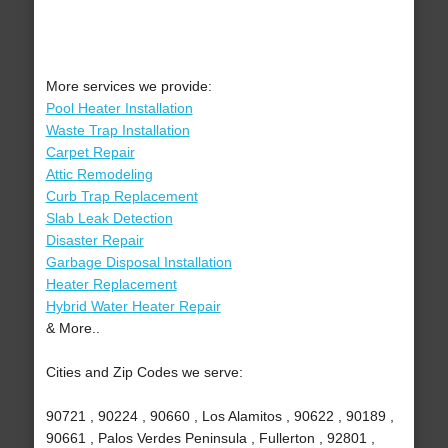
More services we provide:
Pool Heater Installation
Waste Trap Installation
Carpet Repair
Attic Remodeling
Curb Trap Replacement
Slab Leak Detection
Disaster Repair
Garbage Disposal Installation
Heater Replacement
Hybrid Water Heater Repair
& More..
Cities and Zip Codes we serve:
90721 , 90224 , 90660 , Los Alamitos , 90622 , 90189 ,
90661 , Palos Verdes Peninsula , Fullerton , 92801 ,