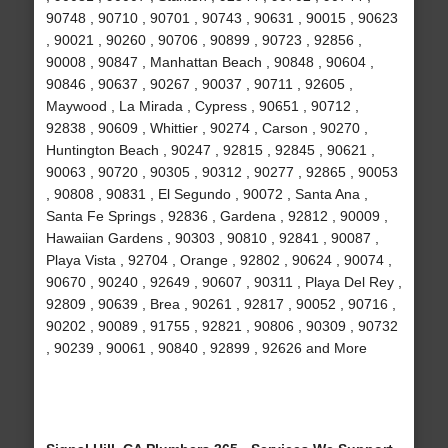
90748 , 90710 , 90701 , 90743 , 90631 , 90015 , 90623
, 90021 , 90260 , 90706 , 90899 , 90723 , 92856 ,
90008 , 90847 , Manhattan Beach , 90848 , 90604 ,
90846 , 90637 , 90267 , 90037 , 90711 , 92605 ,
Maywood , La Mirada , Cypress , 90651 , 90712 ,
92838 , 90609 , Whittier , 90274 , Carson , 90270 ,
Huntington Beach , 90247 , 92815 , 92845 , 90621 ,
90063 , 90720 , 90305 , 90312 , 90277 , 92865 , 90053
, 90808 , 90831 , El Segundo , 90072 , Santa Ana ,
Santa Fe Springs , 92836 , Gardena , 92812 , 90009 ,
Hawaiian Gardens , 90303 , 90810 , 92841 , 90087 ,
Playa Vista , 92704 , Orange , 92802 , 90624 , 90074 ,
90670 , 90240 , 92649 , 90607 , 90311 , Playa Del Rey ,
92809 , 90639 , Brea , 90261 , 92817 , 90052 , 90716 ,
90202 , 90089 , 91755 , 92821 , 90806 , 90309 , 90732
, 90239 , 90061 , 90840 , 92899 , 92626 and More