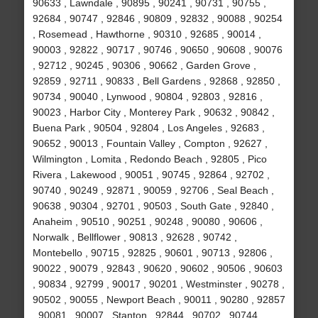
90633 , Lawndale , 90895 , 90241 , 90731 , 90755 ,
92684 , 90747 , 92846 , 90809 , 92832 , 90088 , 90254
, Rosemead , Hawthorne , 90310 , 92685 , 90014 ,
90003 , 92822 , 90717 , 90746 , 90650 , 90608 , 90076
, 92712 , 90245 , 90306 , 90662 , Garden Grove ,
92859 , 92711 , 90833 , Bell Gardens , 92868 , 92850 ,
90734 , 90040 , Lynwood , 90804 , 92803 , 92816 ,
90023 , Harbor City , Monterey Park , 90632 , 90842 ,
Buena Park , 90504 , 92804 , Los Angeles , 92683 ,
90652 , 90013 , Fountain Valley , Compton , 92627 ,
Wilmington , Lomita , Redondo Beach , 92805 , Pico
Rivera , Lakewood , 90051 , 90745 , 92864 , 92702 ,
90740 , 90249 , 92871 , 90059 , 92706 , Seal Beach ,
90638 , 90304 , 92701 , 90503 , South Gate , 92840 ,
Anaheim , 90510 , 90251 , 90248 , 90080 , 90606 ,
Norwalk , Bellflower , 90813 , 92628 , 90742 ,
Montebello , 90715 , 92825 , 90601 , 90713 , 92806 ,
90022 , 90079 , 92843 , 90620 , 90602 , 90506 , 90603
, 90834 , 92799 , 90017 , 90201 , Westminster , 90278 ,
90502 , 90055 , Newport Beach , 90011 , 90280 , 92857
, 90081 , 90007 , Stanton , 92844 , 90702 , 90744 ,