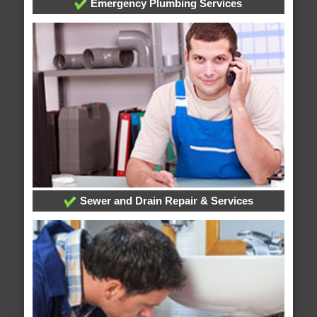
Emergency Plumbing Services
Sewer and Drain Repair & Services