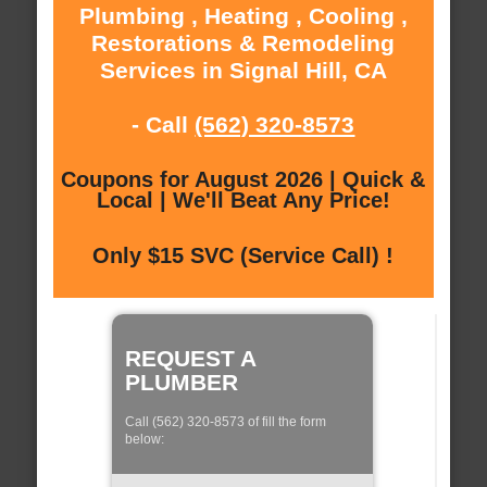
Plumbing , Heating , Cooling ,
Restorations & Remodeling
Services in Signal Hill, CA
- Call
(562) 320-8573
Coupons for August 2026 | Quick &
Local | We'll Beat Any Price!
Only $15 SVC (Service Call) !
REQUEST A
PLUMBER
Call (562) 320-8573 of fill the form
below: