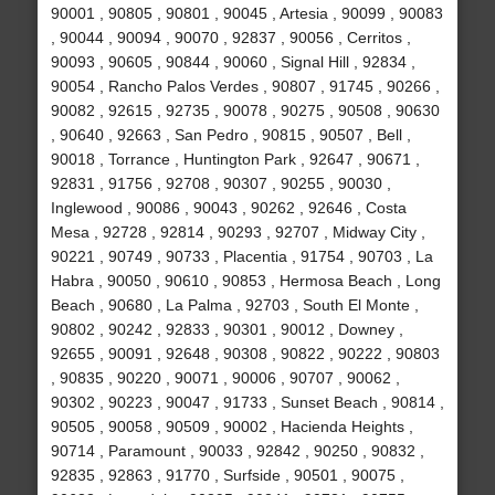
90001 , 90805 , 90801 , 90045 , Artesia , 90099 , 90083
, 90044 , 90094 , 90070 , 92837 , 90056 , Cerritos ,
90093 , 90605 , 90844 , 90060 , Signal Hill , 92834 ,
90054 , Rancho Palos Verdes , 90807 , 91745 , 90266 ,
90082 , 92615 , 92735 , 90078 , 90275 , 90508 , 90630
, 90640 , 92663 , San Pedro , 90815 , 90507 , Bell ,
90018 , Torrance , Huntington Park , 92647 , 90671 ,
92831 , 91756 , 92708 , 90307 , 90255 , 90030 ,
Inglewood , 90086 , 90043 , 90262 , 92646 , Costa
Mesa , 92728 , 92814 , 90293 , 92707 , Midway City ,
90221 , 90749 , 90733 , Placentia , 91754 , 90703 , La
Habra , 90050 , 90610 , 90853 , Hermosa Beach , Long
Beach , 90680 , La Palma , 92703 , South El Monte ,
90802 , 90242 , 92833 , 90301 , 90012 , Downey ,
92655 , 90091 , 92648 , 90308 , 90822 , 90222 , 90803
, 90835 , 90220 , 90071 , 90006 , 90707 , 90062 ,
90302 , 90223 , 90047 , 91733 , Sunset Beach , 90814 ,
90505 , 90058 , 90509 , 90002 , Hacienda Heights ,
90714 , Paramount , 90033 , 92842 , 90250 , 90832 ,
92835 , 92863 , 91770 , Surfside , 90501 , 90075 ,