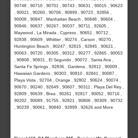
90748 , 90710 , 90701 , 90743 , 90631 , 90015 , 90623
, 90021 , 90260 , 90706 , 90899 , 90723 , 92856 ,
90008 , 90847 , Manhattan Beach , 90848 , 90604 ,
90846 , 90637 , 90267 , 90037 , 90711 , 92605 ,
Maywood , La Mirada , Cypress , 90651 , 90712 ,
92838 , 90609 , Whittier , 90274 , Carson , 90270 ,
Huntington Beach , 90247 , 92815 , 92845 , 90621 ,
90063 , 90720 , 90305 , 90312 , 90277 , 92865 , 90053
, 90808 , 90831 , El Segundo , 90072 , Santa Ana ,
Santa Fe Springs , 92836 , Gardena , 92812 , 90009 ,
Hawaiian Gardens , 90303 , 90810 , 92841 , 90087 ,
Playa Vista , 92704 , Orange , 92802 , 90624 , 90074 ,
90670 , 90240 , 92649 , 90607 , 90311 , Playa Del Rey ,
92809 , 90639 , Brea , 90261 , 92817 , 90052 , 90716 ,
90202 , 90089 , 91755 , 92821 , 90806 , 90309 , 90732
, 90239 , 90061 , 90840 , 92899 , 92626 and More