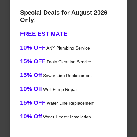
Special Deals for August 2026
Only!
FREE ESTIMATE
10% OFF
ANY Plumbing Service
15% OFF
Drain Cleaning Service
15% Off
Sewer Line Replacement
10% Off
Well Pump Repair
15% OFF
Water Line Replacement
10% Off
Water Heater Installation