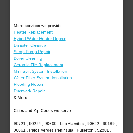
More services we provide:
Heater Replacement
Hybrid Water Heater Repair
Disaster Cleanup
Sump Pump Repair
Boiler Cleaning
Ceramic Tile Replacement
Mini Split System Installation
Water Filter System Installation
Flooding Repair
Ductwork Repair
& More..
Cities and Zip Codes we serve:
90721 , 90224 , 90660 , Los Alamitos , 90622 , 90189 ,
90661 , Palos Verdes Peninsula , Fullerton , 92801 ,