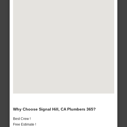
Why Choose Signal Hill, CA Plumbers 365?
Best Crew !
Free Estimate !