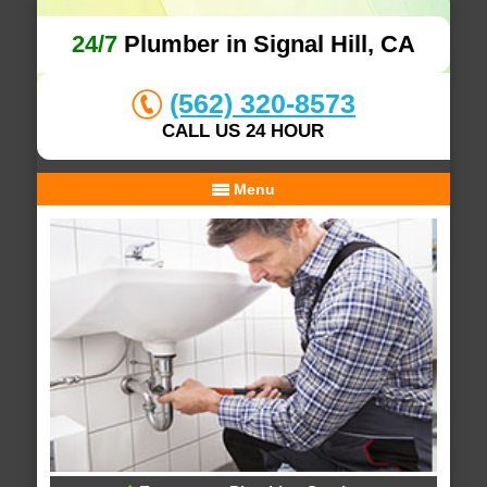
24/7
Plumber in Signal Hill, CA
(562) 320-8573
CALL US 24 HOUR
Menu