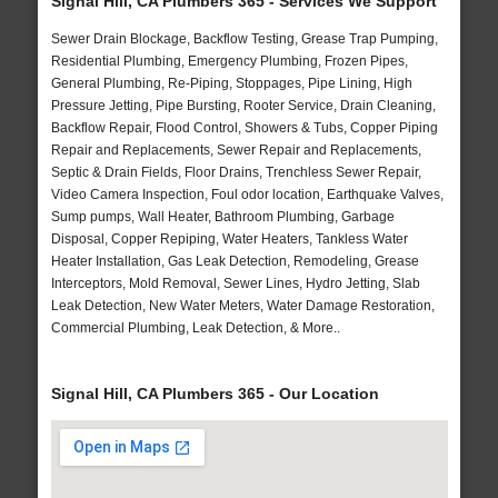
Signal Hill, CA Plumbers 365 - Services We Support
Sewer Drain Blockage, Backflow Testing, Grease Trap Pumping,
Residential Plumbing, Emergency Plumbing, Frozen Pipes,
General Plumbing, Re-Piping, Stoppages, Pipe Lining, High
Pressure Jetting, Pipe Bursting, Rooter Service, Drain Cleaning,
Backflow Repair, Flood Control, Showers & Tubs, Copper Piping
Repair and Replacements, Sewer Repair and Replacements,
Septic & Drain Fields, Floor Drains, Trenchless Sewer Repair,
Video Camera Inspection, Foul odor location, Earthquake Valves,
Sump pumps, Wall Heater, Bathroom Plumbing, Garbage
Disposal, Copper Repiping, Water Heaters, Tankless Water
Heater Installation, Gas Leak Detection, Remodeling, Grease
Interceptors, Mold Removal, Sewer Lines, Hydro Jetting, Slab
Leak Detection, New Water Meters, Water Damage Restoration,
Commercial Plumbing, Leak Detection, & More..
Signal Hill, CA Plumbers 365 - Our Location