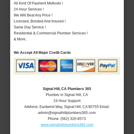
All Kind Of Payment Methods !
24 Hour Services !
We Will Beat Any Price !
Licensed, Bonded And Insured !
Same Day Service !
Residential & Commercial Plumber Services !
& More..
We Accept All Major Credit Cards
Signal Hill, CA Plumbers 365
Plumber in Signal Hill, CA
24 Hour Support
Address:
Eastwind Way
,
Signal Hill
,
CA
90755
Email:
admin@signalhillplumbers365.com
Phone:
(562) 320-8573
www.signalhillplumbers365.com