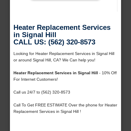
Heater Replacement Services
in Signal Hill
CALL US: (562) 320-8573
Looking for Heater Replacement Services in Signal Hill
or around Signal Hill, CA? We Can help you!
Heater Replacement Services in Signal Hill
- 10% Off
For Internet Customers!
Call us 24/7 to (562) 320-8573
Call To Get FREE ESTIMATE Over the phone for Heater
Replacement Services in Signal Hill !