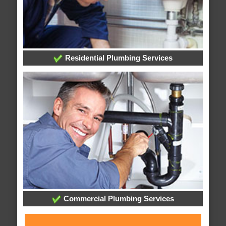
Residential Plumbing Services
Commercial Plumbing Services