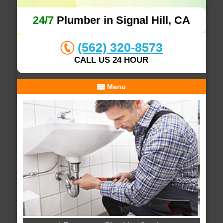
24/7
Plumber in Signal Hill, CA
(562) 320-8573
CALL US 24 HOUR
Menu