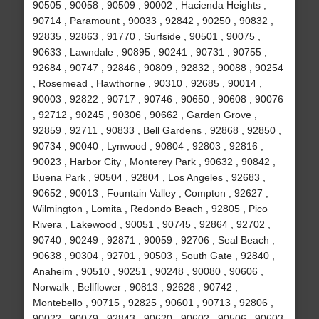
90505 , 90058 , 90509 , 90002 , Hacienda Heights ,
90714 , Paramount , 90033 , 92842 , 90250 , 90832 ,
92835 , 92863 , 91770 , Surfside , 90501 , 90075 ,
90633 , Lawndale , 90895 , 90241 , 90731 , 90755 ,
92684 , 90747 , 92846 , 90809 , 92832 , 90088 , 90254
, Rosemead , Hawthorne , 90310 , 92685 , 90014 ,
90003 , 92822 , 90717 , 90746 , 90650 , 90608 , 90076
, 92712 , 90245 , 90306 , 90662 , Garden Grove ,
92859 , 92711 , 90833 , Bell Gardens , 92868 , 92850 ,
90734 , 90040 , Lynwood , 90804 , 92803 , 92816 ,
90023 , Harbor City , Monterey Park , 90632 , 90842 ,
Buena Park , 90504 , 92804 , Los Angeles , 92683 ,
90652 , 90013 , Fountain Valley , Compton , 92627 ,
Wilmington , Lomita , Redondo Beach , 92805 , Pico
Rivera , Lakewood , 90051 , 90745 , 92864 , 92702 ,
90740 , 90249 , 92871 , 90059 , 92706 , Seal Beach ,
90638 , 90304 , 92701 , 90503 , South Gate , 92840 ,
Anaheim , 90510 , 90251 , 90248 , 90080 , 90606 ,
Norwalk , Bellflower , 90813 , 92628 , 90742 ,
Montebello , 90715 , 92825 , 90601 , 90713 , 92806 ,
90022 , 90079 , 92843 , 90620 , 90602 , 90506 , 90603