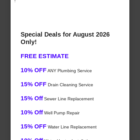
!
Special Deals for August 2026
Only!
FREE ESTIMATE
10% OFF
ANY Plumbing Service
15% OFF
Drain Cleaning Service
15% Off
Sewer Line Replacement
10% Off
Well Pump Repair
15% OFF
Water Line Replacement