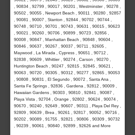
, 90834 , 92799 , 90017 , 90201 , Westminster , 90278 ,
90502 , 90055 , Newport Beach , 90011 , 90280 , 92857
, 90081 , 90007 , Stanton , 92844 , 90702 , 90744 ,
90748 , 90710 , 90701 , 90743 , 90631 , 90015 , 90623
, 90021 , 90260 , 90706 , 90899 , 90723 , 92856 ,
90008 , 90847 , Manhattan Beach , 90848 , 90604 ,
90846 , 90637 , 90267 , 90037 , 90711 , 92605 ,
Maywood , La Mirada , Cypress , 90651 , 90712 ,
92838 , 90609 , Whittier , 90274 , Carson , 90270 ,
Huntington Beach , 90247 , 92815 , 92845 , 90621 ,
90063 , 90720 , 90305 , 90312 , 90277 , 92865 , 90053
, 90808 , 90831 , El Segundo , 90072 , Santa Ana ,
Santa Fe Springs , 92836 , Gardena , 92812 , 90009 ,
Hawaiian Gardens , 90303 , 90810 , 92841 , 90087 ,
Playa Vista , 92704 , Orange , 92802 , 90624 , 90074 ,
90670 , 90240 , 92649 , 90607 , 90311 , Playa Del Rey ,
92809 , 90639 , Brea , 90261 , 92817 , 90052 , 90716 ,
90202 , 90089 , 91755 , 92821 , 90806 , 90309 , 90732
, 90239 , 90061 , 90840 , 92899 , 92626 and More