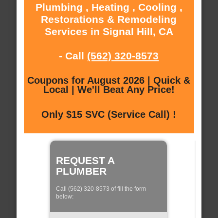
Plumbing , Heating , Cooling ,
Restorations & Remodeling
Services in Signal Hill, CA
- Call
(562) 320-8573
Coupons for August 2026 | Quick &
Local | We'll Beat Any Price!
Only $15 SVC (Service Call) !
REQUEST A
PLUMBER
Call (562) 320-8573 of fill the form
below: