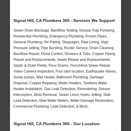
Signal Hill, CA Plumbers 365 - Services We Support
Sewer Drain Blockage, Backflow Testing, Grease Trap Pumping,
Residential Plumbing, Emergency Plumbing, Frozen Pipes,
General Plumbing, Re-Piping, Stoppages, Pipe Lining, High
Pressure Jetting, Pipe Bursting, Rooter Service, Drain Cleaning,
Backflow Repair, Flood Control, Showers & Tubs, Copper Piping
Repair and Replacements, Sewer Repair and Replacements,
Septic & Drain Fields, Floor Drains, Trenchless Sewer Repair,
Video Camera Inspection, Foul odor location, Earthquake Valves,
Sump pumps, Wall Heater, Bathroom Plumbing, Garbage
Disposal, Copper Repiping, Water Heaters, Tankless Water
Heater Installation, Gas Leak Detection, Remodeling, Grease
Interceptors, Mold Removal, Sewer Lines, Hydro Jetting, Slab
Leak Detection, New Water Meters, Water Damage Restoration,
Commercial Plumbing, Leak Detection, & More..
Signal Hill, CA Plumbers 365 - Our Location