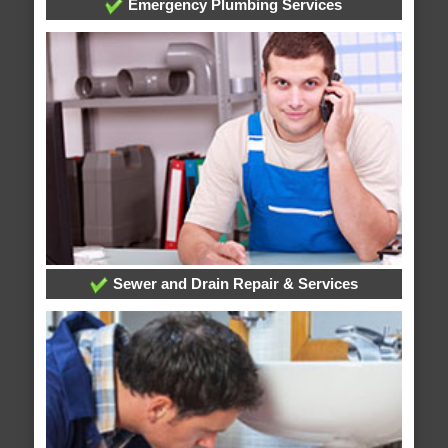
Emergency Plumbing Services
Sewer and Drain Repair & Services