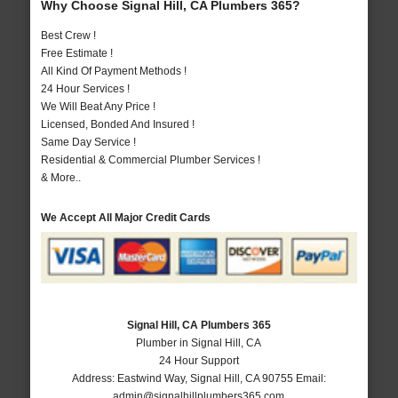
Why Choose Signal Hill, CA Plumbers 365?
Best Crew !
Free Estimate !
All Kind Of Payment Methods !
24 Hour Services !
We Will Beat Any Price !
Licensed, Bonded And Insured !
Same Day Service !
Residential & Commercial Plumber Services !
& More..
We Accept All Major Credit Cards
Signal Hill, CA Plumbers 365
Plumber in Signal Hill, CA
24 Hour Support
Address:
Eastwind Way
,
Signal Hill
,
CA
90755
Email:
admin@signalhillplumbers365.com