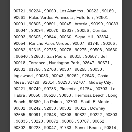
90721 , 90224 , 90660 , Los Alamitos , 90622 , 90189 ,
90661 , Palos Verdes Peninsula , Fullerton , 92801 ,
90001 , 90805 , 90801 , 90045 , Artesia , 90099 , 90083
, 90044 , 90094 , 90070 , 92837 , 90056 , Cerritos ,
90093 , 90605 , 90844 , 90060 , Signal Hill , 92834 ,
90054 , Rancho Palos Verdes , 90807 , 91745 , 90266 ,
90082 , 92615 , 92735 , 90078 , 90275 , 90508 , 90630
, 90640 , 92663 , San Pedro , 90815 , 90507 , Bell ,
90018 , Torrance , Huntington Park , 92647 , 90671 ,
92831 , 91756 , 92708 , 90307 , 90255 , 90030 ,
Inglewood , 90086 , 90043 , 90262 , 92646 , Costa
Mesa , 92728 , 92814 , 90293 , 92707 , Midway City ,
90221 , 90749 , 90733 , Placentia , 91754 , 90703 , La
Habra , 90050 , 90610 , 90853 , Hermosa Beach , Long
Beach , 90680 , La Palma , 92703 , South El Monte ,
90802 , 90242 , 92833 , 90301 , 90012 , Downey ,
92655 , 90091 , 92648 , 90308 , 90822 , 90222 , 90803
, 90835 , 90220 , 90071 , 90006 , 90707 , 90062 ,
90302 , 90223 , 90047 , 91733 , Sunset Beach , 90814 ,