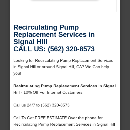
Recirculating Pump
Replacement Services in
Signal Hill
CALL US: (562) 320-8573
Looking for Recirculating Pump Replacement Services
in Signal Hill or around Signal Hill, CA? We Can help
you!
Recirculating Pump Replacement Services in Signal
Hill
- 10% Off For Internet Customers!
Call us 24/7 to (562) 320-8573
Call To Get FREE ESTIMATE Over the phone for
Recirculating Pump Replacement Services in Signal Hill