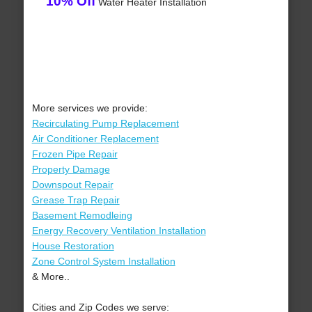
10% Off
Water Heater Installation
More services we provide:
Recirculating Pump Replacement
Air Conditioner Replacement
Frozen Pipe Repair
Property Damage
Downspout Repair
Grease Trap Repair
Basement Remodleing
Energy Recovery Ventilation Installation
House Restoration
Zone Control System Installation
& More..
Cities and Zip Codes we serve: