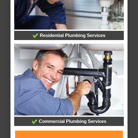
Residential Plumbing Services
Commercial Plumbing Services