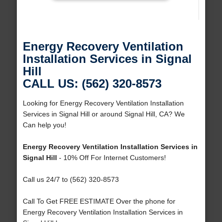
Energy Recovery Ventilation
Installation Services in Signal
Hill
CALL US: (562) 320-8573
Looking for Energy Recovery Ventilation Installation
Services in Signal Hill or around Signal Hill, CA? We
Can help you!
Energy Recovery Ventilation Installation Services in
Signal Hill
- 10% Off For Internet Customers!
Call us 24/7 to (562) 320-8573
Call To Get FREE ESTIMATE Over the phone for
Energy Recovery Ventilation Installation Services in