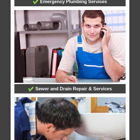
Emergency Plumbing Services
Sewer and Drain Repair & Services