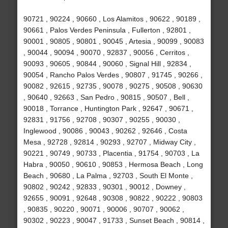
90721 , 90224 , 90660 , Los Alamitos , 90622 , 90189 ,
90661 , Palos Verdes Peninsula , Fullerton , 92801 ,
90001 , 90805 , 90801 , 90045 , Artesia , 90099 , 90083
, 90044 , 90094 , 90070 , 92837 , 90056 , Cerritos ,
90093 , 90605 , 90844 , 90060 , Signal Hill , 92834 ,
90054 , Rancho Palos Verdes , 90807 , 91745 , 90266 ,
90082 , 92615 , 92735 , 90078 , 90275 , 90508 , 90630
, 90640 , 92663 , San Pedro , 90815 , 90507 , Bell ,
90018 , Torrance , Huntington Park , 92647 , 90671 ,
92831 , 91756 , 92708 , 90307 , 90255 , 90030 ,
Inglewood , 90086 , 90043 , 90262 , 92646 , Costa
Mesa , 92728 , 92814 , 90293 , 92707 , Midway City ,
90221 , 90749 , 90733 , Placentia , 91754 , 90703 , La
Habra , 90050 , 90610 , 90853 , Hermosa Beach , Long
Beach , 90680 , La Palma , 92703 , South El Monte ,
90802 , 90242 , 92833 , 90301 , 90012 , Downey ,
92655 , 90091 , 92648 , 90308 , 90822 , 90222 , 90803
, 90835 , 90220 , 90071 , 90006 , 90707 , 90062 ,
90302 , 90223 , 90047 , 91733 , Sunset Beach , 90814 ,