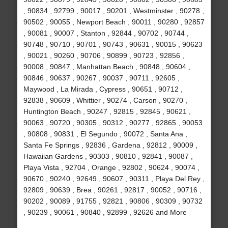
, 90834 , 92799 , 90017 , 90201 , Westminster , 90278 ,
90502 , 90055 , Newport Beach , 90011 , 90280 , 92857
, 90081 , 90007 , Stanton , 92844 , 90702 , 90744 ,
90748 , 90710 , 90701 , 90743 , 90631 , 90015 , 90623
, 90021 , 90260 , 90706 , 90899 , 90723 , 92856 ,
90008 , 90847 , Manhattan Beach , 90848 , 90604 ,
90846 , 90637 , 90267 , 90037 , 90711 , 92605 ,
Maywood , La Mirada , Cypress , 90651 , 90712 ,
92838 , 90609 , Whittier , 90274 , Carson , 90270 ,
Huntington Beach , 90247 , 92815 , 92845 , 90621 ,
90063 , 90720 , 90305 , 90312 , 90277 , 92865 , 90053
, 90808 , 90831 , El Segundo , 90072 , Santa Ana ,
Santa Fe Springs , 92836 , Gardena , 92812 , 90009 ,
Hawaiian Gardens , 90303 , 90810 , 92841 , 90087 ,
Playa Vista , 92704 , Orange , 92802 , 90624 , 90074 ,
90670 , 90240 , 92649 , 90607 , 90311 , Playa Del Rey ,
92809 , 90639 , Brea , 90261 , 92817 , 90052 , 90716 ,
90202 , 90089 , 91755 , 92821 , 90806 , 90309 , 90732
, 90239 , 90061 , 90840 , 92899 , 92626 and More