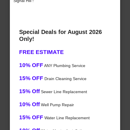
Signal Hill !
Special Deals for August 2026
Only!
FREE ESTIMATE
10% OFF
ANY Plumbing Service
15% OFF
Drain Cleaning Service
15% Off
Sewer Line Replacement
10% Off
Well Pump Repair
15% OFF
Water Line Replacement