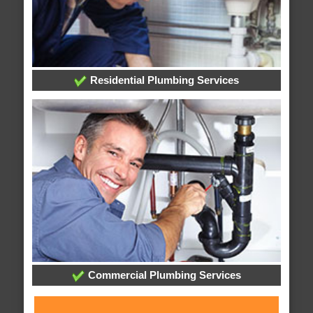
Residential Plumbing Services
Commercial Plumbing Services