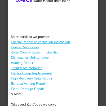
10% Off
Water Heater Installation
More services we provide:
Energy Recovery Ventilation Installation
House Restoration
Zone Control System Installation
Dishwasher Maintenance
Heating Repair
Jacuzzi Maintenance
Ejector Pump Replacement
High Recovery Units Repair
Exhaust Venting Repair
Flood Damage Repair
& More..
Cities and Zip Codes we serve: