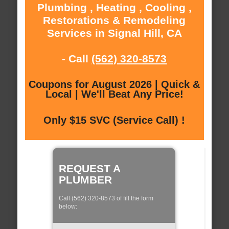
Plumbing , Heating , Cooling ,
Restorations & Remodeling
Services in Signal Hill, CA
- Call
(562) 320-8573
Coupons for August 2026 | Quick &
Local | We'll Beat Any Price!
Only $15 SVC (Service Call) !
REQUEST A
PLUMBER
Call (562) 320-8573 of fill the form
below: