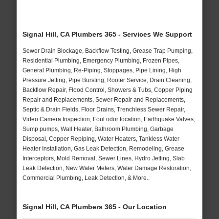
Signal Hill, CA Plumbers 365 - Services We Support
Sewer Drain Blockage, Backflow Testing, Grease Trap Pumping,
Residential Plumbing, Emergency Plumbing, Frozen Pipes,
General Plumbing, Re-Piping, Stoppages, Pipe Lining, High
Pressure Jetting, Pipe Bursting, Rooter Service, Drain Cleaning,
Backflow Repair, Flood Control, Showers & Tubs, Copper Piping
Repair and Replacements, Sewer Repair and Replacements,
Septic & Drain Fields, Floor Drains, Trenchless Sewer Repair,
Video Camera Inspection, Foul odor location, Earthquake Valves,
Sump pumps, Wall Heater, Bathroom Plumbing, Garbage
Disposal, Copper Repiping, Water Heaters, Tankless Water
Heater Installation, Gas Leak Detection, Remodeling, Grease
Interceptors, Mold Removal, Sewer Lines, Hydro Jetting, Slab
Leak Detection, New Water Meters, Water Damage Restoration,
Commercial Plumbing, Leak Detection, & More..
Signal Hill, CA Plumbers 365 - Our Location