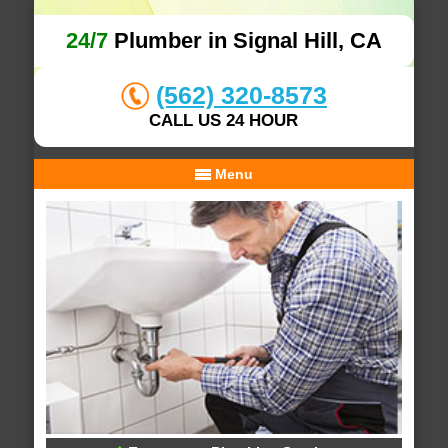
24/7
Plumber in Signal Hill, CA
(562) 320-8573
CALL US 24 HOUR
Menu