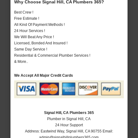
Why Choose Signal Hill, CA Plumbers 365?
Best Crew !
Free Estimate !
All Kind Of Payment Methods !
24 Hour Services !
We Will Beat Any Price !
Licensed, Bonded And Insured !
Same Day Service !
Residential & Commercial Plumber Services !
& More..
We Accept All Major Credit Cards
Signal Hill, CA Plumbers 365
Plumber in Signal Hill, CA
24 Hour Support
Address:
Eastwind Way
,
Signal Hill
,
CA
90755
Email:
admin@signalhillplumbers365.com