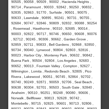
90505 , 90058 , 90509 , 90002 , Hacienda Heights ,
90714 , Paramount , 90033 , 92842 , 90250 , 90832 ,
92835 , 92863 , 91770 , Surfside , 90501 , 90075 ,
90633 , Lawndale , 90895 , 90241 , 90731 , 90755 ,
92684 , 90747 , 92846 , 90809 , 92832 , 90088 , 90254
, Rosemead , Hawthorne , 90310 , 92685 , 90014 ,
90003 , 92822 , 90717 , 90746 , 90650 , 90608 , 90076
, 92712 , 90245 , 90306 , 90662 , Garden Grove ,
92859 , 92711 , 90833 , Bell Gardens , 92868 , 92850 ,
90734 , 90040 , Lynwood , 90804 , 92803 , 92816 ,
90023 , Harbor City , Monterey Park , 90632 , 90842 ,
Buena Park , 90504 , 92804 , Los Angeles , 92683 ,
90652 , 90013 , Fountain Valley , Compton , 92627 ,
Wilmington , Lomita , Redondo Beach , 92805 , Pico
Rivera , Lakewood , 90051 , 90745 , 92864 , 92702 ,
90740 , 90249 , 92871 , 90059 , 92706 , Seal Beach ,
90638 , 90304 , 92701 , 90503 , South Gate , 92840 ,
Anaheim , 90510 , 90251 , 90248 , 90080 , 90606 ,
Norwalk , Bellflower , 90813 , 92628 , 90742 ,
Montebello , 90715 , 92825 , 90601 , 90713 , 92806 ,
90022 , 90079 , 92843 , 90620 , 90602 , 90506 , 90603