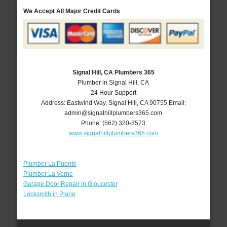
We Accept All Major Credit Cards
Signal Hill, CA Plumbers 365
Plumber in Signal Hill, CA
24 Hour Support
Address:
Eastwind Way
,
Signal Hill
,
CA
90755
Email:
admin@signalhillplumbers365.com
Phone:
(562) 320-8573
www.signalhillplumbers365.com
Plumber La Puente
Plumber La Verne
Garage Door Repair in Gloucester
Locksmith in Plano