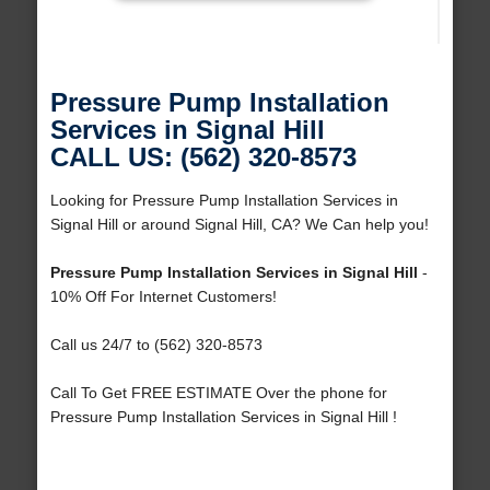
Pressure Pump Installation
Services in Signal Hill
CALL US: (562) 320-8573
Looking for Pressure Pump Installation Services in
Signal Hill or around Signal Hill, CA? We Can help you!
Pressure Pump Installation Services in Signal Hill
-
10% Off For Internet Customers!
Call us 24/7 to (562) 320-8573
Call To Get FREE ESTIMATE Over the phone for
Pressure Pump Installation Services in Signal Hill !