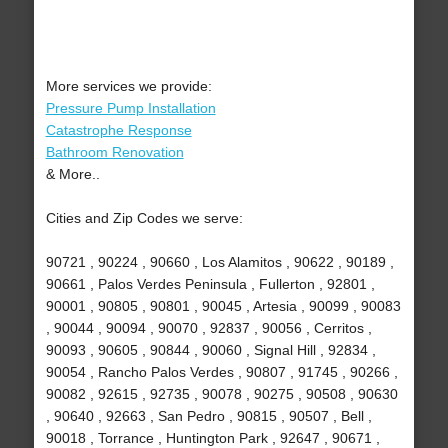
More services we provide:
Pressure Pump Installation
Catastrophe Response
Bathroom Renovation
& More..
Cities and Zip Codes we serve:
90721 , 90224 , 90660 , Los Alamitos , 90622 , 90189 ,
90661 , Palos Verdes Peninsula , Fullerton , 92801 ,
90001 , 90805 , 90801 , 90045 , Artesia , 90099 , 90083
, 90044 , 90094 , 90070 , 92837 , 90056 , Cerritos ,
90093 , 90605 , 90844 , 90060 , Signal Hill , 92834 ,
90054 , Rancho Palos Verdes , 90807 , 91745 , 90266 ,
90082 , 92615 , 92735 , 90078 , 90275 , 90508 , 90630
, 90640 , 92663 , San Pedro , 90815 , 90507 , Bell ,
90018 , Torrance , Huntington Park , 92647 , 90671 ,