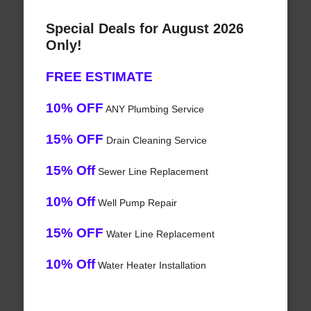
Special Deals for August 2026
Only!
FREE ESTIMATE
10% OFF
ANY Plumbing Service
15% OFF
Drain Cleaning Service
15% Off
Sewer Line Replacement
10% Off
Well Pump Repair
15% OFF
Water Line Replacement
10% Off
Water Heater Installation