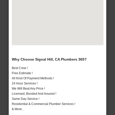
Why Choose Signal Hill, CA Plumbers 365?
Best Crew !
Free Estimate !
All Kind Of Payment Methods !
24 Hour Services !
We Will Beat Any Price !
Licensed, Bonded And Insured !
Same Day Service !
Residential & Commercial Plumber Services !
& More..