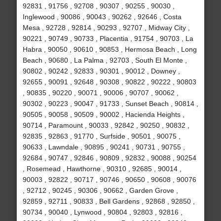
92831 , 91756 , 92708 , 90307 , 90255 , 90030 ,
Inglewood , 90086 , 90043 , 90262 , 92646 , Costa
Mesa , 92728 , 92814 , 90293 , 92707 , Midway City ,
90221 , 90749 , 90733 , Placentia , 91754 , 90703 , La
Habra , 90050 , 90610 , 90853 , Hermosa Beach , Long
Beach , 90680 , La Palma , 92703 , South El Monte ,
90802 , 90242 , 92833 , 90301 , 90012 , Downey ,
92655 , 90091 , 92648 , 90308 , 90822 , 90222 , 90803
, 90835 , 90220 , 90071 , 90006 , 90707 , 90062 ,
90302 , 90223 , 90047 , 91733 , Sunset Beach , 90814 ,
90505 , 90058 , 90509 , 90002 , Hacienda Heights ,
90714 , Paramount , 90033 , 92842 , 90250 , 90832 ,
92835 , 92863 , 91770 , Surfside , 90501 , 90075 ,
90633 , Lawndale , 90895 , 90241 , 90731 , 90755 ,
92684 , 90747 , 92846 , 90809 , 92832 , 90088 , 90254
, Rosemead , Hawthorne , 90310 , 92685 , 90014 ,
90003 , 92822 , 90717 , 90746 , 90650 , 90608 , 90076
, 92712 , 90245 , 90306 , 90662 , Garden Grove ,
92859 , 92711 , 90833 , Bell Gardens , 92868 , 92850 ,
90734 , 90040 , Lynwood , 90804 , 92803 , 92816 ,