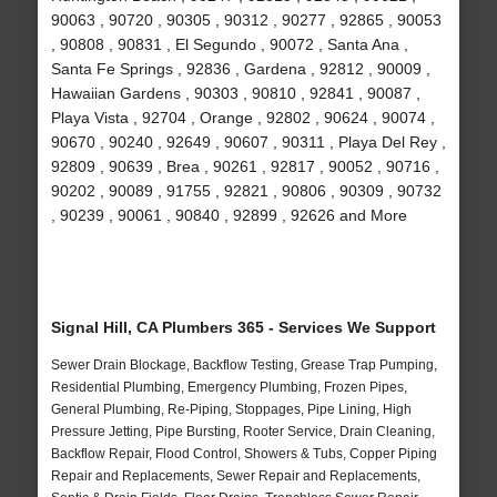
90063 , 90720 , 90305 , 90312 , 90277 , 92865 , 90053
, 90808 , 90831 , El Segundo , 90072 , Santa Ana ,
Santa Fe Springs , 92836 , Gardena , 92812 , 90009 ,
Hawaiian Gardens , 90303 , 90810 , 92841 , 90087 ,
Playa Vista , 92704 , Orange , 92802 , 90624 , 90074 ,
90670 , 90240 , 92649 , 90607 , 90311 , Playa Del Rey ,
92809 , 90639 , Brea , 90261 , 92817 , 90052 , 90716 ,
90202 , 90089 , 91755 , 92821 , 90806 , 90309 , 90732
, 90239 , 90061 , 90840 , 92899 , 92626 and More
Signal Hill, CA Plumbers 365 - Services We Support
Sewer Drain Blockage, Backflow Testing, Grease Trap Pumping,
Residential Plumbing, Emergency Plumbing, Frozen Pipes,
General Plumbing, Re-Piping, Stoppages, Pipe Lining, High
Pressure Jetting, Pipe Bursting, Rooter Service, Drain Cleaning,
Backflow Repair, Flood Control, Showers & Tubs, Copper Piping
Repair and Replacements, Sewer Repair and Replacements,