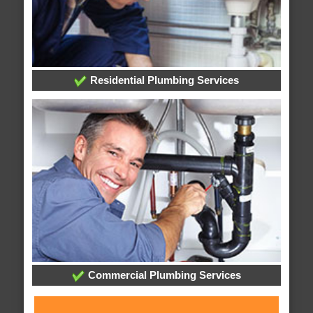
Residential Plumbing Services
Commercial Plumbing Services