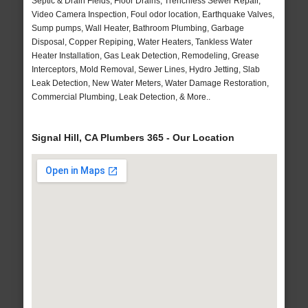
Septic & Drain Fields, Floor Drains, Trenchless Sewer Repair,
Video Camera Inspection, Foul odor location, Earthquake Valves,
Sump pumps, Wall Heater, Bathroom Plumbing, Garbage
Disposal, Copper Repiping, Water Heaters, Tankless Water
Heater Installation, Gas Leak Detection, Remodeling, Grease
Interceptors, Mold Removal, Sewer Lines, Hydro Jetting, Slab
Leak Detection, New Water Meters, Water Damage Restoration,
Commercial Plumbing, Leak Detection, & More..
Signal Hill, CA Plumbers 365 - Our Location