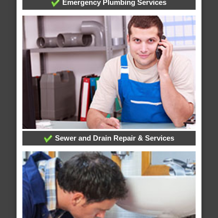
Emergency Plumbing Services
Sewer and Drain Repair & Services