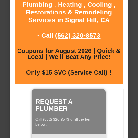
Plumbing , Heating , Cooling ,
Restorations & Remodeling
Services in Signal Hill, CA
- Call
(562) 320-8573
Coupons for August 2026 | Quick &
Local | We'll Beat Any Price!
Only $15 SVC (Service Call) !
REQUEST A
PLUMBER
Call (562) 320-8573 of fill the form
below: