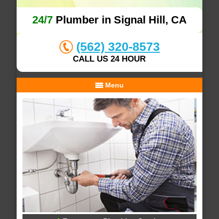
24/7
Plumber in Signal Hill, CA
(562) 320-8573
CALL US 24 HOUR
Menu