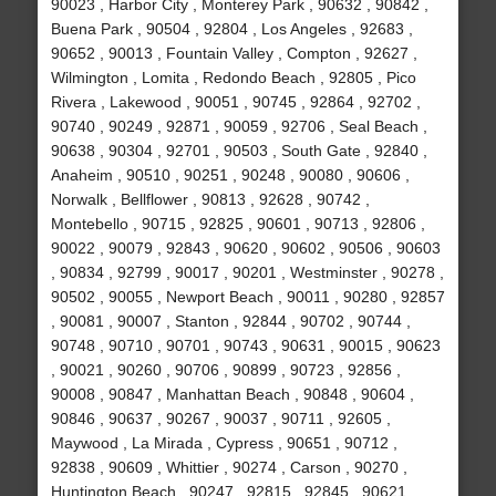
90023 , Harbor City , Monterey Park , 90632 , 90842 ,
Buena Park , 90504 , 92804 , Los Angeles , 92683 ,
90652 , 90013 , Fountain Valley , Compton , 92627 ,
Wilmington , Lomita , Redondo Beach , 92805 , Pico
Rivera , Lakewood , 90051 , 90745 , 92864 , 92702 ,
90740 , 90249 , 92871 , 90059 , 92706 , Seal Beach ,
90638 , 90304 , 92701 , 90503 , South Gate , 92840 ,
Anaheim , 90510 , 90251 , 90248 , 90080 , 90606 ,
Norwalk , Bellflower , 90813 , 92628 , 90742 ,
Montebello , 90715 , 92825 , 90601 , 90713 , 92806 ,
90022 , 90079 , 92843 , 90620 , 90602 , 90506 , 90603
, 90834 , 92799 , 90017 , 90201 , Westminster , 90278 ,
90502 , 90055 , Newport Beach , 90011 , 90280 , 92857
, 90081 , 90007 , Stanton , 92844 , 90702 , 90744 ,
90748 , 90710 , 90701 , 90743 , 90631 , 90015 , 90623
, 90021 , 90260 , 90706 , 90899 , 90723 , 92856 ,
90008 , 90847 , Manhattan Beach , 90848 , 90604 ,
90846 , 90637 , 90267 , 90037 , 90711 , 92605 ,
Maywood , La Mirada , Cypress , 90651 , 90712 ,
92838 , 90609 , Whittier , 90274 , Carson , 90270 ,
Huntington Beach , 90247 , 92815 , 92845 , 90621 ,