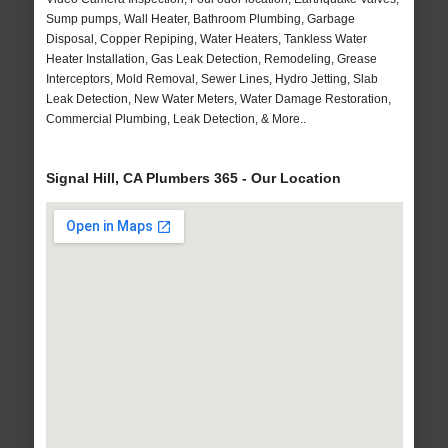
Sump pumps, Wall Heater, Bathroom Plumbing, Garbage
Disposal, Copper Repiping, Water Heaters, Tankless Water
Heater Installation, Gas Leak Detection, Remodeling, Grease
Interceptors, Mold Removal, Sewer Lines, Hydro Jetting, Slab
Leak Detection, New Water Meters, Water Damage Restoration,
Commercial Plumbing, Leak Detection, & More..
Signal Hill, CA Plumbers 365 - Our Location