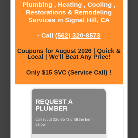
Plumbing , Heating , Cooling ,
Restorations & Remodeling
Services in Signal Hill, CA
- Call
(562) 320-8573
Coupons for August 2026 | Quick &
Local | We'll Beat Any Price!
Only $15 SVC (Service Call) !
REQUEST A
PLUMBER
Call (562) 320-8573 of fill the form
below: