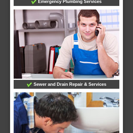
Emergency Plumbing Services
Sewer and Drain Repair & Services