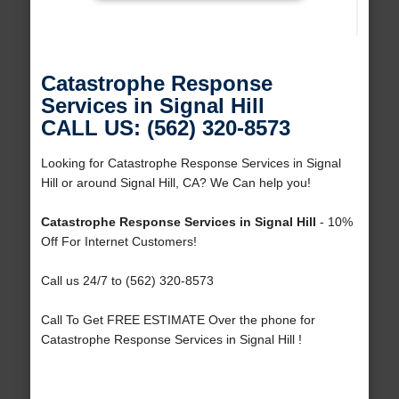
Catastrophe Response
Services in Signal Hill
CALL US: (562) 320-8573
Looking for Catastrophe Response Services in Signal
Hill or around Signal Hill, CA? We Can help you!
Catastrophe Response Services in Signal Hill
- 10%
Off For Internet Customers!
Call us 24/7 to (562) 320-8573
Call To Get FREE ESTIMATE Over the phone for
Catastrophe Response Services in Signal Hill !