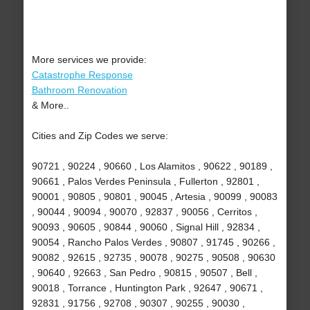
More services we provide:
Catastrophe Response
Bathroom Renovation
& More..
Cities and Zip Codes we serve:
90721 , 90224 , 90660 , Los Alamitos , 90622 , 90189 ,
90661 , Palos Verdes Peninsula , Fullerton , 92801 ,
90001 , 90805 , 90801 , 90045 , Artesia , 90099 , 90083
, 90044 , 90094 , 90070 , 92837 , 90056 , Cerritos ,
90093 , 90605 , 90844 , 90060 , Signal Hill , 92834 ,
90054 , Rancho Palos Verdes , 90807 , 91745 , 90266 ,
90082 , 92615 , 92735 , 90078 , 90275 , 90508 , 90630
, 90640 , 92663 , San Pedro , 90815 , 90507 , Bell ,
90018 , Torrance , Huntington Park , 92647 , 90671 ,
92831 , 91756 , 92708 , 90307 , 90255 , 90030 ,