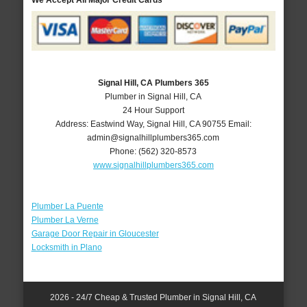
We Accept All Major Credit Cards
Signal Hill, CA Plumbers 365
Plumber in Signal Hill, CA
24 Hour Support
Address:
Eastwind Way
,
Signal Hill
,
CA
90755
Email:
admin@signalhillplumbers365.com
Phone:
(562) 320-8573
www.signalhillplumbers365.com
Plumber La Puente
Plumber La Verne
Garage Door Repair in Gloucester
Locksmith in Plano
2026 - 24/7 Cheap & Trusted Plumber in Signal Hill, CA