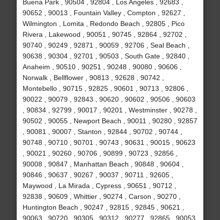
Buena Park , 90504 , 92804 , Los Angeles , 92683 ,
90652 , 90013 , Fountain Valley , Compton , 92627 ,
Wilmington , Lomita , Redondo Beach , 92805 , Pico
Rivera , Lakewood , 90051 , 90745 , 92864 , 92702 ,
90740 , 90249 , 92871 , 90059 , 92706 , Seal Beach ,
90638 , 90304 , 92701 , 90503 , South Gate , 92840 ,
Anaheim , 90510 , 90251 , 90248 , 90080 , 90606 ,
Norwalk , Bellflower , 90813 , 92628 , 90742 ,
Montebello , 90715 , 92825 , 90601 , 90713 , 92806 ,
90022 , 90079 , 92843 , 90620 , 90602 , 90506 , 90603
, 90834 , 92799 , 90017 , 90201 , Westminster , 90278 ,
90502 , 90055 , Newport Beach , 90011 , 90280 , 92857
, 90081 , 90007 , Stanton , 92844 , 90702 , 90744 ,
90748 , 90710 , 90701 , 90743 , 90631 , 90015 , 90623
, 90021 , 90260 , 90706 , 90899 , 90723 , 92856 ,
90008 , 90847 , Manhattan Beach , 90848 , 90604 ,
90846 , 90637 , 90267 , 90037 , 90711 , 92605 ,
Maywood , La Mirada , Cypress , 90651 , 90712 ,
92838 , 90609 , Whittier , 90274 , Carson , 90270 ,
Huntington Beach , 90247 , 92815 , 92845 , 90621 ,
90063 , 90720 , 90305 , 90312 , 90277 , 92865 , 90053