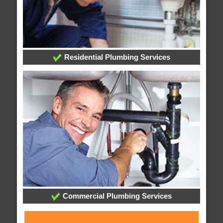
Residential Plumbing Services
Commercial Plumbing Services