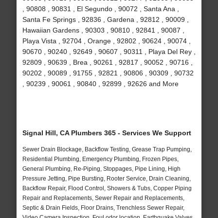
, 90808 , 90831 , El Segundo , 90072 , Santa Ana ,
Santa Fe Springs , 92836 , Gardena , 92812 , 90009 ,
Hawaiian Gardens , 90303 , 90810 , 92841 , 90087 ,
Playa Vista , 92704 , Orange , 92802 , 90624 , 90074 ,
90670 , 90240 , 92649 , 90607 , 90311 , Playa Del Rey ,
92809 , 90639 , Brea , 90261 , 92817 , 90052 , 90716 ,
90202 , 90089 , 91755 , 92821 , 90806 , 90309 , 90732
, 90239 , 90061 , 90840 , 92899 , 92626 and More
Signal Hill, CA Plumbers 365 - Services We Support
Sewer Drain Blockage, Backflow Testing, Grease Trap Pumping,
Residential Plumbing, Emergency Plumbing, Frozen Pipes,
General Plumbing, Re-Piping, Stoppages, Pipe Lining, High
Pressure Jetting, Pipe Bursting, Rooter Service, Drain Cleaning,
Backflow Repair, Flood Control, Showers & Tubs, Copper Piping
Repair and Replacements, Sewer Repair and Replacements,
Septic & Drain Fields, Floor Drains, Trenchless Sewer Repair,
Video Camera Inspection, Foul odor location, Earthquake Valves,