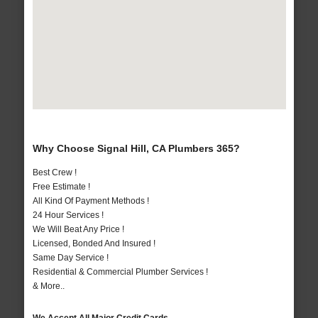
Why Choose Signal Hill, CA Plumbers 365?
Best Crew !
Free Estimate !
All Kind Of Payment Methods !
24 Hour Services !
We Will Beat Any Price !
Licensed, Bonded And Insured !
Same Day Service !
Residential & Commercial Plumber Services !
& More..