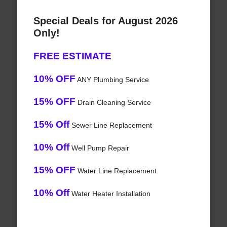
Special Deals for August 2026
Only!
FREE ESTIMATE
10% OFF
ANY Plumbing Service
15% OFF
Drain Cleaning Service
15% Off
Sewer Line Replacement
10% Off
Well Pump Repair
15% OFF
Water Line Replacement
10% Off
Water Heater Installation