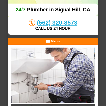
24/7
Plumber in Signal Hill, CA
(562) 320-8573
CALL US 24 HOUR
Menu