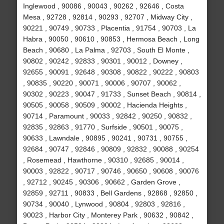
Inglewood , 90086 , 90043 , 90262 , 92646 , Costa
Mesa , 92728 , 92814 , 90293 , 92707 , Midway City ,
90221 , 90749 , 90733 , Placentia , 91754 , 90703 , La
Habra , 90050 , 90610 , 90853 , Hermosa Beach , Long
Beach , 90680 , La Palma , 92703 , South El Monte ,
90802 , 90242 , 92833 , 90301 , 90012 , Downey ,
92655 , 90091 , 92648 , 90308 , 90822 , 90222 , 90803
, 90835 , 90220 , 90071 , 90006 , 90707 , 90062 ,
90302 , 90223 , 90047 , 91733 , Sunset Beach , 90814 ,
90505 , 90058 , 90509 , 90002 , Hacienda Heights ,
90714 , Paramount , 90033 , 92842 , 90250 , 90832 ,
92835 , 92863 , 91770 , Surfside , 90501 , 90075 ,
90633 , Lawndale , 90895 , 90241 , 90731 , 90755 ,
92684 , 90747 , 92846 , 90809 , 92832 , 90088 , 90254
, Rosemead , Hawthorne , 90310 , 92685 , 90014 ,
90003 , 92822 , 90717 , 90746 , 90650 , 90608 , 90076
, 92712 , 90245 , 90306 , 90662 , Garden Grove ,
92859 , 92711 , 90833 , Bell Gardens , 92868 , 92850 ,
90734 , 90040 , Lynwood , 90804 , 92803 , 92816 ,
90023 , Harbor City , Monterey Park , 90632 , 90842 ,