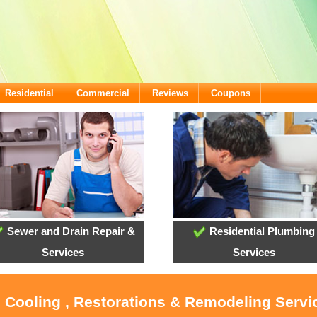
Residential
Commercial
Reviews
Coupons
Sewer and Drain Repair &
Residential Plumbing
Services
Services
 Cooling , Restorations & Remodeling Servic