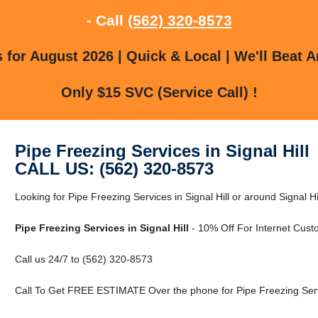
- Call
(562) 320-8573
for August 2026 | Quick & Local | We'll Beat A
Only $15 SVC (Service Call) !
Pipe Freezing Services in Signal Hill
CALL US: (562) 320-8573
Looking for Pipe Freezing Services in Signal Hill or around Signal 
Pipe Freezing Services in Signal Hill
- 10% Off For Internet Cust
Call us 24/7 to (562) 320-8573
Call To Get FREE ESTIMATE Over the phone for Pipe Freezing Servic