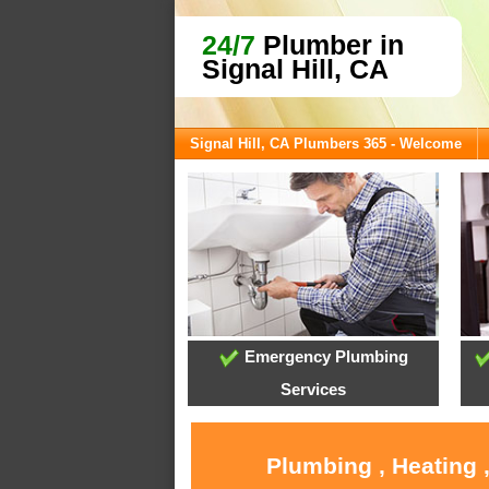
24/7
Plumber in
Signal Hill, CA
Signal Hill, CA Plumbers 365 - Welcome
Emergency Plumbing
Services
Plumbing , Heating ,