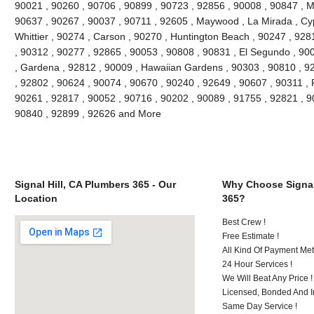
90021 , 90260 , 90706 , 90899 , 90723 , 92856 , 90008 , 90847 , 
90637 , 90267 , 90037 , 90711 , 92605 , Maywood , La Mirada , Cyp
Whittier , 90274 , Carson , 90270 , Huntington Beach , 90247 , 928
, 90312 , 90277 , 92865 , 90053 , 90808 , 90831 , El Segundo , 90
, Gardena , 92812 , 90009 , Hawaiian Gardens , 90303 , 90810 , 92
, 92802 , 90624 , 90074 , 90670 , 90240 , 92649 , 90607 , 90311 , 
90261 , 92817 , 90052 , 90716 , 90202 , 90089 , 91755 , 92821 , 9
90840 , 92899 , 92626 and More
Signal Hill, CA Plumbers 365 - Our
Why Choose Signal
Location
365?
Best Crew !
Free Estimate !
All Kind Of Payment Met
24 Hour Services !
We Will Beat Any Price !
Licensed, Bonded And I
Same Day Service !