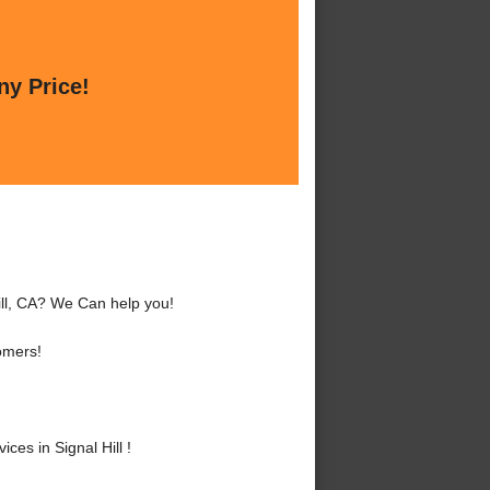
ny Price!
Hill, CA? We Can help you!
omers!
es in Signal Hill !