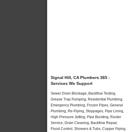
Signal Hill, CA Plumbers 365 -
Services We Support
Sewer Drain Blockage, Backflow Testing,
Grease Trap Pumping, Residential Plumbing,
Emergency Plumbing, Frozen Pipes, General
Plumbing, Re-Piping, Stoppages, Pipe Lining,
High Pressure Jetting, Pipe Bursting, Rooter
Service, Drain Cleaning, Backflow Repair,
Flood Control, Showers & Tubs, Copper Piping