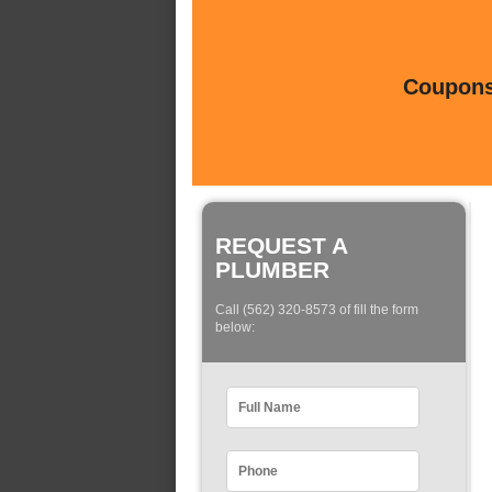
Coupons 
REQUEST A
PLUMBER
Call (562) 320-8573 of fill the form
below: