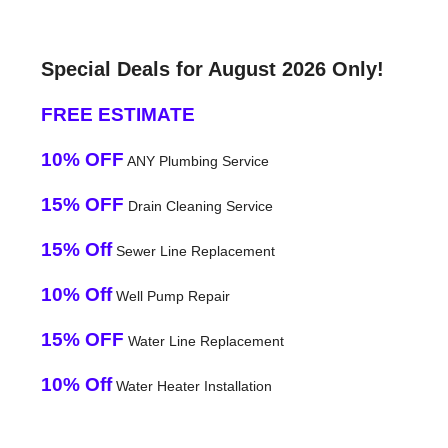
Special Deals for August 2026 Only!
FREE ESTIMATE
10% OFF
ANY Plumbing Service
15% OFF
Drain Cleaning Service
15% Off
Sewer Line Replacement
10% Off
Well Pump Repair
15% OFF
Water Line Replacement
10% Off
Water Heater Installation