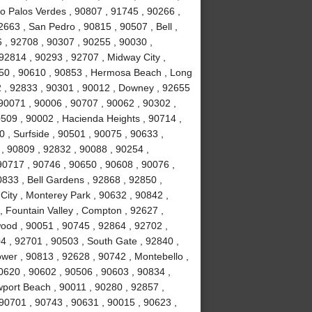
ho Palos Verdes , 90807 , 91745 , 90266 ,
663 , San Pedro , 90815 , 90507 , Bell ,
 , 92708 , 90307 , 90255 , 90030 ,
92814 , 90293 , 92707 , Midway City ,
050 , 90610 , 90853 , Hermosa Beach , Long
2 , 92833 , 90301 , 90012 , Downey , 92655
 90071 , 90006 , 90707 , 90062 , 90302 ,
509 , 90002 , Hacienda Heights , 90714 ,
 , Surfside , 90501 , 90075 , 90633 ,
, 90809 , 92832 , 90088 , 90254 ,
0717 , 90746 , 90650 , 90608 , 90076 ,
833 , Bell Gardens , 92868 , 92850 ,
City , Monterey Park , 90632 , 90842 ,
, Fountain Valley , Compton , 92627 ,
ood , 90051 , 90745 , 92864 , 92702 ,
4 , 92701 , 90503 , South Gate , 92840 ,
ower , 90813 , 92628 , 90742 , Montebello ,
0620 , 90602 , 90506 , 90603 , 90834 ,
port Beach , 90011 , 90280 , 92857 ,
 90701 , 90743 , 90631 , 90015 , 90623 ,