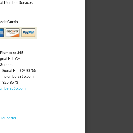
al Plumber Services !
redit Cards
A Plumbers 365
gnal Hill, CA
 Support
y
,
Signal Hill
,
CA
90755
hillplumbers365.com
2) 320-8573
plumbers365.com
Gloucester