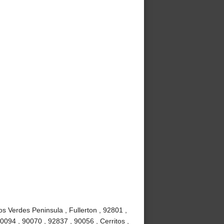
s Verdes Peninsula , Fullerton , 92801 ,
0094 , 90070 , 92837 , 90056 , Cerritos ,