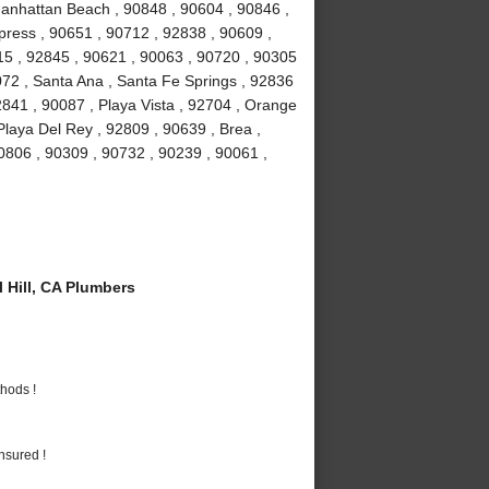
Manhattan Beach , 90848 , 90604 , 90846 ,
ress , 90651 , 90712 , 92838 , 90609 ,
15 , 92845 , 90621 , 90063 , 90720 , 90305
072 , Santa Ana , Santa Fe Springs , 92836
841 , 90087 , Playa Vista , 92704 , Orange
Playa Del Rey , 92809 , 90639 , Brea ,
0806 , 90309 , 90732 , 90239 , 90061 ,
 Hill, CA Plumbers
hods !
nsured !