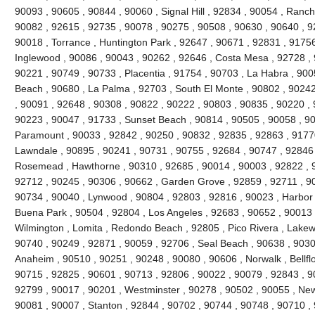
90093 , 90605 , 90844 , 90060 , Signal Hill , 92834 , 90054 , Ranc
90082 , 92615 , 92735 , 90078 , 90275 , 90508 , 90630 , 90640 , 92
90018 , Torrance , Huntington Park , 92647 , 90671 , 92831 , 91756
Inglewood , 90086 , 90043 , 90262 , 92646 , Costa Mesa , 92728 , 
90221 , 90749 , 90733 , Placentia , 91754 , 90703 , La Habra , 90
Beach , 90680 , La Palma , 92703 , South El Monte , 90802 , 9024
, 90091 , 92648 , 90308 , 90822 , 90222 , 90803 , 90835 , 90220 ,
90223 , 90047 , 91733 , Sunset Beach , 90814 , 90505 , 90058 , 90
Paramount , 90033 , 92842 , 90250 , 90832 , 92835 , 92863 , 91770
Lawndale , 90895 , 90241 , 90731 , 90755 , 92684 , 90747 , 92846 
Rosemead , Hawthorne , 90310 , 92685 , 90014 , 90003 , 92822 , 9
92712 , 90245 , 90306 , 90662 , Garden Grove , 92859 , 92711 , 90
90734 , 90040 , Lynwood , 90804 , 92803 , 92816 , 90023 , Harbor 
Buena Park , 90504 , 92804 , Los Angeles , 92683 , 90652 , 90013 
Wilmington , Lomita , Redondo Beach , 92805 , Pico Rivera , Lakew
90740 , 90249 , 92871 , 90059 , 92706 , Seal Beach , 90638 , 9030
Anaheim , 90510 , 90251 , 90248 , 90080 , 90606 , Norwalk , Bellfl
90715 , 92825 , 90601 , 90713 , 92806 , 90022 , 90079 , 92843 , 9
92799 , 90017 , 90201 , Westminster , 90278 , 90502 , 90055 , New
90081 , 90007 , Stanton , 92844 , 90702 , 90744 , 90748 , 90710 ,