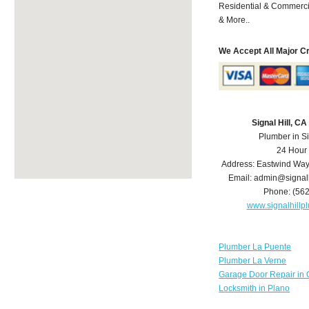
Residential & Commerci
& More..
We Accept All Major C
Signal Hill, C
Plumber in Si
24 Hour
Address:
Eastwind Wa
Email:
admin@signal
Phone:
(56
www.signalhill
Plumber La Puente
Plumber La Verne
Garage Door Repair in 
Locksmith in Plano