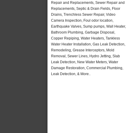
Repair and Replacements, Sewer Repair and
Replacements, Septic & Drain Fields, Floor
Drains, Trenchless Sewer Repair, Video
Camera Inspection, Foul odor location,
Earthquake Valves, Sump pumps, Wall Heater,
Bathroom Plumbing, Garbage Disposal,
Copper Repiping, Water Heaters, Tankless
Water Heater Installation, Gas Leak Detection,
Remodeling, Grease Interceptors, Mold
Removal, Sewer Lines, Hydro Jetting, Slab
Leak Detection, New Water Meters, Water
Damage Restoration, Commercial Plumbing,
Leak Detection, & More..