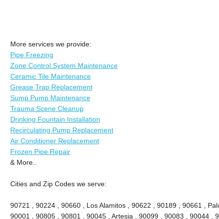
More services we provide:
Pipe Freezing
Zone Control System Maintenance
Ceramic Tile Maintenance
Grease Trap Replacement
Sump Pump Maintenance
Trauma Scene Cleanup
Drinking Fountain Installation
Recirculating Pump Replacement
Air Conditioner Replacement
Frozen Pipe Repair
& More..
Cities and Zip Codes we serve:
90721 , 90224 , 90660 , Los Alamitos , 90622 , 90189 , 90661 , Palo
90001 , 90805 , 90801 , 90045 , Artesia , 90099 , 90083 , 90044 , 9