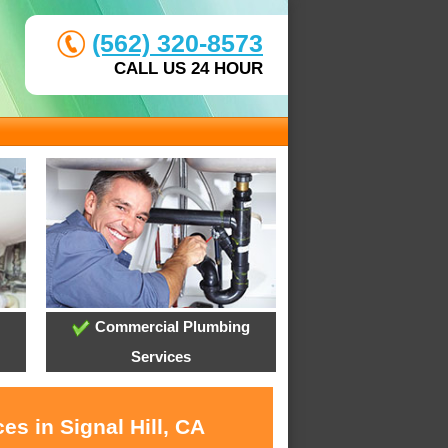
(562) 320-8573
CALL US 24 HOUR
Commercial Plumbing
Services
es in Signal Hill, CA