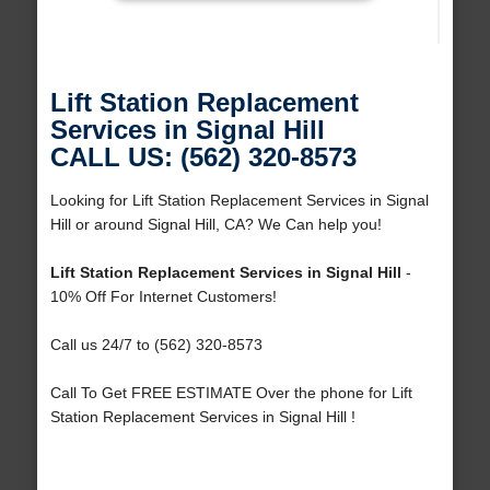
Lift Station Replacement
Services in Signal Hill
CALL US: (562) 320-8573
Looking for Lift Station Replacement Services in Signal
Hill or around Signal Hill, CA? We Can help you!
Lift Station Replacement Services in Signal Hill
-
10% Off For Internet Customers!
Call us 24/7 to (562) 320-8573
Call To Get FREE ESTIMATE Over the phone for Lift
Station Replacement Services in Signal Hill !