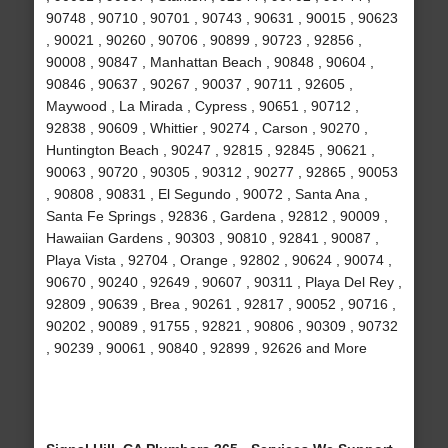
90748 , 90710 , 90701 , 90743 , 90631 , 90015 , 90623
, 90021 , 90260 , 90706 , 90899 , 90723 , 92856 ,
90008 , 90847 , Manhattan Beach , 90848 , 90604 ,
90846 , 90637 , 90267 , 90037 , 90711 , 92605 ,
Maywood , La Mirada , Cypress , 90651 , 90712 ,
92838 , 90609 , Whittier , 90274 , Carson , 90270 ,
Huntington Beach , 90247 , 92815 , 92845 , 90621 ,
90063 , 90720 , 90305 , 90312 , 90277 , 92865 , 90053
, 90808 , 90831 , El Segundo , 90072 , Santa Ana ,
Santa Fe Springs , 92836 , Gardena , 92812 , 90009 ,
Hawaiian Gardens , 90303 , 90810 , 92841 , 90087 ,
Playa Vista , 92704 , Orange , 92802 , 90624 , 90074 ,
90670 , 90240 , 92649 , 90607 , 90311 , Playa Del Rey ,
92809 , 90639 , Brea , 90261 , 92817 , 90052 , 90716 ,
90202 , 90089 , 91755 , 92821 , 90806 , 90309 , 90732
, 90239 , 90061 , 90840 , 92899 , 92626 and More