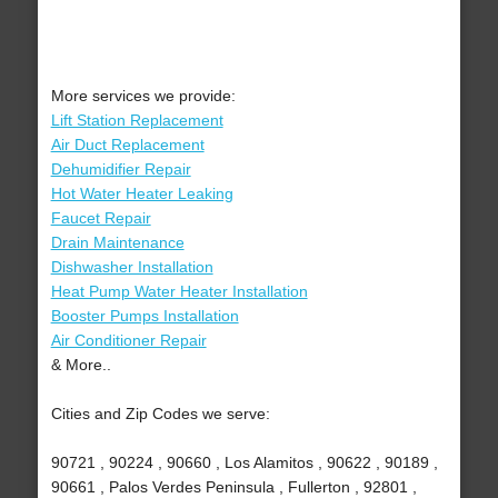
More services we provide:
Lift Station Replacement
Air Duct Replacement
Dehumidifier Repair
Hot Water Heater Leaking
Faucet Repair
Drain Maintenance
Dishwasher Installation
Heat Pump Water Heater Installation
Booster Pumps Installation
Air Conditioner Repair
& More..
Cities and Zip Codes we serve:
90721 , 90224 , 90660 , Los Alamitos , 90622 , 90189 ,
90661 , Palos Verdes Peninsula , Fullerton , 92801 ,