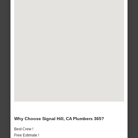
Why Choose Signal Hill, CA Plumbers 365?
Best Crew !
Free Estimate !