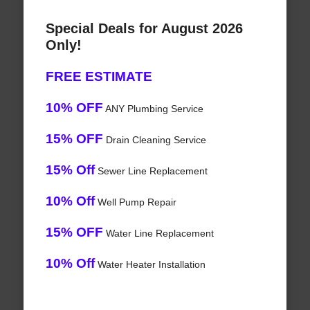
Special Deals for August 2026
Only!
FREE ESTIMATE
10% OFF
ANY Plumbing Service
15% OFF
Drain Cleaning Service
15% Off
Sewer Line Replacement
10% Off
Well Pump Repair
15% OFF
Water Line Replacement
10% Off
Water Heater Installation