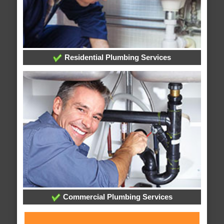
Residential Plumbing Services
Commercial Plumbing Services