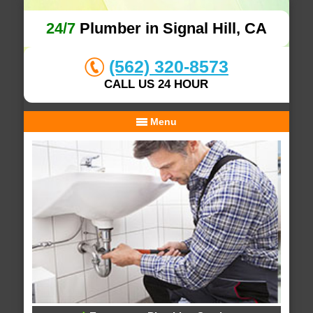
24/7
Plumber in Signal Hill, CA
(562) 320-8573
CALL US 24 HOUR
Menu