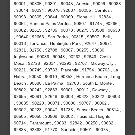
90001 , 90805 , 90801 , 90045 , Artesia , 90099 , 90083
, 90044 , 90094 , 90070 , 92837 , 90056 , Cerritos ,
90093 , 90605 , 90844 , 90060 , Signal Hill , 92834 ,
90054 , Rancho Palos Verdes , 90807 , 91745 , 90266 ,
90082 , 92615 , 92735 , 90078 , 90275 , 90508 , 90630
, 90640 , 92663 , San Pedro , 90815 , 90507 , Bell ,
90018 , Torrance , Huntington Park , 92647 , 90671 ,
92831 , 91756 , 92708 , 90307 , 90255 , 90030 ,
Inglewood , 90086 , 90043 , 90262 , 92646 , Costa
Mesa , 92728 , 92814 , 90293 , 92707 , Midway City ,
90221 , 90749 , 90733 , Placentia , 91754 , 90703 , La
Habra , 90050 , 90610 , 90853 , Hermosa Beach , Long
Beach , 90680 , La Palma , 92703 , South El Monte ,
90802 , 90242 , 92833 , 90301 , 90012 , Downey ,
92655 , 90091 , 92648 , 90308 , 90822 , 90222 , 90803
, 90835 , 90220 , 90071 , 90006 , 90707 , 90062 ,
90302 , 90223 , 90047 , 91733 , Sunset Beach , 90814 ,
90505 , 90058 , 90509 , 90002 , Hacienda Heights ,
90714 , Paramount , 90033 , 92842 , 90250 , 90832 ,
92835 , 92863 , 91770 , Surfside , 90501 , 90075 ,