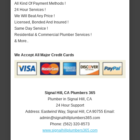
All Kind Of Payment Methods !
24 Hour Services !
We Will Beat Any Price !
Licensed, Bonded And Insured !
Same Day Service !
Residential & Commercial Plumber Services !
& More..
We Accept All Major Credit Cards
Signal Hill, CA Plumbers 365
Plumber in Signal Hill, CA
24 Hour Support
Address:
Eastwind Way
,
Signal Hill
,
CA
90755
Email:
admin@signalhillplumbers365.com
Phone:
(562) 320-8573
www.signalhillplumbers365.com