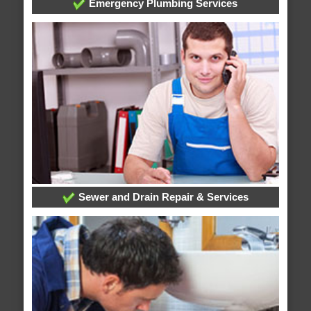
Emergency Plumbing Services
Sewer and Drain Repair & Services