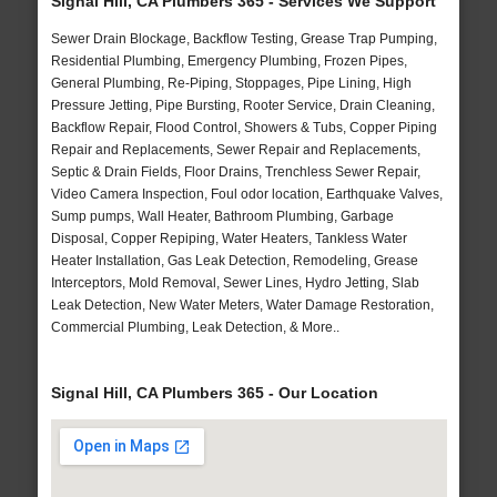
Signal Hill, CA Plumbers 365 - Services We Support
Sewer Drain Blockage, Backflow Testing, Grease Trap Pumping,
Residential Plumbing, Emergency Plumbing, Frozen Pipes,
General Plumbing, Re-Piping, Stoppages, Pipe Lining, High
Pressure Jetting, Pipe Bursting, Rooter Service, Drain Cleaning,
Backflow Repair, Flood Control, Showers & Tubs, Copper Piping
Repair and Replacements, Sewer Repair and Replacements,
Septic & Drain Fields, Floor Drains, Trenchless Sewer Repair,
Video Camera Inspection, Foul odor location, Earthquake Valves,
Sump pumps, Wall Heater, Bathroom Plumbing, Garbage
Disposal, Copper Repiping, Water Heaters, Tankless Water
Heater Installation, Gas Leak Detection, Remodeling, Grease
Interceptors, Mold Removal, Sewer Lines, Hydro Jetting, Slab
Leak Detection, New Water Meters, Water Damage Restoration,
Commercial Plumbing, Leak Detection, & More..
Signal Hill, CA Plumbers 365 - Our Location