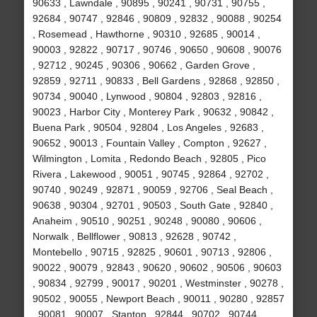
90633 , Lawndale , 90895 , 90241 , 90731 , 90755 ,
92684 , 90747 , 92846 , 90809 , 92832 , 90088 , 90254
, Rosemead , Hawthorne , 90310 , 92685 , 90014 ,
90003 , 92822 , 90717 , 90746 , 90650 , 90608 , 90076
, 92712 , 90245 , 90306 , 90662 , Garden Grove ,
92859 , 92711 , 90833 , Bell Gardens , 92868 , 92850 ,
90734 , 90040 , Lynwood , 90804 , 92803 , 92816 ,
90023 , Harbor City , Monterey Park , 90632 , 90842 ,
Buena Park , 90504 , 92804 , Los Angeles , 92683 ,
90652 , 90013 , Fountain Valley , Compton , 92627 ,
Wilmington , Lomita , Redondo Beach , 92805 , Pico
Rivera , Lakewood , 90051 , 90745 , 92864 , 92702 ,
90740 , 90249 , 92871 , 90059 , 92706 , Seal Beach ,
90638 , 90304 , 92701 , 90503 , South Gate , 92840 ,
Anaheim , 90510 , 90251 , 90248 , 90080 , 90606 ,
Norwalk , Bellflower , 90813 , 92628 , 90742 ,
Montebello , 90715 , 92825 , 90601 , 90713 , 92806 ,
90022 , 90079 , 92843 , 90620 , 90602 , 90506 , 90603
, 90834 , 92799 , 90017 , 90201 , Westminster , 90278 ,
90502 , 90055 , Newport Beach , 90011 , 90280 , 92857
, 90081 , 90007 , Stanton , 92844 , 90702 , 90744 ,