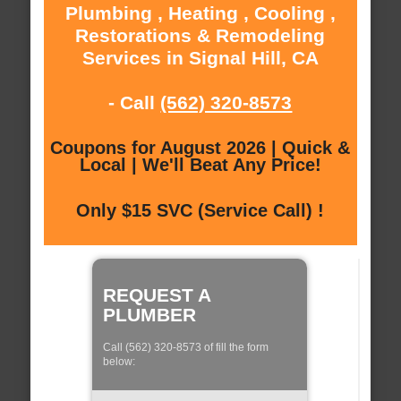
Plumbing , Heating , Cooling ,
Restorations & Remodeling
Services in Signal Hill, CA
- Call
(562) 320-8573
Coupons for August 2026 | Quick &
Local | We'll Beat Any Price!
Only $15 SVC (Service Call) !
REQUEST A
PLUMBER
Call (562) 320-8573 of fill the form
below: