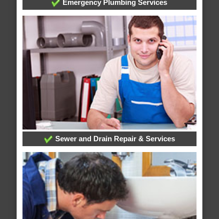
Emergency Plumbing Services
Sewer and Drain Repair & Services