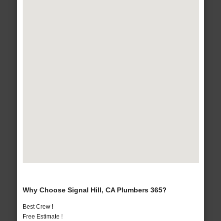
Why Choose Signal Hill, CA Plumbers 365?
Best Crew !
Free Estimate !