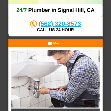
24/7
Plumber in Signal Hill, CA
(562) 320-8573
CALL US 24 HOUR
Menu