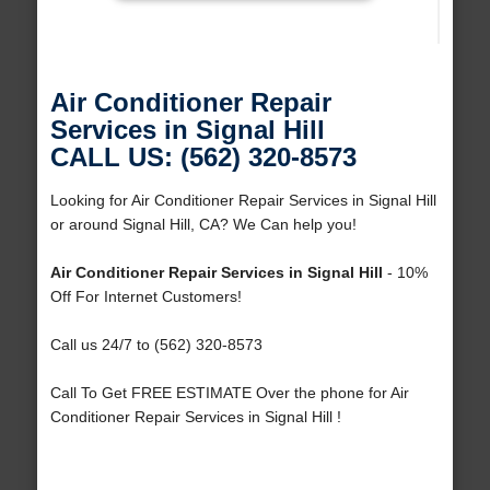
Air Conditioner Repair
Services in Signal Hill
CALL US: (562) 320-8573
Looking for Air Conditioner Repair Services in Signal Hill
or around Signal Hill, CA? We Can help you!
Air Conditioner Repair Services in Signal Hill
- 10%
Off For Internet Customers!
Call us 24/7 to (562) 320-8573
Call To Get FREE ESTIMATE Over the phone for Air
Conditioner Repair Services in Signal Hill !