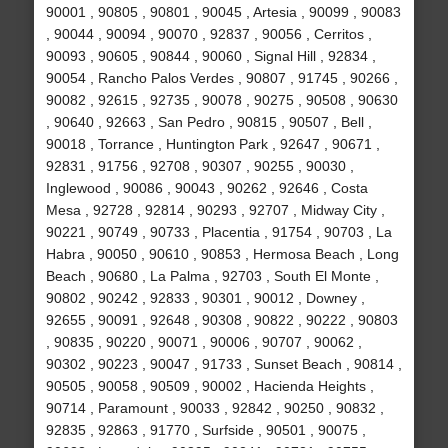
90001 , 90805 , 90801 , 90045 , Artesia , 90099 , 90083
, 90044 , 90094 , 90070 , 92837 , 90056 , Cerritos ,
90093 , 90605 , 90844 , 90060 , Signal Hill , 92834 ,
90054 , Rancho Palos Verdes , 90807 , 91745 , 90266 ,
90082 , 92615 , 92735 , 90078 , 90275 , 90508 , 90630
, 90640 , 92663 , San Pedro , 90815 , 90507 , Bell ,
90018 , Torrance , Huntington Park , 92647 , 90671 ,
92831 , 91756 , 92708 , 90307 , 90255 , 90030 ,
Inglewood , 90086 , 90043 , 90262 , 92646 , Costa
Mesa , 92728 , 92814 , 90293 , 92707 , Midway City ,
90221 , 90749 , 90733 , Placentia , 91754 , 90703 , La
Habra , 90050 , 90610 , 90853 , Hermosa Beach , Long
Beach , 90680 , La Palma , 92703 , South El Monte ,
90802 , 90242 , 92833 , 90301 , 90012 , Downey ,
92655 , 90091 , 92648 , 90308 , 90822 , 90222 , 90803
, 90835 , 90220 , 90071 , 90006 , 90707 , 90062 ,
90302 , 90223 , 90047 , 91733 , Sunset Beach , 90814 ,
90505 , 90058 , 90509 , 90002 , Hacienda Heights ,
90714 , Paramount , 90033 , 92842 , 90250 , 90832 ,
92835 , 92863 , 91770 , Surfside , 90501 , 90075 ,