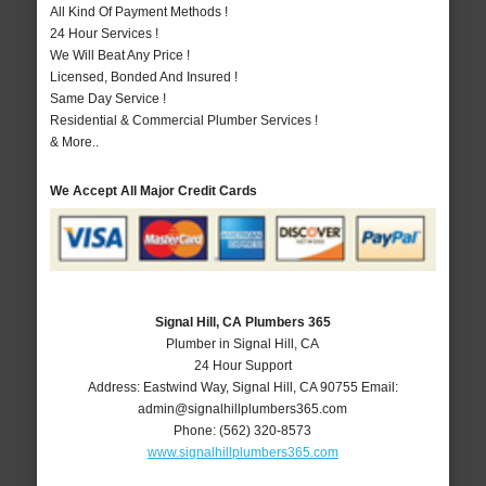
All Kind Of Payment Methods !
24 Hour Services !
We Will Beat Any Price !
Licensed, Bonded And Insured !
Same Day Service !
Residential & Commercial Plumber Services !
& More..
We Accept All Major Credit Cards
Signal Hill, CA Plumbers 365
Plumber in Signal Hill, CA
24 Hour Support
Address:
Eastwind Way
,
Signal Hill
,
CA
90755
Email:
admin@signalhillplumbers365.com
Phone:
(562) 320-8573
www.signalhillplumbers365.com