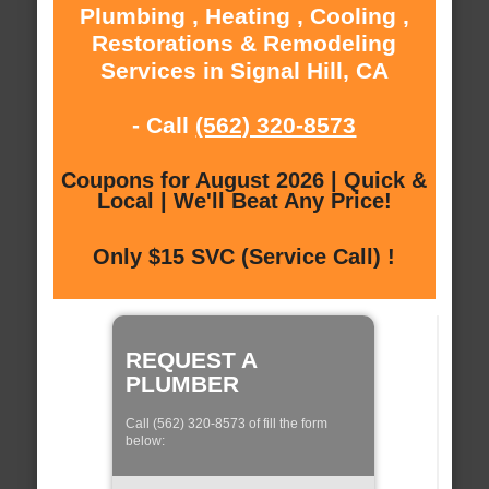
Plumbing , Heating , Cooling ,
Restorations & Remodeling
Services in Signal Hill, CA
- Call
(562) 320-8573
Coupons for August 2026 | Quick &
Local | We'll Beat Any Price!
Only $15 SVC (Service Call) !
REQUEST A
PLUMBER
Call (562) 320-8573 of fill the form
below: