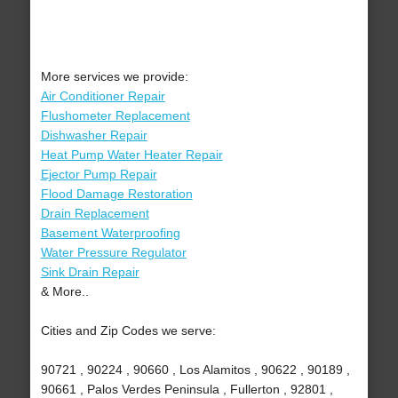
More services we provide:
Air Conditioner Repair
Flushometer Replacement
Dishwasher Repair
Heat Pump Water Heater Repair
Ejector Pump Repair
Flood Damage Restoration
Drain Replacement
Basement Waterproofing
Water Pressure Regulator
Sink Drain Repair
& More..
Cities and Zip Codes we serve:
90721 , 90224 , 90660 , Los Alamitos , 90622 , 90189 ,
90661 , Palos Verdes Peninsula , Fullerton , 92801 ,