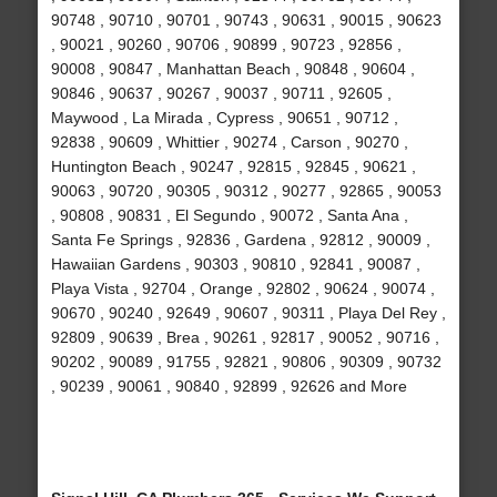
90748 , 90710 , 90701 , 90743 , 90631 , 90015 , 90623
, 90021 , 90260 , 90706 , 90899 , 90723 , 92856 ,
90008 , 90847 , Manhattan Beach , 90848 , 90604 ,
90846 , 90637 , 90267 , 90037 , 90711 , 92605 ,
Maywood , La Mirada , Cypress , 90651 , 90712 ,
92838 , 90609 , Whittier , 90274 , Carson , 90270 ,
Huntington Beach , 90247 , 92815 , 92845 , 90621 ,
90063 , 90720 , 90305 , 90312 , 90277 , 92865 , 90053
, 90808 , 90831 , El Segundo , 90072 , Santa Ana ,
Santa Fe Springs , 92836 , Gardena , 92812 , 90009 ,
Hawaiian Gardens , 90303 , 90810 , 92841 , 90087 ,
Playa Vista , 92704 , Orange , 92802 , 90624 , 90074 ,
90670 , 90240 , 92649 , 90607 , 90311 , Playa Del Rey ,
92809 , 90639 , Brea , 90261 , 92817 , 90052 , 90716 ,
90202 , 90089 , 91755 , 92821 , 90806 , 90309 , 90732
, 90239 , 90061 , 90840 , 92899 , 92626 and More