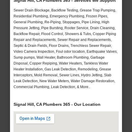
Signal Hill, CA Plumbers 365 - Services We Support
Sewer Drain Blockage, Backflow Testing, Grease Trap Pumping,
Residential Plumbing, Emergency Plumbing, Frozen Pipes,
General Plumbing, Re-Piping, Stoppages, Pipe Lining, High
Pressure Jetting, Pipe Bursting, Rooter Service, Drain Cleaning,
Backflow Repair, Flood Control, Showers & Tubs, Copper Piping
Repair and Replacements, Sewer Repair and Replacements,
Septic & Drain Fields, Floor Drains, Trenchless Sewer Repair,
Video Camera Inspection, Foul odor location, Earthquake Valves,
Sump pumps, Wall Heater, Bathroom Plumbing, Garbage
Disposal, Copper Repiping, Water Heaters, Tankless Water
Heater Installation, Gas Leak Detection, Remodeling, Grease
Interceptors, Mold Removal, Sewer Lines, Hydro Jetting, Slab
Leak Detection, New Water Meters, Water Damage Restoration,
Commercial Plumbing, Leak Detection, & More..
Signal Hill, CA Plumbers 365 - Our Location