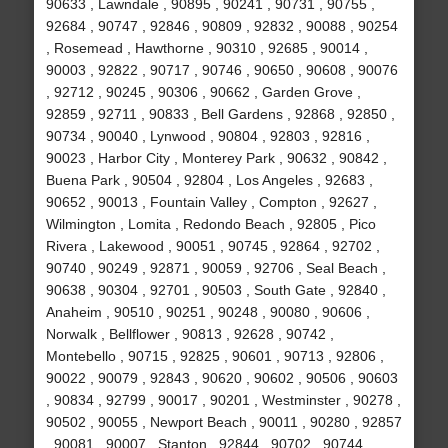
90633 , Lawndale , 90895 , 90241 , 90731 , 90755 ,
92684 , 90747 , 92846 , 90809 , 92832 , 90088 , 90254
, Rosemead , Hawthorne , 90310 , 92685 , 90014 ,
90003 , 92822 , 90717 , 90746 , 90650 , 90608 , 90076
, 92712 , 90245 , 90306 , 90662 , Garden Grove ,
92859 , 92711 , 90833 , Bell Gardens , 92868 , 92850 ,
90734 , 90040 , Lynwood , 90804 , 92803 , 92816 ,
90023 , Harbor City , Monterey Park , 90632 , 90842 ,
Buena Park , 90504 , 92804 , Los Angeles , 92683 ,
90652 , 90013 , Fountain Valley , Compton , 92627 ,
Wilmington , Lomita , Redondo Beach , 92805 , Pico
Rivera , Lakewood , 90051 , 90745 , 92864 , 92702 ,
90740 , 90249 , 92871 , 90059 , 92706 , Seal Beach ,
90638 , 90304 , 92701 , 90503 , South Gate , 92840 ,
Anaheim , 90510 , 90251 , 90248 , 90080 , 90606 ,
Norwalk , Bellflower , 90813 , 92628 , 90742 ,
Montebello , 90715 , 92825 , 90601 , 90713 , 92806 ,
90022 , 90079 , 92843 , 90620 , 90602 , 90506 , 90603
, 90834 , 92799 , 90017 , 90201 , Westminster , 90278 ,
90502 , 90055 , Newport Beach , 90011 , 90280 , 92857
, 90081 , 90007 , Stanton , 92844 , 90702 , 90744 ,