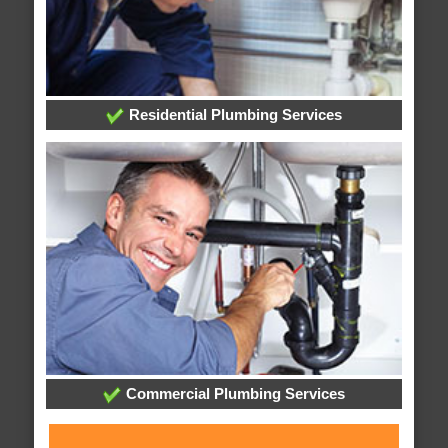
Residential Plumbing Services
Commercial Plumbing Services