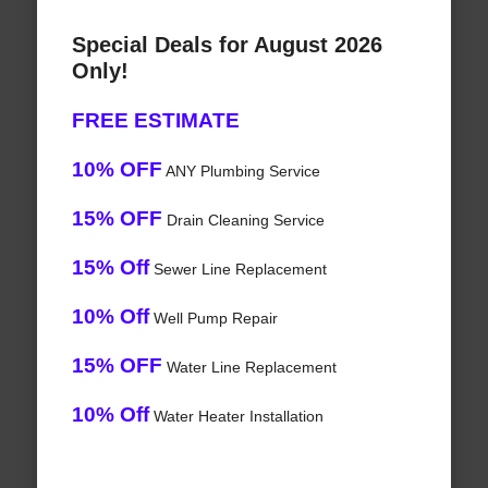
Special Deals for August 2026
Only!
FREE ESTIMATE
10% OFF
ANY Plumbing Service
15% OFF
Drain Cleaning Service
15% Off
Sewer Line Replacement
10% Off
Well Pump Repair
15% OFF
Water Line Replacement
10% Off
Water Heater Installation