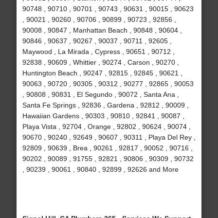
90748 , 90710 , 90701 , 90743 , 90631 , 90015 , 90623
, 90021 , 90260 , 90706 , 90899 , 90723 , 92856 ,
90008 , 90847 , Manhattan Beach , 90848 , 90604 ,
90846 , 90637 , 90267 , 90037 , 90711 , 92605 ,
Maywood , La Mirada , Cypress , 90651 , 90712 ,
92838 , 90609 , Whittier , 90274 , Carson , 90270 ,
Huntington Beach , 90247 , 92815 , 92845 , 90621 ,
90063 , 90720 , 90305 , 90312 , 90277 , 92865 , 90053
, 90808 , 90831 , El Segundo , 90072 , Santa Ana ,
Santa Fe Springs , 92836 , Gardena , 92812 , 90009 ,
Hawaiian Gardens , 90303 , 90810 , 92841 , 90087 ,
Playa Vista , 92704 , Orange , 92802 , 90624 , 90074 ,
90670 , 90240 , 92649 , 90607 , 90311 , Playa Del Rey ,
92809 , 90639 , Brea , 90261 , 92817 , 90052 , 90716 ,
90202 , 90089 , 91755 , 92821 , 90806 , 90309 , 90732
, 90239 , 90061 , 90840 , 92899 , 92626 and More