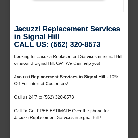
Jacuzzi Replacement Services
in Signal Hill
CALL US: (562) 320-8573
Looking for Jacuzzi Replacement Services in Signal Hill
or around Signal Hill, CA? We Can help you!
Jacuzzi Replacement Services in Signal Hill
- 10%
Off For Internet Customers!
Call us 24/7 to (562) 320-8573
Call To Get FREE ESTIMATE Over the phone for
Jacuzzi Replacement Services in Signal Hill !