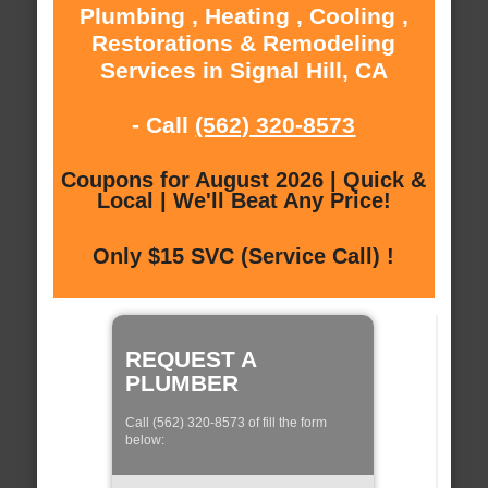
Plumbing , Heating , Cooling ,
Restorations & Remodeling
Services in Signal Hill, CA
- Call
(562) 320-8573
Coupons for August 2026 | Quick &
Local | We'll Beat Any Price!
Only $15 SVC (Service Call) !
REQUEST A
PLUMBER
Call (562) 320-8573 of fill the form
below: