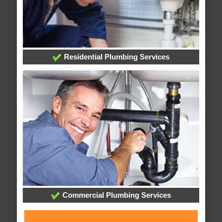
Residential Plumbing Services
Commercial Plumbing Services