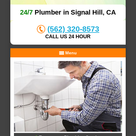
24/7
Plumber in Signal Hill, CA
(562) 320-8573
CALL US 24 HOUR
Menu