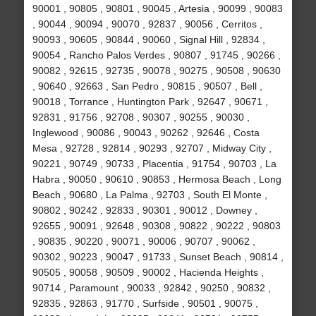
90001 , 90805 , 90801 , 90045 , Artesia , 90099 , 90083
, 90044 , 90094 , 90070 , 92837 , 90056 , Cerritos ,
90093 , 90605 , 90844 , 90060 , Signal Hill , 92834 ,
90054 , Rancho Palos Verdes , 90807 , 91745 , 90266 ,
90082 , 92615 , 92735 , 90078 , 90275 , 90508 , 90630
, 90640 , 92663 , San Pedro , 90815 , 90507 , Bell ,
90018 , Torrance , Huntington Park , 92647 , 90671 ,
92831 , 91756 , 92708 , 90307 , 90255 , 90030 ,
Inglewood , 90086 , 90043 , 90262 , 92646 , Costa
Mesa , 92728 , 92814 , 90293 , 92707 , Midway City ,
90221 , 90749 , 90733 , Placentia , 91754 , 90703 , La
Habra , 90050 , 90610 , 90853 , Hermosa Beach , Long
Beach , 90680 , La Palma , 92703 , South El Monte ,
90802 , 90242 , 92833 , 90301 , 90012 , Downey ,
92655 , 90091 , 92648 , 90308 , 90822 , 90222 , 90803
, 90835 , 90220 , 90071 , 90006 , 90707 , 90062 ,
90302 , 90223 , 90047 , 91733 , Sunset Beach , 90814 ,
90505 , 90058 , 90509 , 90002 , Hacienda Heights ,
90714 , Paramount , 90033 , 92842 , 90250 , 90832 ,
92835 , 92863 , 91770 , Surfside , 90501 , 90075 ,