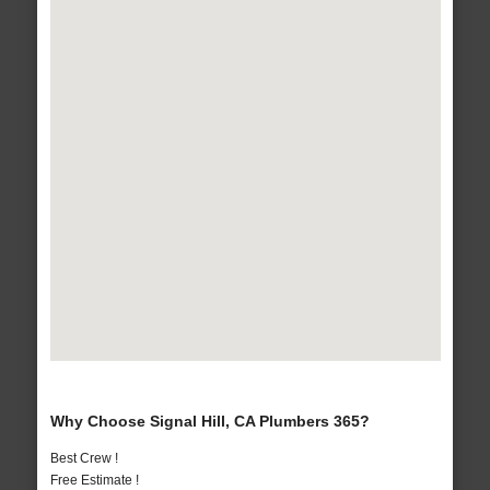
Why Choose Signal Hill, CA Plumbers 365?
Best Crew !
Free Estimate !