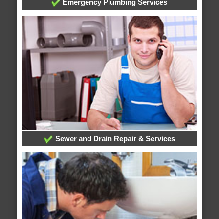
Emergency Plumbing Services
Sewer and Drain Repair & Services