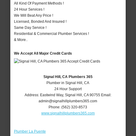
All Kind Of Payment Methods !
24 Hour Services !
We Will Beat Any Price !
Licensed, Bonded And Insured !
Same Day Service !
Residential & Commercial Plumber Services !
& More..
We Accept All Major Credit Cards
Signal Hill, CA Plumbers 365
Plumber in Signal Hill, CA
24 Hour Support
Address:
Eastwind Way
,
Signal Hill
,
CA
90755
Email:
admin@signalhillplumbers365.com
Phone:
(562) 320-8573
www.signalhillplumbers365.com
Plumber La Puente