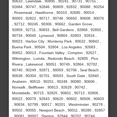
90633 , Lawndale , 90895 , 90241 , 90731 , 90755 ,
92684 , 90747 , 92846 , 90809 , 92832 , 90088 , 90254
, Rosemead , Hawthorne , 90310 , 92685 , 90014 ,
90003 , 92822 , 90717 , 90746 , 90650 , 90608 , 90076
, 92712 , 90245 , 90306 , 90662 , Garden Grove ,
92859 , 92711 , 90833 , Bell Gardens , 92868 , 92850 ,
90734 , 90040 , Lynwood , 90804 , 92803 , 92816 ,
90023 , Harbor City , Monterey Park , 90632 , 90842 ,
Buena Park , 90504 , 92804 , Los Angeles , 92683 ,
90652 , 90013 , Fountain Valley , Compton , 92627 ,
Wilmington , Lomita , Redondo Beach , 92805 , Pico
Rivera , Lakewood , 90051 , 90745 , 92864 , 92702 ,
90740 , 90249 , 92871 , 90059 , 92706 , Seal Beach ,
90638 , 90304 , 92701 , 90503 , South Gate , 92840 ,
Anaheim , 90510 , 90251 , 90248 , 90080 , 90606 ,
Norwalk , Bellflower , 90813 , 92628 , 90742 ,
Montebello , 90715 , 92825 , 90601 , 90713 , 92806 ,
90022 , 90079 , 92843 , 90620 , 90602 , 90506 , 90603
, 90834 , 92799 , 90017 , 90201 , Westminster , 90278 ,
90502 , 90055 , Newport Beach , 90011 , 90280 , 92857
, 90081 , 90007 , Stanton , 92844 , 90702 , 90744 ,