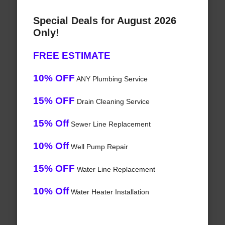
Special Deals for August 2026
Only!
FREE ESTIMATE
10% OFF
ANY Plumbing Service
15% OFF
Drain Cleaning Service
15% Off
Sewer Line Replacement
10% Off
Well Pump Repair
15% OFF
Water Line Replacement
10% Off
Water Heater Installation