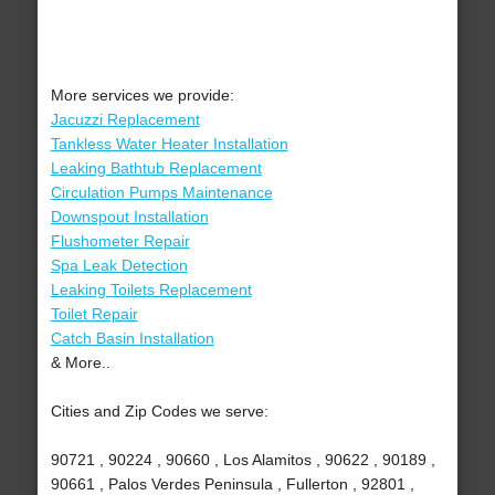
More services we provide:
Jacuzzi Replacement
Tankless Water Heater Installation
Leaking Bathtub Replacement
Circulation Pumps Maintenance
Downspout Installation
Flushometer Repair
Spa Leak Detection
Leaking Toilets Replacement
Toilet Repair
Catch Basin Installation
& More..
Cities and Zip Codes we serve:
90721 , 90224 , 90660 , Los Alamitos , 90622 , 90189 ,
90661 , Palos Verdes Peninsula , Fullerton , 92801 ,