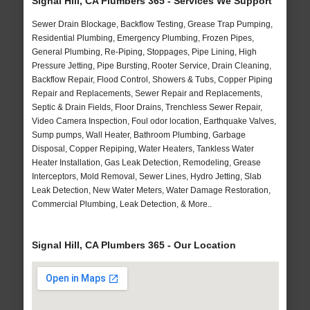
Signal Hill, CA Plumbers 365 - Services We Support
Sewer Drain Blockage, Backflow Testing, Grease Trap Pumping,
Residential Plumbing, Emergency Plumbing, Frozen Pipes,
General Plumbing, Re-Piping, Stoppages, Pipe Lining, High
Pressure Jetting, Pipe Bursting, Rooter Service, Drain Cleaning,
Backflow Repair, Flood Control, Showers & Tubs, Copper Piping
Repair and Replacements, Sewer Repair and Replacements,
Septic & Drain Fields, Floor Drains, Trenchless Sewer Repair,
Video Camera Inspection, Foul odor location, Earthquake Valves,
Sump pumps, Wall Heater, Bathroom Plumbing, Garbage
Disposal, Copper Repiping, Water Heaters, Tankless Water
Heater Installation, Gas Leak Detection, Remodeling, Grease
Interceptors, Mold Removal, Sewer Lines, Hydro Jetting, Slab
Leak Detection, New Water Meters, Water Damage Restoration,
Commercial Plumbing, Leak Detection, & More..
Signal Hill, CA Plumbers 365 - Our Location