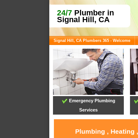
24/7
Plumber in
Signal Hill, CA
Signal Hill, CA Plumbers 365 - Welcome
Emergency Plumbing
Services
Plumbing , Heating ,