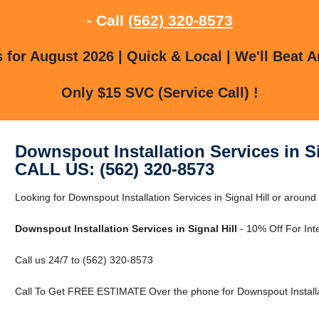
- Call
(562) 320-8573
for August 2026 | Quick & Local | We'll Beat A
Only $15 SVC (Service Call) !
Downspout Installation Services in Si
CALL US: (562) 320-8573
Looking for Downspout Installation Services in Signal Hill or around
Downspout Installation Services in Signal Hill
- 10% Off For Int
Call us 24/7 to (562) 320-8573
Call To Get FREE ESTIMATE Over the phone for Downspout Installatio