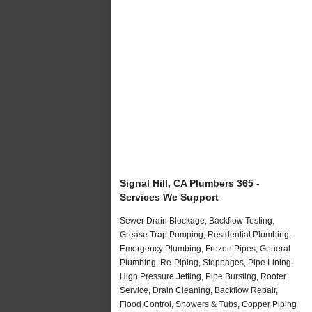
Signal Hill, CA Plumbers 365 -
Services We Support
Sewer Drain Blockage, Backflow Testing,
Grease Trap Pumping, Residential Plumbing,
Emergency Plumbing, Frozen Pipes, General
Plumbing, Re-Piping, Stoppages, Pipe Lining,
High Pressure Jetting, Pipe Bursting, Rooter
Service, Drain Cleaning, Backflow Repair,
Flood Control, Showers & Tubs, Copper Piping