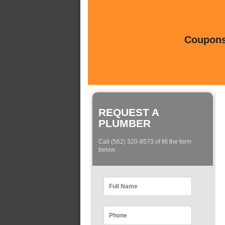
Coupons 
REQUEST A
PLUMBER
Call (562) 320-8573 of fill the form
below: