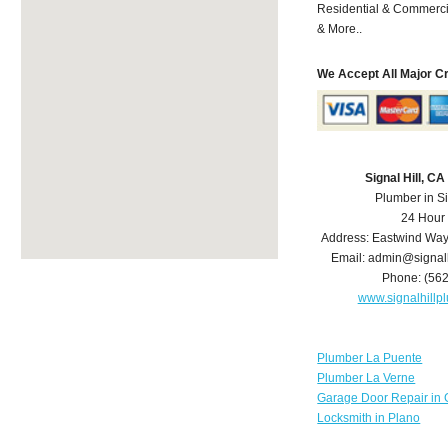
Residential & Commerci
& More..
We Accept All Major C
Signal Hill, C
Plumber in Si
24 Hour
Address:
Eastwind Wa
Email:
admin@signal
Phone:
(56
www.signalhill
Plumber La Puente
Plumber La Verne
Garage Door Repair in 
Locksmith in Plano