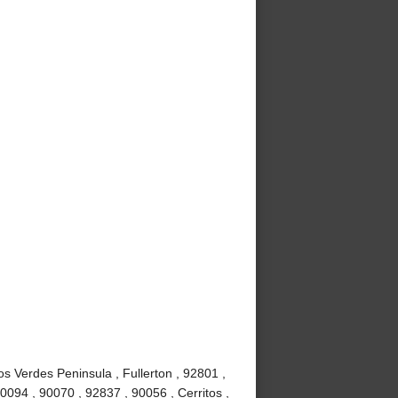
s Verdes Peninsula , Fullerton , 92801 ,
0094 , 90070 , 92837 , 90056 , Cerritos ,