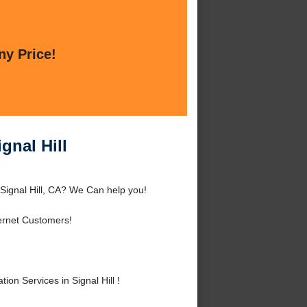
ny Price!
gnal Hill
 Signal Hill, CA? We Can help you!
ernet Customers!
n Services in Signal Hill !