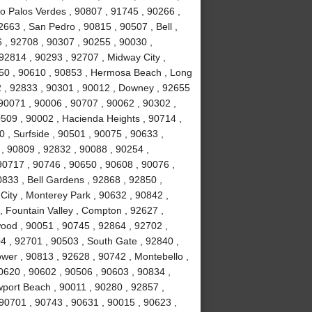
ho Palos Verdes , 90807 , 91745 , 90266 ,
663 , San Pedro , 90815 , 90507 , Bell ,
 , 92708 , 90307 , 90255 , 90030 ,
92814 , 90293 , 92707 , Midway City ,
050 , 90610 , 90853 , Hermosa Beach , Long
2 , 92833 , 90301 , 90012 , Downey , 92655
 90071 , 90006 , 90707 , 90062 , 90302 ,
509 , 90002 , Hacienda Heights , 90714 ,
 , Surfside , 90501 , 90075 , 90633 ,
, 90809 , 92832 , 90088 , 90254 ,
0717 , 90746 , 90650 , 90608 , 90076 ,
833 , Bell Gardens , 92868 , 92850 ,
City , Monterey Park , 90632 , 90842 ,
, Fountain Valley , Compton , 92627 ,
ood , 90051 , 90745 , 92864 , 92702 ,
4 , 92701 , 90503 , South Gate , 92840 ,
ower , 90813 , 92628 , 90742 , Montebello ,
0620 , 90602 , 90506 , 90603 , 90834 ,
port Beach , 90011 , 90280 , 92857 ,
 90701 , 90743 , 90631 , 90015 , 90623 ,