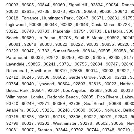
90093 , 90605 , 90844 , 90060 , Signal Hill , 92834 , 90054 , Ranc
90082 , 92615 , 92735 , 90078 , 90275 , 90508 , 90630 , 90640 , 92
90018 , Torrance , Huntington Park , 92647 , 90671 , 92831 , 91756
Inglewood , 90086 , 90043 , 90262 , 92646 , Costa Mesa , 92728 , 
90221 , 90749 , 90733 , Placentia , 91754 , 90703 , La Habra , 90
Beach , 90680 , La Palma , 92703 , South El Monte , 90802 , 9024
, 90091 , 92648 , 90308 , 90822 , 90222 , 90803 , 90835 , 90220 ,
90223 , 90047 , 91733 , Sunset Beach , 90814 , 90505 , 90058 , 90
Paramount , 90033 , 92842 , 90250 , 90832 , 92835 , 92863 , 91770
Lawndale , 90895 , 90241 , 90731 , 90755 , 92684 , 90747 , 92846 
Rosemead , Hawthorne , 90310 , 92685 , 90014 , 90003 , 92822 , 9
92712 , 90245 , 90306 , 90662 , Garden Grove , 92859 , 92711 , 90
90734 , 90040 , Lynwood , 90804 , 92803 , 92816 , 90023 , Harbor 
Buena Park , 90504 , 92804 , Los Angeles , 92683 , 90652 , 90013 
Wilmington , Lomita , Redondo Beach , 92805 , Pico Rivera , Lakew
90740 , 90249 , 92871 , 90059 , 92706 , Seal Beach , 90638 , 9030
Anaheim , 90510 , 90251 , 90248 , 90080 , 90606 , Norwalk , Bellfl
90715 , 92825 , 90601 , 90713 , 92806 , 90022 , 90079 , 92843 , 9
92799 , 90017 , 90201 , Westminster , 90278 , 90502 , 90055 , New
90081 , 90007 , Stanton , 92844 , 90702 , 90744 , 90748 , 90710 ,