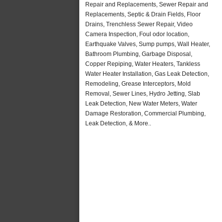
Repair and Replacements, Sewer Repair and
Replacements, Septic & Drain Fields, Floor
Drains, Trenchless Sewer Repair, Video
Camera Inspection, Foul odor location,
Earthquake Valves, Sump pumps, Wall Heater,
Bathroom Plumbing, Garbage Disposal,
Copper Repiping, Water Heaters, Tankless
Water Heater Installation, Gas Leak Detection,
Remodeling, Grease Interceptors, Mold
Removal, Sewer Lines, Hydro Jetting, Slab
Leak Detection, New Water Meters, Water
Damage Restoration, Commercial Plumbing,
Leak Detection, & More..