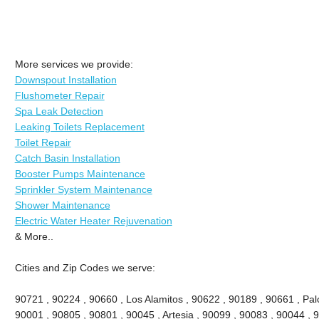
More services we provide:
Downspout Installation
Flushometer Repair
Spa Leak Detection
Leaking Toilets Replacement
Toilet Repair
Catch Basin Installation
Booster Pumps Maintenance
Sprinkler System Maintenance
Shower Maintenance
Electric Water Heater Rejuvenation
& More..
Cities and Zip Codes we serve:
90721 , 90224 , 90660 , Los Alamitos , 90622 , 90189 , 90661 , Palo
90001 , 90805 , 90801 , 90045 , Artesia , 90099 , 90083 , 90044 , 9