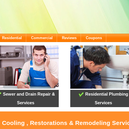
Residential
Commercial
Reviews
Coupons
Sewer and Drain Repair &
Residential Plumbing
Services
Services
 Cooling , Restorations & Remodeling Servic