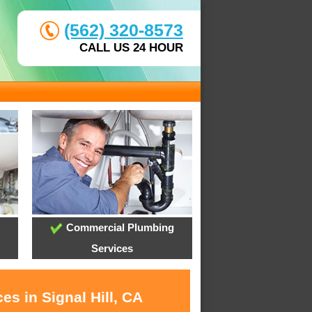
(562) 320-8573
CALL US 24 HOUR
Commercial Plumbing
Services
es in Signal Hill, CA