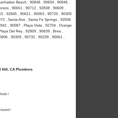
Manhattan Beach , 90848 , 90604 , 90846 ,
ress , 90651 , 90712 , 92838 , 90609 ,
15 , 92845 , 90621 , 90063 , 90720 , 90305
072 , Santa Ana , Santa Fe Springs , 92836
841 , 90087 , Playa Vista , 92704 , Orange
Playa Del Rey , 92809 , 90639 , Brea ,
0806 , 90309 , 90732 , 90239 , 90061 ,
 Hill, CA Plumbers
hods !
nsured !