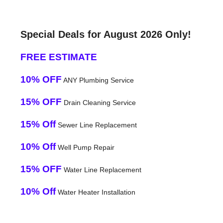
Special Deals for August 2026 Only!
FREE ESTIMATE
10% OFF
ANY Plumbing Service
15% OFF
Drain Cleaning Service
15% Off
Sewer Line Replacement
10% Off
Well Pump Repair
15% OFF
Water Line Replacement
10% Off
Water Heater Installation