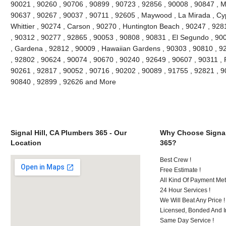
90021 , 90260 , 90706 , 90899 , 90723 , 92856 , 90008 , 90847 , 
90637 , 90267 , 90037 , 90711 , 92605 , Maywood , La Mirada , Cyp
Whittier , 90274 , Carson , 90270 , Huntington Beach , 90247 , 928
, 90312 , 90277 , 92865 , 90053 , 90808 , 90831 , El Segundo , 90
, Gardena , 92812 , 90009 , Hawaiian Gardens , 90303 , 90810 , 92
, 92802 , 90624 , 90074 , 90670 , 90240 , 92649 , 90607 , 90311 , 
90261 , 92817 , 90052 , 90716 , 90202 , 90089 , 91755 , 92821 , 9
90840 , 92899 , 92626 and More
Signal Hill, CA Plumbers 365 - Our
Why Choose Signal
Location
365?
Best Crew !
Free Estimate !
All Kind Of Payment Met
24 Hour Services !
We Will Beat Any Price !
Licensed, Bonded And I
Same Day Service !