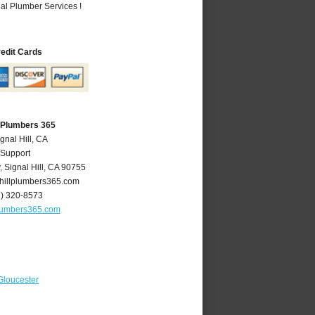
al Plumber Services !
redit Cards
A Plumbers 365
gnal Hill, CA
 Support
y
,
Signal Hill
,
CA
90755
hillplumbers365.com
2) 320-8573
plumbers365.com
Gloucester