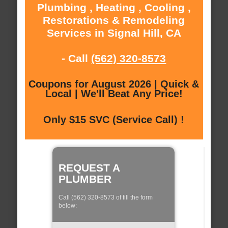
Plumbing , Heating , Cooling ,
Restorations & Remodeling
Services in Signal Hill, CA
- Call
(562) 320-8573
Coupons for August 2026 | Quick &
Local | We'll Beat Any Price!
Only $15 SVC (Service Call) !
REQUEST A
PLUMBER
Call (562) 320-8573 of fill the form
below: