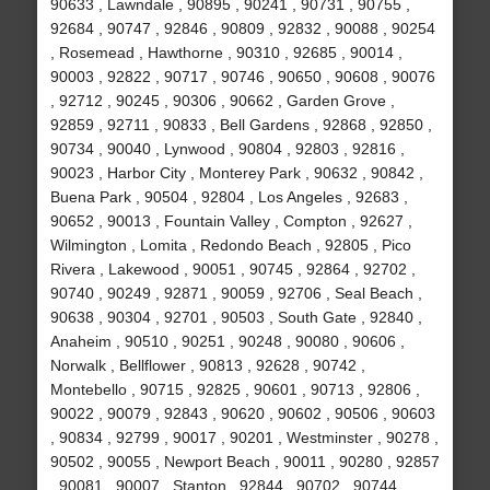
90633 , Lawndale , 90895 , 90241 , 90731 , 90755 ,
92684 , 90747 , 92846 , 90809 , 92832 , 90088 , 90254
, Rosemead , Hawthorne , 90310 , 92685 , 90014 ,
90003 , 92822 , 90717 , 90746 , 90650 , 90608 , 90076
, 92712 , 90245 , 90306 , 90662 , Garden Grove ,
92859 , 92711 , 90833 , Bell Gardens , 92868 , 92850 ,
90734 , 90040 , Lynwood , 90804 , 92803 , 92816 ,
90023 , Harbor City , Monterey Park , 90632 , 90842 ,
Buena Park , 90504 , 92804 , Los Angeles , 92683 ,
90652 , 90013 , Fountain Valley , Compton , 92627 ,
Wilmington , Lomita , Redondo Beach , 92805 , Pico
Rivera , Lakewood , 90051 , 90745 , 92864 , 92702 ,
90740 , 90249 , 92871 , 90059 , 92706 , Seal Beach ,
90638 , 90304 , 92701 , 90503 , South Gate , 92840 ,
Anaheim , 90510 , 90251 , 90248 , 90080 , 90606 ,
Norwalk , Bellflower , 90813 , 92628 , 90742 ,
Montebello , 90715 , 92825 , 90601 , 90713 , 92806 ,
90022 , 90079 , 92843 , 90620 , 90602 , 90506 , 90603
, 90834 , 92799 , 90017 , 90201 , Westminster , 90278 ,
90502 , 90055 , Newport Beach , 90011 , 90280 , 92857
, 90081 , 90007 , Stanton , 92844 , 90702 , 90744 ,