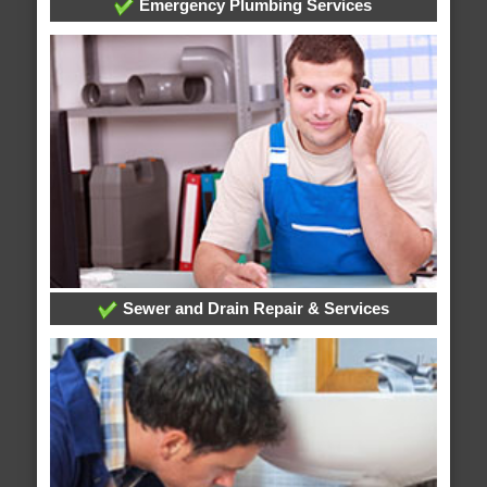
Emergency Plumbing Services
Sewer and Drain Repair & Services