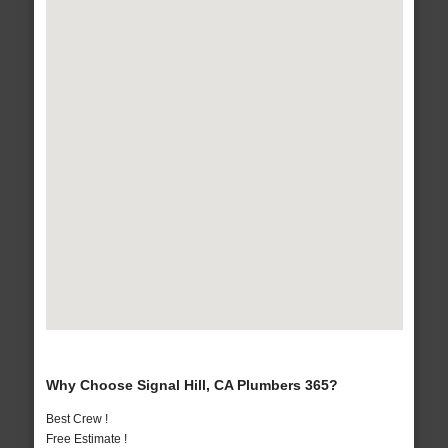
Why Choose Signal Hill, CA Plumbers 365?
Best Crew !
Free Estimate !