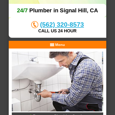
24/7
Plumber in Signal Hill, CA
(562) 320-8573
CALL US 24 HOUR
Menu