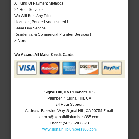
All Kind Of Payment Methods !
24 Hour Services !
We Will Beat Any Price !
Licensed, Bonded And Insured !
Same Day Service !
Residential & Commercial Plumber Services !
& More..
We Accept All Major Credit Cards
Signal Hill, CA Plumbers 365
Plumber in Signal Hill, CA
24 Hour Support
Address:
Eastwind Way
,
Signal Hill
,
CA
90755
Email:
admin@signalhillplumbers365.com
Phone:
(562) 320-8573
www.signalhillplumbers365.com