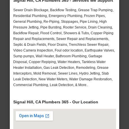
Signal Hill, CA Plumbers 365 - Services We Support
Sewer Drain Blockage, Backflow Testing, Grease Trap Pumping,
Residential Plumbing, Emergency Plumbing, Frozen Pipes,
General Plumbing, Re-Piping, Stoppages, Pipe Lining, High
Pressure Jetting, Pipe Bursting, Rooter Service, Drain Cleaning,
Backflow Repair, Flood Control, Showers & Tubs, Copper Piping
Repair and Replacements, Sewer Repair and Replacements,
Septic & Drain Fields, Floor Drains, Trenchless Sewer Repair,
Video Camera Inspection, Foul odor location, Earthquake Valves,
Sump pumps, Wall Heater, Bathroom Plumbing, Garbage
Disposal, Copper Repiping, Water Heaters, Tankless Water
Heater Installation, Gas Leak Detection, Remodeling, Grease
Interceptors, Mold Removal, Sewer Lines, Hydro Jetting, Slab
Leak Detection, New Water Meters, Water Damage Restoration,
Commercial Plumbing, Leak Detection, & More..
Signal Hill, CA Plumbers 365 - Our Location