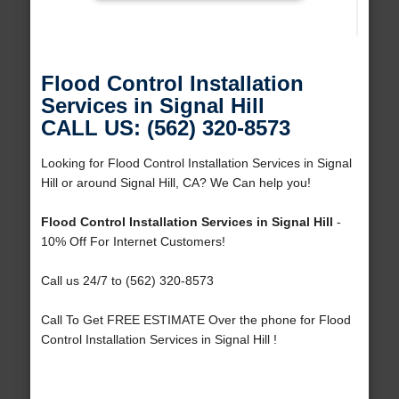
Flood Control Installation
Services in Signal Hill
CALL US: (562) 320-8573
Looking for Flood Control Installation Services in Signal
Hill or around Signal Hill, CA? We Can help you!
Flood Control Installation Services in Signal Hill
-
10% Off For Internet Customers!
Call us 24/7 to (562) 320-8573
Call To Get FREE ESTIMATE Over the phone for Flood
Control Installation Services in Signal Hill !