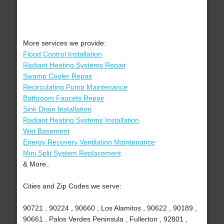
More services we provide:
Flood Control Installation
Radiant Heating Systems Repair
Swamp Cooler Repair
Recirculating Pump Maintenance
Bathroom Faucets Repair
Sink Drain Installation
Radiant Heating Systems Installation
Wet Basement
Energy Recovery Ventilation Maintenance
Mini Split System Replacement
& More..
Cities and Zip Codes we serve:
90721 , 90224 , 90660 , Los Alamitos , 90622 , 90189 ,
90661 , Palos Verdes Peninsula , Fullerton , 92801 ,