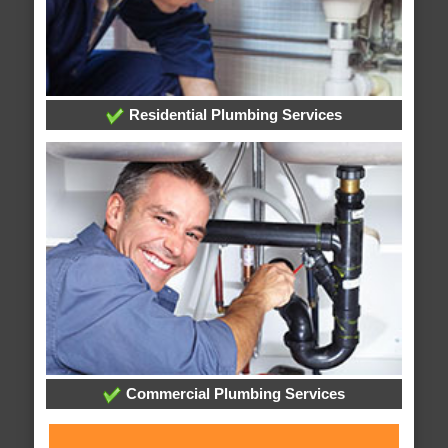
Residential Plumbing Services
Commercial Plumbing Services