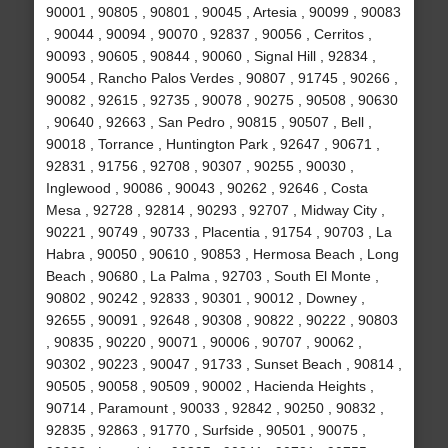
90001 , 90805 , 90801 , 90045 , Artesia , 90099 , 90083
, 90044 , 90094 , 90070 , 92837 , 90056 , Cerritos ,
90093 , 90605 , 90844 , 90060 , Signal Hill , 92834 ,
90054 , Rancho Palos Verdes , 90807 , 91745 , 90266 ,
90082 , 92615 , 92735 , 90078 , 90275 , 90508 , 90630
, 90640 , 92663 , San Pedro , 90815 , 90507 , Bell ,
90018 , Torrance , Huntington Park , 92647 , 90671 ,
92831 , 91756 , 92708 , 90307 , 90255 , 90030 ,
Inglewood , 90086 , 90043 , 90262 , 92646 , Costa
Mesa , 92728 , 92814 , 90293 , 92707 , Midway City ,
90221 , 90749 , 90733 , Placentia , 91754 , 90703 , La
Habra , 90050 , 90610 , 90853 , Hermosa Beach , Long
Beach , 90680 , La Palma , 92703 , South El Monte ,
90802 , 90242 , 92833 , 90301 , 90012 , Downey ,
92655 , 90091 , 92648 , 90308 , 90822 , 90222 , 90803
, 90835 , 90220 , 90071 , 90006 , 90707 , 90062 ,
90302 , 90223 , 90047 , 91733 , Sunset Beach , 90814 ,
90505 , 90058 , 90509 , 90002 , Hacienda Heights ,
90714 , Paramount , 90033 , 92842 , 90250 , 90832 ,
92835 , 92863 , 91770 , Surfside , 90501 , 90075 ,