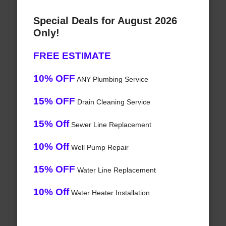
Special Deals for August 2026
Only!
FREE ESTIMATE
10% OFF
ANY Plumbing Service
15% OFF
Drain Cleaning Service
15% Off
Sewer Line Replacement
10% Off
Well Pump Repair
15% OFF
Water Line Replacement
10% Off
Water Heater Installation