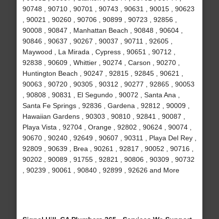
90748 , 90710 , 90701 , 90743 , 90631 , 90015 , 90623
, 90021 , 90260 , 90706 , 90899 , 90723 , 92856 ,
90008 , 90847 , Manhattan Beach , 90848 , 90604 ,
90846 , 90637 , 90267 , 90037 , 90711 , 92605 ,
Maywood , La Mirada , Cypress , 90651 , 90712 ,
92838 , 90609 , Whittier , 90274 , Carson , 90270 ,
Huntington Beach , 90247 , 92815 , 92845 , 90621 ,
90063 , 90720 , 90305 , 90312 , 90277 , 92865 , 90053
, 90808 , 90831 , El Segundo , 90072 , Santa Ana ,
Santa Fe Springs , 92836 , Gardena , 92812 , 90009 ,
Hawaiian Gardens , 90303 , 90810 , 92841 , 90087 ,
Playa Vista , 92704 , Orange , 92802 , 90624 , 90074 ,
90670 , 90240 , 92649 , 90607 , 90311 , Playa Del Rey ,
92809 , 90639 , Brea , 90261 , 92817 , 90052 , 90716 ,
90202 , 90089 , 91755 , 92821 , 90806 , 90309 , 90732
, 90239 , 90061 , 90840 , 92899 , 92626 and More