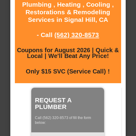
Plumbing , Heating , Cooling ,
Restorations & Remodeling
Services in Signal Hill, CA
- Call
(562) 320-8573
Coupons for August 2026 | Quick &
Local | We'll Beat Any Price!
Only $15 SVC (Service Call) !
REQUEST A
PLUMBER
Call (562) 320-8573 of fill the form
below: