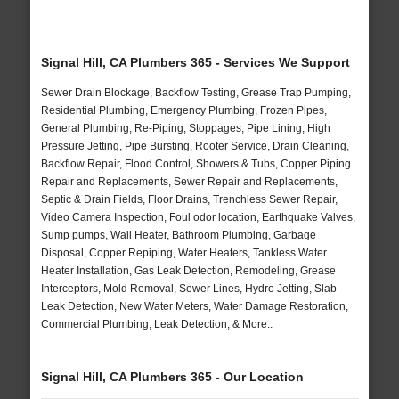
Signal Hill, CA Plumbers 365 - Services We Support
Sewer Drain Blockage, Backflow Testing, Grease Trap Pumping,
Residential Plumbing, Emergency Plumbing, Frozen Pipes,
General Plumbing, Re-Piping, Stoppages, Pipe Lining, High
Pressure Jetting, Pipe Bursting, Rooter Service, Drain Cleaning,
Backflow Repair, Flood Control, Showers & Tubs, Copper Piping
Repair and Replacements, Sewer Repair and Replacements,
Septic & Drain Fields, Floor Drains, Trenchless Sewer Repair,
Video Camera Inspection, Foul odor location, Earthquake Valves,
Sump pumps, Wall Heater, Bathroom Plumbing, Garbage
Disposal, Copper Repiping, Water Heaters, Tankless Water
Heater Installation, Gas Leak Detection, Remodeling, Grease
Interceptors, Mold Removal, Sewer Lines, Hydro Jetting, Slab
Leak Detection, New Water Meters, Water Damage Restoration,
Commercial Plumbing, Leak Detection, & More..
Signal Hill, CA Plumbers 365 - Our Location