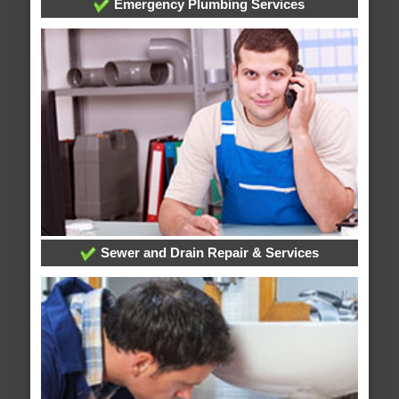
Emergency Plumbing Services
Sewer and Drain Repair & Services