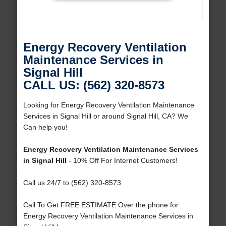
Energy Recovery Ventilation
Maintenance Services in
Signal Hill
CALL US: (562) 320-8573
Looking for Energy Recovery Ventilation Maintenance
Services in Signal Hill or around Signal Hill, CA? We
Can help you!
Energy Recovery Ventilation Maintenance Services
in Signal Hill
- 10% Off For Internet Customers!
Call us 24/7 to (562) 320-8573
Call To Get FREE ESTIMATE Over the phone for
Energy Recovery Ventilation Maintenance Services in