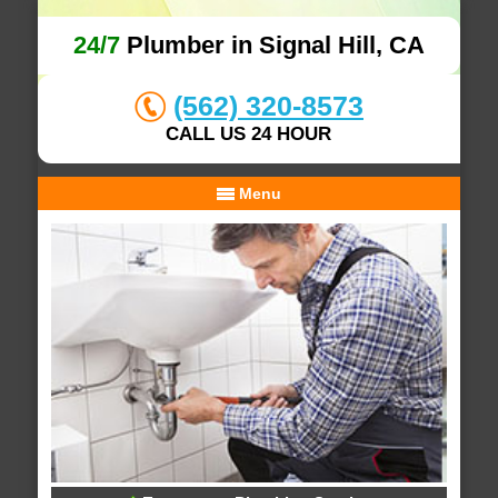
24/7
Plumber in Signal Hill, CA
(562) 320-8573
CALL US 24 HOUR
Menu