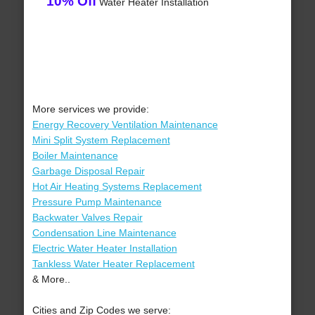
10% Off
Water Heater Installation
More services we provide:
Energy Recovery Ventilation Maintenance
Mini Split System Replacement
Boiler Maintenance
Garbage Disposal Repair
Hot Air Heating Systems Replacement
Pressure Pump Maintenance
Backwater Valves Repair
Condensation Line Maintenance
Electric Water Heater Installation
Tankless Water Heater Replacement
& More..
Cities and Zip Codes we serve: