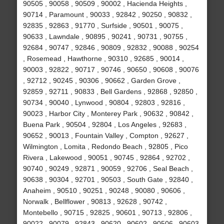
90505 , 90058 , 90509 , 90002 , Hacienda Heights ,
90714 , Paramount , 90033 , 92842 , 90250 , 90832 ,
92835 , 92863 , 91770 , Surfside , 90501 , 90075 ,
90633 , Lawndale , 90895 , 90241 , 90731 , 90755 ,
92684 , 90747 , 92846 , 90809 , 92832 , 90088 , 90254
, Rosemead , Hawthorne , 90310 , 92685 , 90014 ,
90003 , 92822 , 90717 , 90746 , 90650 , 90608 , 90076
, 92712 , 90245 , 90306 , 90662 , Garden Grove ,
92859 , 92711 , 90833 , Bell Gardens , 92868 , 92850 ,
90734 , 90040 , Lynwood , 90804 , 92803 , 92816 ,
90023 , Harbor City , Monterey Park , 90632 , 90842 ,
Buena Park , 90504 , 92804 , Los Angeles , 92683 ,
90652 , 90013 , Fountain Valley , Compton , 92627 ,
Wilmington , Lomita , Redondo Beach , 92805 , Pico
Rivera , Lakewood , 90051 , 90745 , 92864 , 92702 ,
90740 , 90249 , 92871 , 90059 , 92706 , Seal Beach ,
90638 , 90304 , 92701 , 90503 , South Gate , 92840 ,
Anaheim , 90510 , 90251 , 90248 , 90080 , 90606 ,
Norwalk , Bellflower , 90813 , 92628 , 90742 ,
Montebello , 90715 , 92825 , 90601 , 90713 , 92806 ,
90022 , 90079 , 92843 , 90620 , 90602 , 90506 , 90603