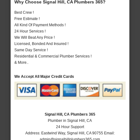
Why Choose Signal Hill, CA Plumbers 365?
Best Crew !
Free Estimate !
All Kind Of Payment Methods !
24 Hour Services !
We Will Beat Any Price !
Licensed, Bonded And Insured !
Same Day Service !
Residential & Commercial Plumber Services !
& More..
We Accept All Major Credit Cards
Signal Hill, CA Plumbers 365
Plumber in Signal Hill, CA
24 Hour Support
Address:
Eastwind Way
,
Signal Hill
,
CA
90755
Email:
admin@signalhillplumbers365.com