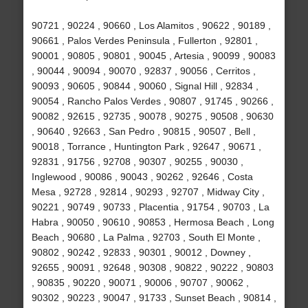
90721 , 90224 , 90660 , Los Alamitos , 90622 , 90189 ,
90661 , Palos Verdes Peninsula , Fullerton , 92801 ,
90001 , 90805 , 90801 , 90045 , Artesia , 90099 , 90083
, 90044 , 90094 , 90070 , 92837 , 90056 , Cerritos ,
90093 , 90605 , 90844 , 90060 , Signal Hill , 92834 ,
90054 , Rancho Palos Verdes , 90807 , 91745 , 90266 ,
90082 , 92615 , 92735 , 90078 , 90275 , 90508 , 90630
, 90640 , 92663 , San Pedro , 90815 , 90507 , Bell ,
90018 , Torrance , Huntington Park , 92647 , 90671 ,
92831 , 91756 , 92708 , 90307 , 90255 , 90030 ,
Inglewood , 90086 , 90043 , 90262 , 92646 , Costa
Mesa , 92728 , 92814 , 90293 , 92707 , Midway City ,
90221 , 90749 , 90733 , Placentia , 91754 , 90703 , La
Habra , 90050 , 90610 , 90853 , Hermosa Beach , Long
Beach , 90680 , La Palma , 92703 , South El Monte ,
90802 , 90242 , 92833 , 90301 , 90012 , Downey ,
92655 , 90091 , 92648 , 90308 , 90822 , 90222 , 90803
, 90835 , 90220 , 90071 , 90006 , 90707 , 90062 ,
90302 , 90223 , 90047 , 91733 , Sunset Beach , 90814 ,