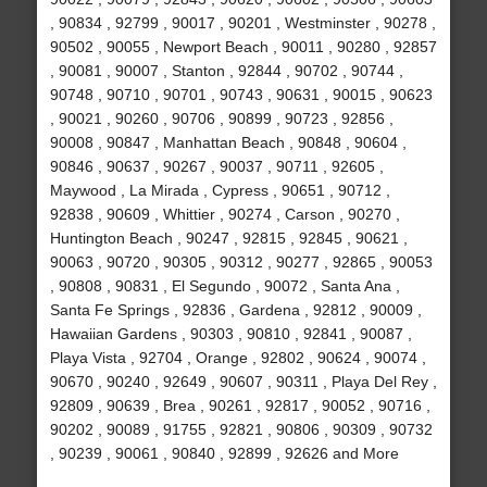
, 90834 , 92799 , 90017 , 90201 , Westminster , 90278 ,
90502 , 90055 , Newport Beach , 90011 , 90280 , 92857
, 90081 , 90007 , Stanton , 92844 , 90702 , 90744 ,
90748 , 90710 , 90701 , 90743 , 90631 , 90015 , 90623
, 90021 , 90260 , 90706 , 90899 , 90723 , 92856 ,
90008 , 90847 , Manhattan Beach , 90848 , 90604 ,
90846 , 90637 , 90267 , 90037 , 90711 , 92605 ,
Maywood , La Mirada , Cypress , 90651 , 90712 ,
92838 , 90609 , Whittier , 90274 , Carson , 90270 ,
Huntington Beach , 90247 , 92815 , 92845 , 90621 ,
90063 , 90720 , 90305 , 90312 , 90277 , 92865 , 90053
, 90808 , 90831 , El Segundo , 90072 , Santa Ana ,
Santa Fe Springs , 92836 , Gardena , 92812 , 90009 ,
Hawaiian Gardens , 90303 , 90810 , 92841 , 90087 ,
Playa Vista , 92704 , Orange , 92802 , 90624 , 90074 ,
90670 , 90240 , 92649 , 90607 , 90311 , Playa Del Rey ,
92809 , 90639 , Brea , 90261 , 92817 , 90052 , 90716 ,
90202 , 90089 , 91755 , 92821 , 90806 , 90309 , 90732
, 90239 , 90061 , 90840 , 92899 , 92626 and More