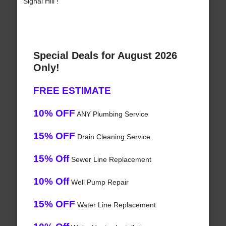
Signal Hill !
Special Deals for August 2026
Only!
FREE ESTIMATE
10% OFF
ANY Plumbing Service
15% OFF
Drain Cleaning Service
15% Off
Sewer Line Replacement
10% Off
Well Pump Repair
15% OFF
Water Line Replacement