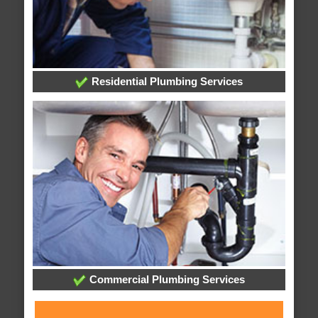
Residential Plumbing Services
Commercial Plumbing Services