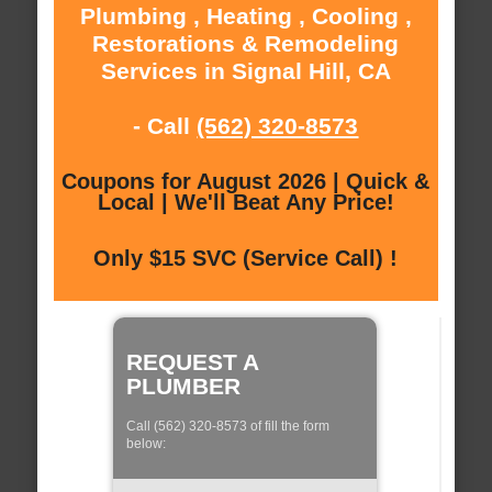
Plumbing , Heating , Cooling ,
Restorations & Remodeling
Services in Signal Hill, CA
- Call
(562) 320-8573
Coupons for August 2026 | Quick &
Local | We'll Beat Any Price!
Only $15 SVC (Service Call) !
REQUEST A
PLUMBER
Call (562) 320-8573 of fill the form
below: