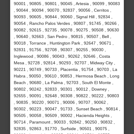
90001 , 90805 , 90801 , 90045 , Artesia , 90099 , 90083
, 90044 , 90094 , 90070 , 92837 , 90056 , Cerritos ,
90093 , 90605 , 90844 , 90060 , Signal Hill , 92834 ,
90054 , Rancho Palos Verdes , 90807 , 91745 , 90266 ,
90082 , 92615 , 92735 , 90078 , 90275 , 90508 , 90630
, 90640 , 92663 , San Pedro , 90815 , 90507 , Bell ,
90018 , Torrance , Huntington Park , 92647 , 90671 ,
92831 , 91756 , 92708 , 90307 , 90255 , 90030 ,
Inglewood , 90086 , 90043 , 90262 , 92646 , Costa
Mesa , 92728 , 92814 , 90293 , 92707 , Midway City ,
90221 , 90749 , 90733 , Placentia , 91754 , 90703 , La
Habra , 90050 , 90610 , 90853 , Hermosa Beach , Long
Beach , 90680 , La Palma , 92703 , South El Monte ,
90802 , 90242 , 92833 , 90301 , 90012 , Downey ,
92655 , 90091 , 92648 , 90308 , 90822 , 90222 , 90803
, 90835 , 90220 , 90071 , 90006 , 90707 , 90062 ,
90302 , 90223 , 90047 , 91733 , Sunset Beach , 90814 ,
90505 , 90058 , 90509 , 90002 , Hacienda Heights ,
90714 , Paramount , 90033 , 92842 , 90250 , 90832 ,
92835 , 92863 , 91770 , Surfside , 90501 , 90075 ,