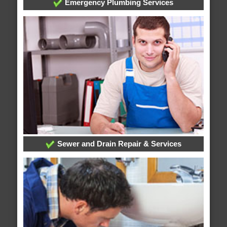
Emergency Plumbing Services
Sewer and Drain Repair & Services