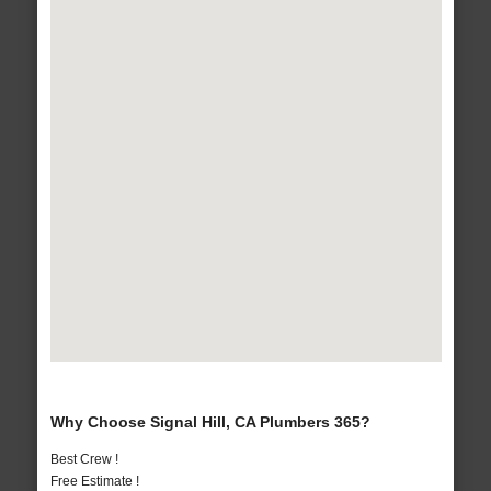
Why Choose Signal Hill, CA Plumbers 365?
Best Crew !
Free Estimate !