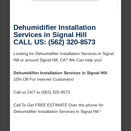
Dehumidifier Installation
Services in Signal Hill
CALL US: (562) 320-8573
Looking for Dehumidifier Installation Services in Signal
Hill or around Signal Hill, CA? We Can help you!
Dehumidifier Installation Services in Signal Hill
-
10% Off For Internet Customers!
Call us 24/7 to (562) 320-8573
Call To Get FREE ESTIMATE Over the phone for
Dehumidifier Installation Services in Signal Hill !