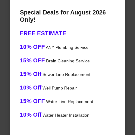
Special Deals for August 2026
Only!
FREE ESTIMATE
10% OFF
ANY Plumbing Service
15% OFF
Drain Cleaning Service
15% Off
Sewer Line Replacement
10% Off
Well Pump Repair
15% OFF
Water Line Replacement
10% Off
Water Heater Installation