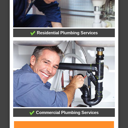
Residential Plumbing Services
Commercial Plumbing Services