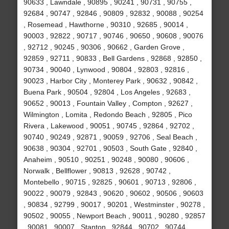
90633 , Lawndale , 90895 , 90241 , 90731 , 90755 ,
92684 , 90747 , 92846 , 90809 , 92832 , 90088 , 90254
, Rosemead , Hawthorne , 90310 , 92685 , 90014 ,
90003 , 92822 , 90717 , 90746 , 90650 , 90608 , 90076
, 92712 , 90245 , 90306 , 90662 , Garden Grove ,
92859 , 92711 , 90833 , Bell Gardens , 92868 , 92850 ,
90734 , 90040 , Lynwood , 90804 , 92803 , 92816 ,
90023 , Harbor City , Monterey Park , 90632 , 90842 ,
Buena Park , 90504 , 92804 , Los Angeles , 92683 ,
90652 , 90013 , Fountain Valley , Compton , 92627 ,
Wilmington , Lomita , Redondo Beach , 92805 , Pico
Rivera , Lakewood , 90051 , 90745 , 92864 , 92702 ,
90740 , 90249 , 92871 , 90059 , 92706 , Seal Beach ,
90638 , 90304 , 92701 , 90503 , South Gate , 92840 ,
Anaheim , 90510 , 90251 , 90248 , 90080 , 90606 ,
Norwalk , Bellflower , 90813 , 92628 , 90742 ,
Montebello , 90715 , 92825 , 90601 , 90713 , 92806 ,
90022 , 90079 , 92843 , 90620 , 90602 , 90506 , 90603
, 90834 , 92799 , 90017 , 90201 , Westminster , 90278 ,
90502 , 90055 , Newport Beach , 90011 , 90280 , 92857
, 90081 , 90007 , Stanton , 92844 , 90702 , 90744 ,