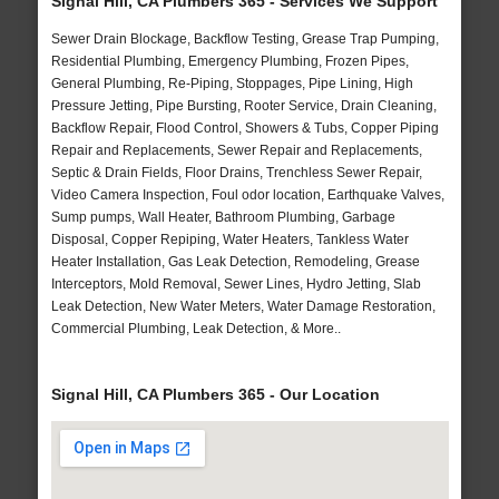
Signal Hill, CA Plumbers 365 - Services We Support
Sewer Drain Blockage, Backflow Testing, Grease Trap Pumping,
Residential Plumbing, Emergency Plumbing, Frozen Pipes,
General Plumbing, Re-Piping, Stoppages, Pipe Lining, High
Pressure Jetting, Pipe Bursting, Rooter Service, Drain Cleaning,
Backflow Repair, Flood Control, Showers & Tubs, Copper Piping
Repair and Replacements, Sewer Repair and Replacements,
Septic & Drain Fields, Floor Drains, Trenchless Sewer Repair,
Video Camera Inspection, Foul odor location, Earthquake Valves,
Sump pumps, Wall Heater, Bathroom Plumbing, Garbage
Disposal, Copper Repiping, Water Heaters, Tankless Water
Heater Installation, Gas Leak Detection, Remodeling, Grease
Interceptors, Mold Removal, Sewer Lines, Hydro Jetting, Slab
Leak Detection, New Water Meters, Water Damage Restoration,
Commercial Plumbing, Leak Detection, & More..
Signal Hill, CA Plumbers 365 - Our Location