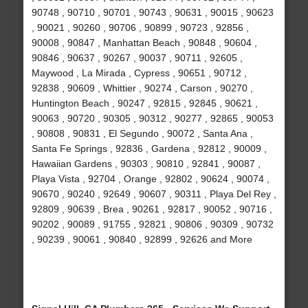
90748 , 90710 , 90701 , 90743 , 90631 , 90015 , 90623
, 90021 , 90260 , 90706 , 90899 , 90723 , 92856 ,
90008 , 90847 , Manhattan Beach , 90848 , 90604 ,
90846 , 90637 , 90267 , 90037 , 90711 , 92605 ,
Maywood , La Mirada , Cypress , 90651 , 90712 ,
92838 , 90609 , Whittier , 90274 , Carson , 90270 ,
Huntington Beach , 90247 , 92815 , 92845 , 90621 ,
90063 , 90720 , 90305 , 90312 , 90277 , 92865 , 90053
, 90808 , 90831 , El Segundo , 90072 , Santa Ana ,
Santa Fe Springs , 92836 , Gardena , 92812 , 90009 ,
Hawaiian Gardens , 90303 , 90810 , 92841 , 90087 ,
Playa Vista , 92704 , Orange , 92802 , 90624 , 90074 ,
90670 , 90240 , 92649 , 90607 , 90311 , Playa Del Rey ,
92809 , 90639 , Brea , 90261 , 92817 , 90052 , 90716 ,
90202 , 90089 , 91755 , 92821 , 90806 , 90309 , 90732
, 90239 , 90061 , 90840 , 92899 , 92626 and More