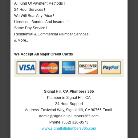
All Kind Of Payment Methods !
24 Hour Services !
We Will Beat Any Price !
Licensed, Bonded And Insured !
Same Day Service !
Residential & Commercial Plumber Services !
& More..
We Accept All Major Credit Cards
Signal Hill, CA Plumbers 365
Plumber in Signal Hill, CA
24 Hour Support
Address:
Eastwind Way
,
Signal Hill
,
CA
90755
Email:
admin@signalhillplumbers365.com
Phone:
(562) 320-8573
www.signalhillplumbers365.com