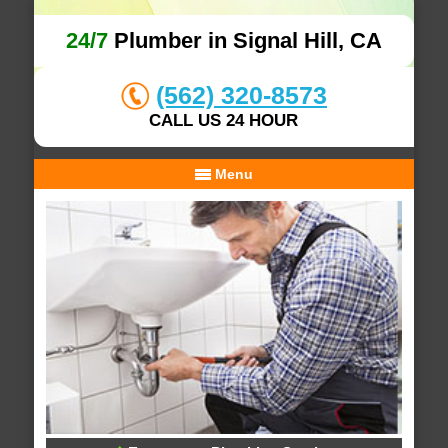
24/7
Plumber in Signal Hill, CA
(562) 320-8573
CALL US 24 HOUR
Menu