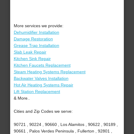
More services we provide:
Dehumidifier Installation
Damage Restoration
Grease Trap Installation
Slab Leak Repair
Kitchen Sink Repair
Kitchen Faucets Replacement
Steam Heating Systems Replacement
Backwater Valves Installation
Hot Air Heating Systems Repair
Lift Station Replacement
& More..
Cities and Zip Codes we serve:
90721 , 90224 , 90660 , Los Alamitos , 90622 , 90189 ,
90661 , Palos Verdes Peninsula , Fullerton , 92801 ,