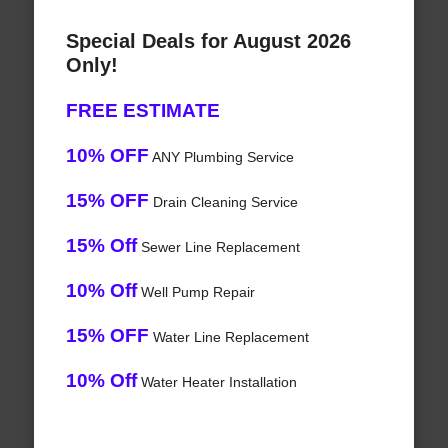
Special Deals for August 2026
Only!
FREE ESTIMATE
10% OFF
ANY Plumbing Service
15% OFF
Drain Cleaning Service
15% Off
Sewer Line Replacement
10% Off
Well Pump Repair
15% OFF
Water Line Replacement
10% Off
Water Heater Installation