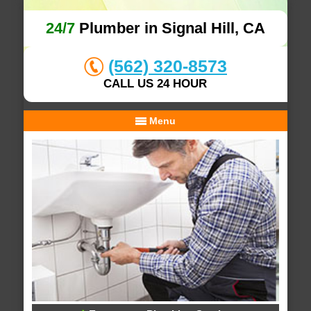
24/7
Plumber in Signal Hill, CA
(562) 320-8573
CALL US 24 HOUR
Menu