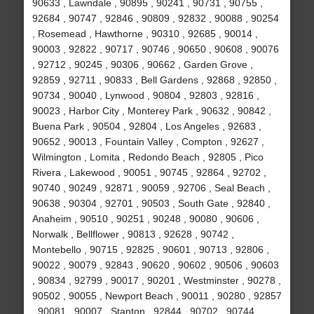
90633 , Lawndale , 90895 , 90241 , 90731 , 90755 ,
92684 , 90747 , 92846 , 90809 , 92832 , 90088 , 90254
, Rosemead , Hawthorne , 90310 , 92685 , 90014 ,
90003 , 92822 , 90717 , 90746 , 90650 , 90608 , 90076
, 92712 , 90245 , 90306 , 90662 , Garden Grove ,
92859 , 92711 , 90833 , Bell Gardens , 92868 , 92850 ,
90734 , 90040 , Lynwood , 90804 , 92803 , 92816 ,
90023 , Harbor City , Monterey Park , 90632 , 90842 ,
Buena Park , 90504 , 92804 , Los Angeles , 92683 ,
90652 , 90013 , Fountain Valley , Compton , 92627 ,
Wilmington , Lomita , Redondo Beach , 92805 , Pico
Rivera , Lakewood , 90051 , 90745 , 92864 , 92702 ,
90740 , 90249 , 92871 , 90059 , 92706 , Seal Beach ,
90638 , 90304 , 92701 , 90503 , South Gate , 92840 ,
Anaheim , 90510 , 90251 , 90248 , 90080 , 90606 ,
Norwalk , Bellflower , 90813 , 92628 , 90742 ,
Montebello , 90715 , 92825 , 90601 , 90713 , 92806 ,
90022 , 90079 , 92843 , 90620 , 90602 , 90506 , 90603
, 90834 , 92799 , 90017 , 90201 , Westminster , 90278 ,
90502 , 90055 , Newport Beach , 90011 , 90280 , 92857
, 90081 , 90007 , Stanton , 92844 , 90702 , 90744 ,