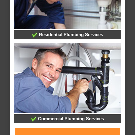
Residential Plumbing Services
Commercial Plumbing Services