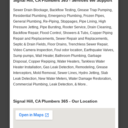
Signal Hill, CA Plumbers 365 - Services We Support
Sewer Drain Blockage, Backflow Testing, Grease Trap Pumping,
Residential Plumbing, Emergency Plumbing, Frozen Pipes,
General Plumbing, Re-Piping, Stoppages, Pipe Lining, High
Pressure Jetting, Pipe Bursting, Rooter Service, Drain Cleaning,
Backflow Repair, Flood Control, Showers & Tubs, Copper Piping
Repair and Replacements, Sewer Repair and Replacements,
Septic & Drain Fields, Floor Drains, Trenchless Sewer Repair,
Video Camera Inspection, Foul odor location, Earthquake Valves,
Sump pumps, Wall Heater, Bathroom Plumbing, Garbage
Disposal, Copper Repiping, Water Heaters, Tankless Water
Heater Installation, Gas Leak Detection, Remodeling, Grease
Interceptors, Mold Removal, Sewer Lines, Hydro Jetting, Slab
Leak Detection, New Water Meters, Water Damage Restoration,
Commercial Plumbing, Leak Detection, & More..
Signal Hill, CA Plumbers 365 - Our Location