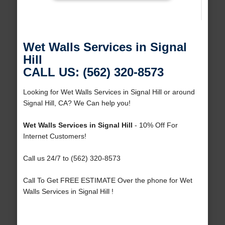
Wet Walls Services in Signal
Hill
CALL US: (562) 320-8573
Looking for Wet Walls Services in Signal Hill or around
Signal Hill, CA? We Can help you!
Wet Walls Services in Signal Hill
- 10% Off For
Internet Customers!
Call us 24/7 to (562) 320-8573
Call To Get FREE ESTIMATE Over the phone for Wet
Walls Services in Signal Hill !