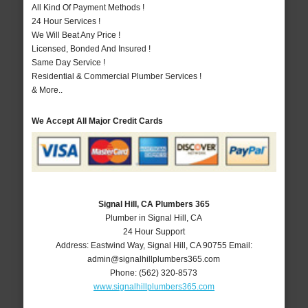
All Kind Of Payment Methods !
24 Hour Services !
We Will Beat Any Price !
Licensed, Bonded And Insured !
Same Day Service !
Residential & Commercial Plumber Services !
& More..
We Accept All Major Credit Cards
Signal Hill, CA Plumbers 365
Plumber in Signal Hill, CA
24 Hour Support
Address:
Eastwind Way
,
Signal Hill
,
CA
90755
Email:
admin@signalhillplumbers365.com
Phone:
(562) 320-8573
www.signalhillplumbers365.com