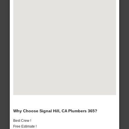
Why Choose Signal Hill, CA Plumbers 365?
Best Crew !
Free Estimate !