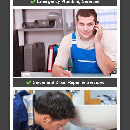
Emergency Plumbing Services
Sewer and Drain Repair & Services