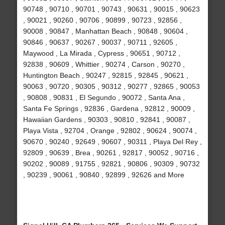
90748 , 90710 , 90701 , 90743 , 90631 , 90015 , 90623
, 90021 , 90260 , 90706 , 90899 , 90723 , 92856 ,
90008 , 90847 , Manhattan Beach , 90848 , 90604 ,
90846 , 90637 , 90267 , 90037 , 90711 , 92605 ,
Maywood , La Mirada , Cypress , 90651 , 90712 ,
92838 , 90609 , Whittier , 90274 , Carson , 90270 ,
Huntington Beach , 90247 , 92815 , 92845 , 90621 ,
90063 , 90720 , 90305 , 90312 , 90277 , 92865 , 90053
, 90808 , 90831 , El Segundo , 90072 , Santa Ana ,
Santa Fe Springs , 92836 , Gardena , 92812 , 90009 ,
Hawaiian Gardens , 90303 , 90810 , 92841 , 90087 ,
Playa Vista , 92704 , Orange , 92802 , 90624 , 90074 ,
90670 , 90240 , 92649 , 90607 , 90311 , Playa Del Rey ,
92809 , 90639 , Brea , 90261 , 92817 , 90052 , 90716 ,
90202 , 90089 , 91755 , 92821 , 90806 , 90309 , 90732
, 90239 , 90061 , 90840 , 92899 , 92626 and More