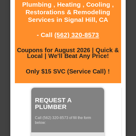
Plumbing , Heating , Cooling ,
Restorations & Remodeling
Services in Signal Hill, CA
- Call
(562) 320-8573
Coupons for August 2026 | Quick &
Local | We'll Beat Any Price!
Only $15 SVC (Service Call) !
REQUEST A
PLUMBER
Call (562) 320-8573 of fill the form
below: