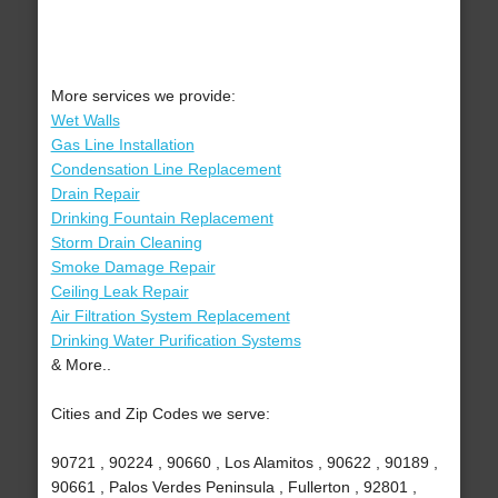
More services we provide:
Wet Walls
Gas Line Installation
Condensation Line Replacement
Drain Repair
Drinking Fountain Replacement
Storm Drain Cleaning
Smoke Damage Repair
Ceiling Leak Repair
Air Filtration System Replacement
Drinking Water Purification Systems
& More..
Cities and Zip Codes we serve:
90721 , 90224 , 90660 , Los Alamitos , 90622 , 90189 ,
90661 , Palos Verdes Peninsula , Fullerton , 92801 ,