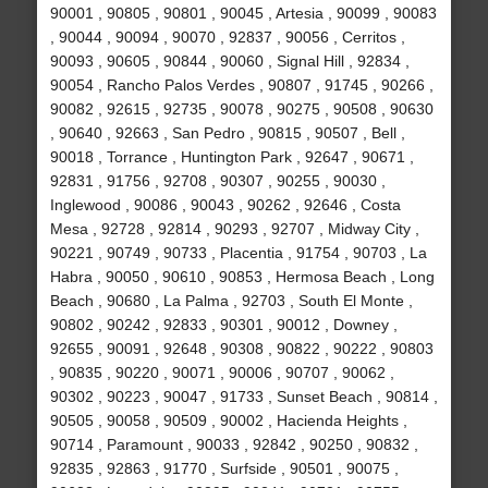
90001 , 90805 , 90801 , 90045 , Artesia , 90099 , 90083
, 90044 , 90094 , 90070 , 92837 , 90056 , Cerritos ,
90093 , 90605 , 90844 , 90060 , Signal Hill , 92834 ,
90054 , Rancho Palos Verdes , 90807 , 91745 , 90266 ,
90082 , 92615 , 92735 , 90078 , 90275 , 90508 , 90630
, 90640 , 92663 , San Pedro , 90815 , 90507 , Bell ,
90018 , Torrance , Huntington Park , 92647 , 90671 ,
92831 , 91756 , 92708 , 90307 , 90255 , 90030 ,
Inglewood , 90086 , 90043 , 90262 , 92646 , Costa
Mesa , 92728 , 92814 , 90293 , 92707 , Midway City ,
90221 , 90749 , 90733 , Placentia , 91754 , 90703 , La
Habra , 90050 , 90610 , 90853 , Hermosa Beach , Long
Beach , 90680 , La Palma , 92703 , South El Monte ,
90802 , 90242 , 92833 , 90301 , 90012 , Downey ,
92655 , 90091 , 92648 , 90308 , 90822 , 90222 , 90803
, 90835 , 90220 , 90071 , 90006 , 90707 , 90062 ,
90302 , 90223 , 90047 , 91733 , Sunset Beach , 90814 ,
90505 , 90058 , 90509 , 90002 , Hacienda Heights ,
90714 , Paramount , 90033 , 92842 , 90250 , 90832 ,
92835 , 92863 , 91770 , Surfside , 90501 , 90075 ,