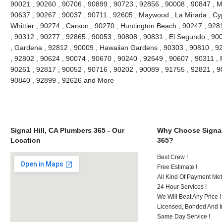
90021 , 90260 , 90706 , 90899 , 90723 , 92856 , 90008 , 90847 , 
90637 , 90267 , 90037 , 90711 , 92605 , Maywood , La Mirada , Cyp
Whittier , 90274 , Carson , 90270 , Huntington Beach , 90247 , 928
, 90312 , 90277 , 92865 , 90053 , 90808 , 90831 , El Segundo , 90
, Gardena , 92812 , 90009 , Hawaiian Gardens , 90303 , 90810 , 92
, 92802 , 90624 , 90074 , 90670 , 90240 , 92649 , 90607 , 90311 , 
90261 , 92817 , 90052 , 90716 , 90202 , 90089 , 91755 , 92821 , 9
90840 , 92899 , 92626 and More
Signal Hill, CA Plumbers 365 - Our
Why Choose Signal
Location
365?
Best Crew !
Free Estimate !
All Kind Of Payment Met
24 Hour Services !
We Will Beat Any Price !
Licensed, Bonded And I
Same Day Service !