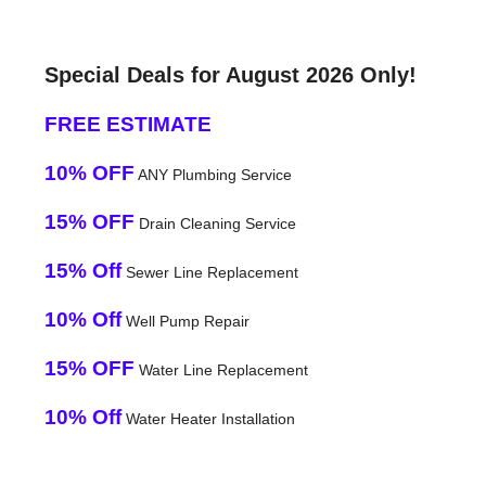
Special Deals for August 2026 Only!
FREE ESTIMATE
10% OFF
ANY Plumbing Service
15% OFF
Drain Cleaning Service
15% Off
Sewer Line Replacement
10% Off
Well Pump Repair
15% OFF
Water Line Replacement
10% Off
Water Heater Installation