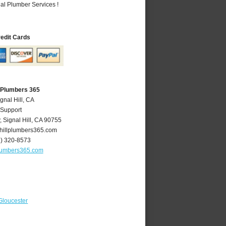
al Plumber Services !
redit Cards
A Plumbers 365
gnal Hill, CA
 Support
y
,
Signal Hill
,
CA
90755
hillplumbers365.com
2) 320-8573
plumbers365.com
Gloucester