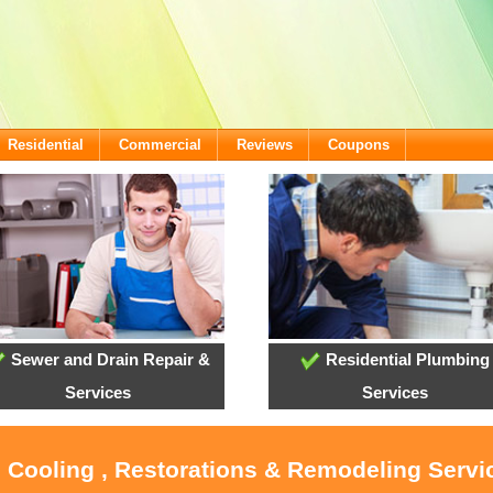
Residential
Commercial
Reviews
Coupons
Sewer and Drain Repair &
Residential Plumbing
Services
Services
 Cooling , Restorations & Remodeling Servic