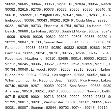
90093 , 90605 , 90844 , 90060 , Signal Hill , 92834 , 90054 , Ranc
90082 , 92615 , 92735 , 90078 , 90275 , 90508 , 90630 , 90640 , 92
90018 , Torrance , Huntington Park , 92647 , 90671 , 92831 , 91756
Inglewood , 90086 , 90043 , 90262 , 92646 , Costa Mesa , 92728 , 
90221 , 90749 , 90733 , Placentia , 91754 , 90703 , La Habra , 90
Beach , 90680 , La Palma , 92703 , South El Monte , 90802 , 9024
, 90091 , 92648 , 90308 , 90822 , 90222 , 90803 , 90835 , 90220 ,
90223 , 90047 , 91733 , Sunset Beach , 90814 , 90505 , 90058 , 90
Paramount , 90033 , 92842 , 90250 , 90832 , 92835 , 92863 , 91770
Lawndale , 90895 , 90241 , 90731 , 90755 , 92684 , 90747 , 92846 
Rosemead , Hawthorne , 90310 , 92685 , 90014 , 90003 , 92822 , 9
92712 , 90245 , 90306 , 90662 , Garden Grove , 92859 , 92711 , 90
90734 , 90040 , Lynwood , 90804 , 92803 , 92816 , 90023 , Harbor 
Buena Park , 90504 , 92804 , Los Angeles , 92683 , 90652 , 90013 
Wilmington , Lomita , Redondo Beach , 92805 , Pico Rivera , Lakew
90740 , 90249 , 92871 , 90059 , 92706 , Seal Beach , 90638 , 9030
Anaheim , 90510 , 90251 , 90248 , 90080 , 90606 , Norwalk , Bellfl
90715 , 92825 , 90601 , 90713 , 92806 , 90022 , 90079 , 92843 , 9
92799 , 90017 , 90201 , Westminster , 90278 , 90502 , 90055 , New
90081 , 90007 , Stanton , 92844 , 90702 , 90744 , 90748 , 90710 ,