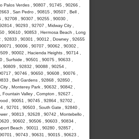
ho Palos Verdes , 90807 , 91745 , 90266 ,
663 , San Pedro , 90815 , 90507 , Bell ,
 , 92708 , 90307 , 90255 , 90030 ,
92814 , 90293 , 92707 , Midway City ,
050 , 90610 , 90853 , Hermosa Beach , Long
2 , 92833 , 90301 , 90012 , Downey , 92655
 90071 , 90006 , 90707 , 90062 , 90302 ,
509 , 90002 , Hacienda Heights , 90714 ,
 , Surfside , 90501 , 90075 , 90633 ,
, 90809 , 92832 , 90088 , 90254 ,
0717 , 90746 , 90650 , 90608 , 90076 ,
833 , Bell Gardens , 92868 , 92850 ,
City , Monterey Park , 90632 , 90842 ,
, Fountain Valley , Compton , 92627 ,
ood , 90051 , 90745 , 92864 , 92702 ,
4 , 92701 , 90503 , South Gate , 92840 ,
ower , 90813 , 92628 , 90742 , Montebello ,
0620 , 90602 , 90506 , 90603 , 90834 ,
port Beach , 90011 , 90280 , 92857 ,
 90701 , 90743 , 90631 , 90015 , 90623 ,