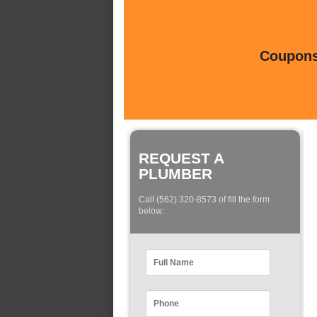
Coupons 
REQUEST A
PLUMBER
Call (562) 320-8573 of fill the form
below: