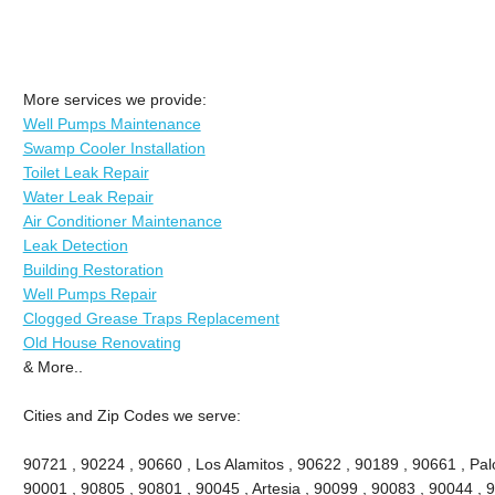
More services we provide:
Well Pumps Maintenance
Swamp Cooler Installation
Toilet Leak Repair
Water Leak Repair
Air Conditioner Maintenance
Leak Detection
Building Restoration
Well Pumps Repair
Clogged Grease Traps Replacement
Old House Renovating
& More..
Cities and Zip Codes we serve:
90721 , 90224 , 90660 , Los Alamitos , 90622 , 90189 , 90661 , Palo
90001 , 90805 , 90801 , 90045 , Artesia , 90099 , 90083 , 90044 , 9