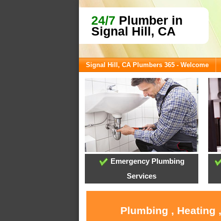
24/7
Plumber in
Signal Hill, CA
Signal Hill, CA Plumbers 365 - Welcome
Emergency Plumbing
Services
Plumbing , Heating ,