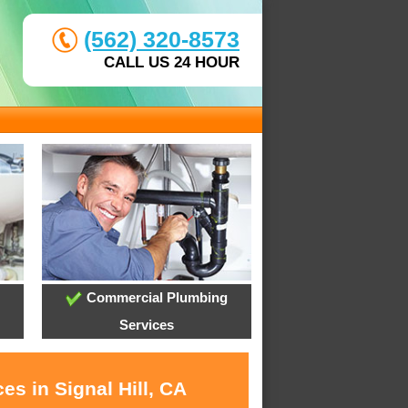
(562) 320-8573
CALL US 24 HOUR
Commercial Plumbing
Services
es in Signal Hill, CA