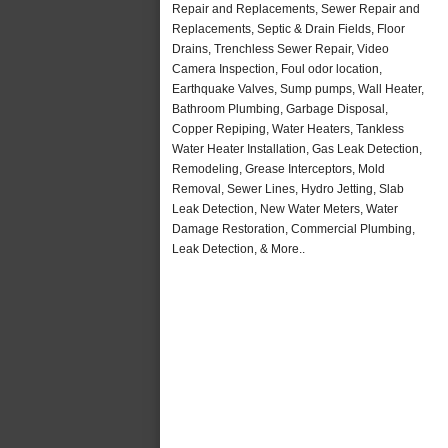
Repair and Replacements, Sewer Repair and
Replacements, Septic & Drain Fields, Floor
Drains, Trenchless Sewer Repair, Video
Camera Inspection, Foul odor location,
Earthquake Valves, Sump pumps, Wall Heater,
Bathroom Plumbing, Garbage Disposal,
Copper Repiping, Water Heaters, Tankless
Water Heater Installation, Gas Leak Detection,
Remodeling, Grease Interceptors, Mold
Removal, Sewer Lines, Hydro Jetting, Slab
Leak Detection, New Water Meters, Water
Damage Restoration, Commercial Plumbing,
Leak Detection, & More..