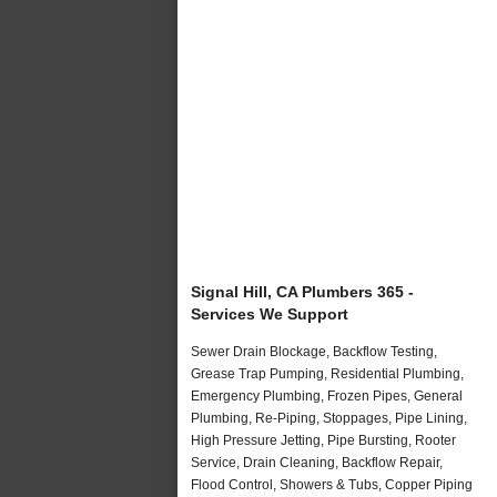
Signal Hill, CA Plumbers 365 -
Services We Support
Sewer Drain Blockage, Backflow Testing,
Grease Trap Pumping, Residential Plumbing,
Emergency Plumbing, Frozen Pipes, General
Plumbing, Re-Piping, Stoppages, Pipe Lining,
High Pressure Jetting, Pipe Bursting, Rooter
Service, Drain Cleaning, Backflow Repair,
Flood Control, Showers & Tubs, Copper Piping