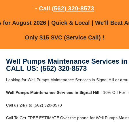
- Call
(562) 320-8573
for August 2026 | Quick & Local | We'll Beat A
Only $15 SVC (Service Call) !
Well Pumps Maintenance Services in 
CALL US: (562) 320-8573
Looking for Well Pumps Maintenance Services in Signal Hill or arou
Well Pumps Maintenance Services in Signal Hill
- 10% Off For I
Call us 24/7 to (562) 320-8573
Call To Get FREE ESTIMATE Over the phone for Well Pumps Maintena