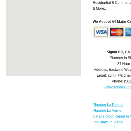
Residential & Commerci
& More..
We Accept All Major C
Signal Hill, C
Plumber in Si
24 Hour
Address:
Eastwind Wa
Email:
admin@signal
Phone:
(56
www.signalhill
Plumber La Puente
Plumber La Verne
Garage Door Repair in 
Locksmith in Plano