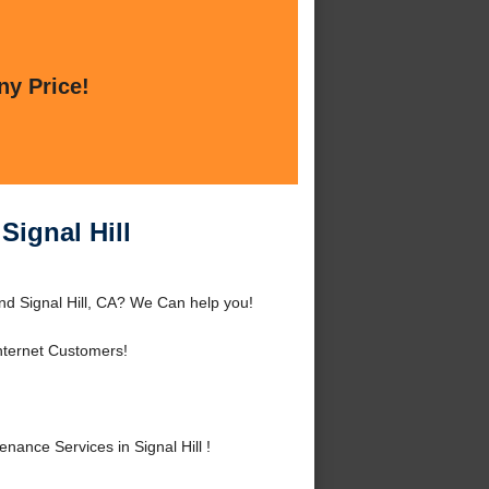
ny Price!
Signal Hill
nd Signal Hill, CA? We Can help you!
nternet Customers!
nce Services in Signal Hill !