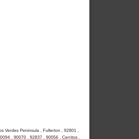
s Verdes Peninsula , Fullerton , 92801 ,
0094 , 90070 , 92837 , 90056 , Cerritos ,