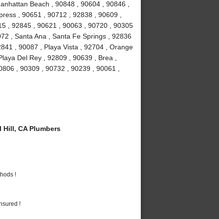
Manhattan Beach , 90848 , 90604 , 90846 ,
ress , 90651 , 90712 , 92838 , 90609 ,
15 , 92845 , 90621 , 90063 , 90720 , 90305
072 , Santa Ana , Santa Fe Springs , 92836
841 , 90087 , Playa Vista , 92704 , Orange
Playa Del Rey , 92809 , 90639 , Brea ,
0806 , 90309 , 90732 , 90239 , 90061 ,
 Hill, CA Plumbers
hods !
nsured !