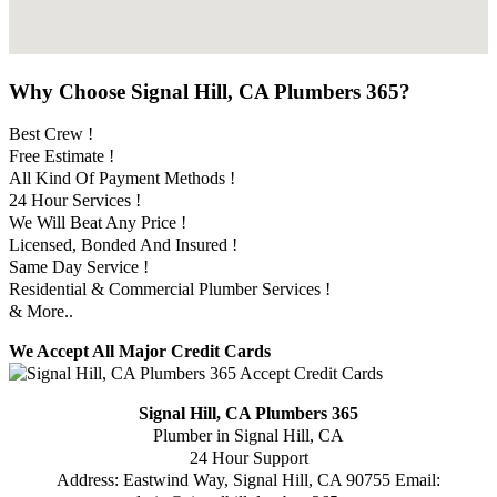
Why Choose Signal Hill, CA Plumbers 365?
Best Crew !
Free Estimate !
All Kind Of Payment Methods !
24 Hour Services !
We Will Beat Any Price !
Licensed, Bonded And Insured !
Same Day Service !
Residential & Commercial Plumber Services !
& More..
We Accept All Major Credit Cards
Signal Hill, CA Plumbers 365
Plumber in Signal Hill, CA
24 Hour Support
Address:
Eastwind Way
,
Signal Hill
,
CA
90755
Email: