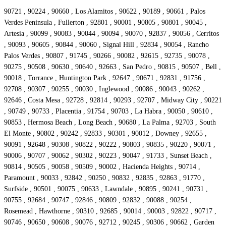
90721 , 90224 , 90660 , Los Alamitos , 90622 , 90189 , 90661 , Palos
Verdes Peninsula , Fullerton , 92801 , 90001 , 90805 , 90801 , 90045 ,
Artesia , 90099 , 90083 , 90044 , 90094 , 90070 , 92837 , 90056 , Cerritos
, 90093 , 90605 , 90844 , 90060 , Signal Hill , 92834 , 90054 , Rancho
Palos Verdes , 90807 , 91745 , 90266 , 90082 , 92615 , 92735 , 90078 ,
90275 , 90508 , 90630 , 90640 , 92663 , San Pedro , 90815 , 90507 , Bell ,
90018 , Torrance , Huntington Park , 92647 , 90671 , 92831 , 91756 ,
92708 , 90307 , 90255 , 90030 , Inglewood , 90086 , 90043 , 90262 ,
92646 , Costa Mesa , 92728 , 92814 , 90293 , 92707 , Midway City , 90221
, 90749 , 90733 , Placentia , 91754 , 90703 , La Habra , 90050 , 90610 ,
90853 , Hermosa Beach , Long Beach , 90680 , La Palma , 92703 , South
El Monte , 90802 , 90242 , 92833 , 90301 , 90012 , Downey , 92655 ,
90091 , 92648 , 90308 , 90822 , 90222 , 90803 , 90835 , 90220 , 90071 ,
90006 , 90707 , 90062 , 90302 , 90223 , 90047 , 91733 , Sunset Beach ,
90814 , 90505 , 90058 , 90509 , 90002 , Hacienda Heights , 90714 ,
Paramount , 90033 , 92842 , 90250 , 90832 , 92835 , 92863 , 91770 ,
Surfside , 90501 , 90075 , 90633 , Lawndale , 90895 , 90241 , 90731 ,
90755 , 92684 , 90747 , 92846 , 90809 , 92832 , 90088 , 90254 ,
Rosemead , Hawthorne , 90310 , 92685 , 90014 , 90003 , 92822 , 90717 ,
90746 , 90650 , 90608 , 90076 , 92712 , 90245 , 90306 , 90662 , Garden