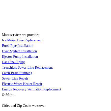
More services we provide:
Ice Maker Line Replacement
Burst Pipe Installation
Hvac System Installation
Ejector Pump Installation
Gas Line Piping
Trenchless Sewer Line Replacement
Catch Basin Pumping
Sewer Line Repair
Electric Water Heater Repair
Energy Recovery Ventilation Replacement
& More..
Cities and Zip Codes we serve: