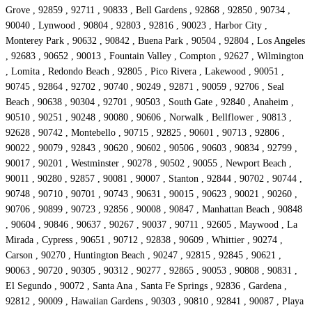
Grove , 92859 , 92711 , 90833 , Bell Gardens , 92868 , 92850 , 90734 ,
90040 , Lynwood , 90804 , 92803 , 92816 , 90023 , Harbor City ,
Monterey Park , 90632 , 90842 , Buena Park , 90504 , 92804 , Los Angeles
, 92683 , 90652 , 90013 , Fountain Valley , Compton , 92627 , Wilmington
, Lomita , Redondo Beach , 92805 , Pico Rivera , Lakewood , 90051 ,
90745 , 92864 , 92702 , 90740 , 90249 , 92871 , 90059 , 92706 , Seal
Beach , 90638 , 90304 , 92701 , 90503 , South Gate , 92840 , Anaheim ,
90510 , 90251 , 90248 , 90080 , 90606 , Norwalk , Bellflower , 90813 ,
92628 , 90742 , Montebello , 90715 , 92825 , 90601 , 90713 , 92806 ,
90022 , 90079 , 92843 , 90620 , 90602 , 90506 , 90603 , 90834 , 92799 ,
90017 , 90201 , Westminster , 90278 , 90502 , 90055 , Newport Beach ,
90011 , 90280 , 92857 , 90081 , 90007 , Stanton , 92844 , 90702 , 90744 ,
90748 , 90710 , 90701 , 90743 , 90631 , 90015 , 90623 , 90021 , 90260 ,
90706 , 90899 , 90723 , 92856 , 90008 , 90847 , Manhattan Beach , 90848
, 90604 , 90846 , 90637 , 90267 , 90037 , 90711 , 92605 , Maywood , La
Mirada , Cypress , 90651 , 90712 , 92838 , 90609 , Whittier , 90274 ,
Carson , 90270 , Huntington Beach , 90247 , 92815 , 92845 , 90621 ,
90063 , 90720 , 90305 , 90312 , 90277 , 92865 , 90053 , 90808 , 90831 ,
El Segundo , 90072 , Santa Ana , Santa Fe Springs , 92836 , Gardena ,
92812 , 90009 , Hawaiian Gardens , 90303 , 90810 , 92841 , 90087 , Playa