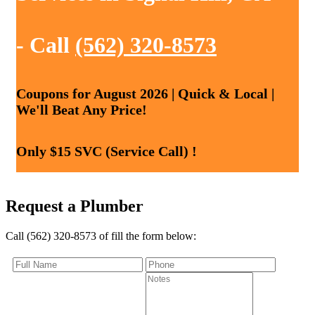
- Call
(562) 320-8573
Coupons for August 2026 | Quick & Local |
We'll Beat Any Price!
Only $15 SVC (Service Call) !
Request a Plumber
Call (562) 320-8573 of fill the form below: