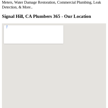
Meters, Water Damage Restoration, Commercial Plumbing, Leak
Detection, & More..
Signal Hill, CA Plumbers 365 - Our Location