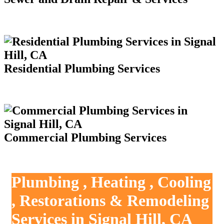
Residential Plumbing Services
Commercial Plumbing Services
Plumbing , Heating , Cooling
, Restorations & Remodeling
Services in Signal Hill, CA