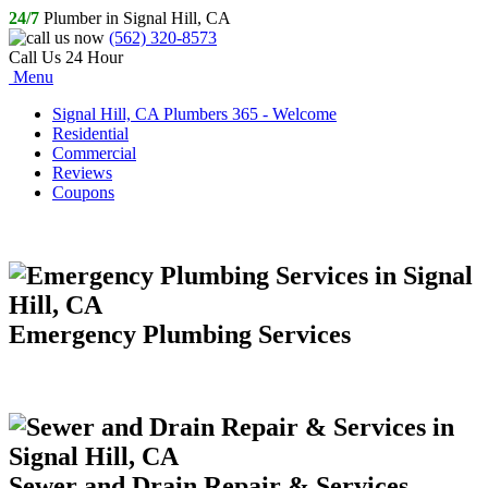
24/7
Plumber in Signal Hill, CA
(562) 320-8573
Call Us 24 Hour
Menu
Signal Hill, CA Plumbers 365 - Welcome
Residential
Commercial
Reviews
Coupons
Emergency Plumbing Services
Sewer and Drain Repair & Services