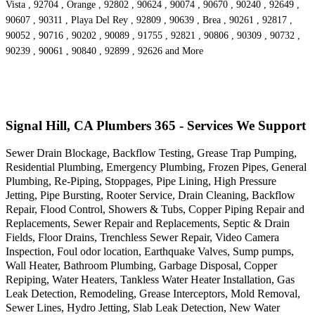
Vista , 92704 , Orange , 92802 , 90624 , 90074 , 90670 , 90240 , 92649 ,
90607 , 90311 , Playa Del Rey , 92809 , 90639 , Brea , 90261 , 92817 ,
90052 , 90716 , 90202 , 90089 , 91755 , 92821 , 90806 , 90309 , 90732 ,
90239 , 90061 , 90840 , 92899 , 92626 and More
Signal Hill, CA Plumbers 365 - Services We Support
Sewer Drain Blockage, Backflow Testing, Grease Trap Pumping,
Residential Plumbing, Emergency Plumbing, Frozen Pipes, General
Plumbing, Re-Piping, Stoppages, Pipe Lining, High Pressure
Jetting, Pipe Bursting, Rooter Service, Drain Cleaning, Backflow
Repair, Flood Control, Showers & Tubs, Copper Piping Repair and
Replacements, Sewer Repair and Replacements, Septic & Drain
Fields, Floor Drains, Trenchless Sewer Repair, Video Camera
Inspection, Foul odor location, Earthquake Valves, Sump pumps,
Wall Heater, Bathroom Plumbing, Garbage Disposal, Copper
Repiping, Water Heaters, Tankless Water Heater Installation, Gas
Leak Detection, Remodeling, Grease Interceptors, Mold Removal,
Sewer Lines, Hydro Jetting, Slab Leak Detection, New Water