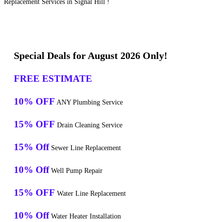
Replacement Services in Signal Hill !
Special Deals for August 2026 Only!
FREE ESTIMATE
10% OFF
ANY Plumbing Service
15% OFF
Drain Cleaning Service
15% Off
Sewer Line Replacement
10% Off
Well Pump Repair
15% OFF
Water Line Replacement
10% Off
Water Heater Installation