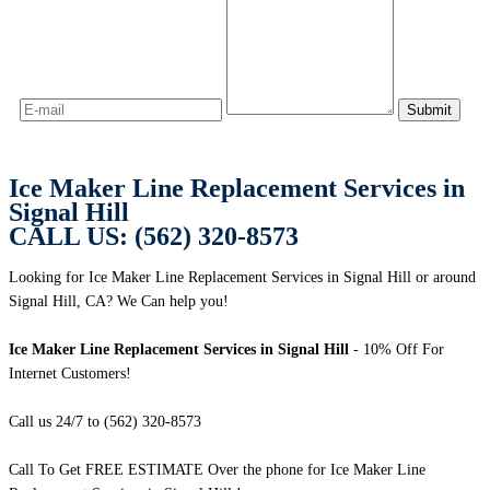
Ice Maker Line Replacement Services in
Signal Hill
CALL US: (562) 320-8573
Looking for Ice Maker Line Replacement Services in Signal Hill or around
Signal Hill, CA? We Can help you!
Ice Maker Line Replacement Services in Signal Hill
- 10% Off For
Internet Customers!
Call us 24/7 to (562) 320-8573
Call To Get FREE ESTIMATE Over the phone for Ice Maker Line