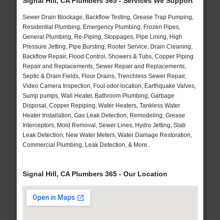
Signal Hill, CA Plumbers 365 - Services We Support
Sewer Drain Blockage, Backflow Testing, Grease Trap Pumping,
Residential Plumbing, Emergency Plumbing, Frozen Pipes,
General Plumbing, Re-Piping, Stoppages, Pipe Lining, High
Pressure Jetting, Pipe Bursting, Rooter Service, Drain Cleaning,
Backflow Repair, Flood Control, Showers & Tubs, Copper Piping
Repair and Replacements, Sewer Repair and Replacements,
Septic & Drain Fields, Floor Drains, Trenchless Sewer Repair,
Video Camera Inspection, Foul odor location, Earthquake Valves,
Sump pumps, Wall Heater, Bathroom Plumbing, Garbage
Disposal, Copper Repiping, Water Heaters, Tankless Water
Heater Installation, Gas Leak Detection, Remodeling, Grease
Interceptors, Mold Removal, Sewer Lines, Hydro Jetting, Slab
Leak Detection, New Water Meters, Water Damage Restoration,
Commercial Plumbing, Leak Detection, & More..
Signal Hill, CA Plumbers 365 - Our Location