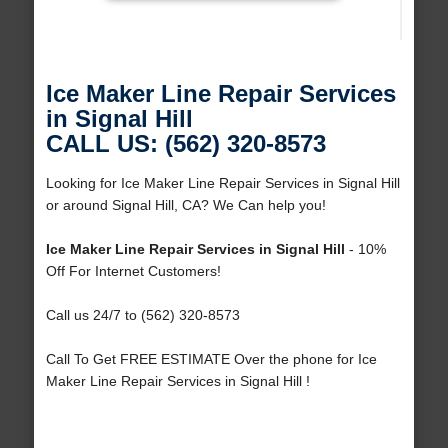
Ice Maker Line Repair Services
in Signal Hill
CALL US: (562) 320-8573
Looking for Ice Maker Line Repair Services in Signal Hill
or around Signal Hill, CA? We Can help you!
Ice Maker Line Repair Services in Signal Hill
- 10%
Off For Internet Customers!
Call us 24/7 to (562) 320-8573
Call To Get FREE ESTIMATE Over the phone for Ice
Maker Line Repair Services in Signal Hill !