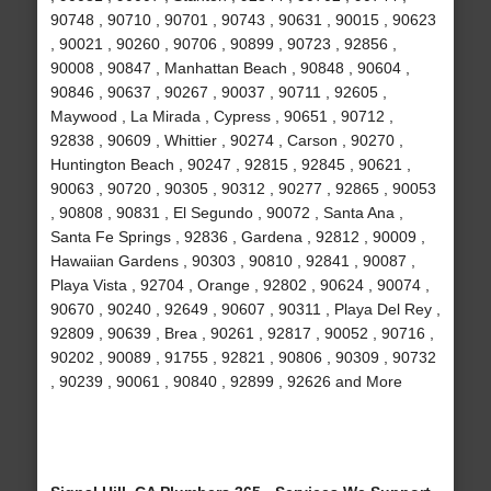
90748 , 90710 , 90701 , 90743 , 90631 , 90015 , 90623
, 90021 , 90260 , 90706 , 90899 , 90723 , 92856 ,
90008 , 90847 , Manhattan Beach , 90848 , 90604 ,
90846 , 90637 , 90267 , 90037 , 90711 , 92605 ,
Maywood , La Mirada , Cypress , 90651 , 90712 ,
92838 , 90609 , Whittier , 90274 , Carson , 90270 ,
Huntington Beach , 90247 , 92815 , 92845 , 90621 ,
90063 , 90720 , 90305 , 90312 , 90277 , 92865 , 90053
, 90808 , 90831 , El Segundo , 90072 , Santa Ana ,
Santa Fe Springs , 92836 , Gardena , 92812 , 90009 ,
Hawaiian Gardens , 90303 , 90810 , 92841 , 90087 ,
Playa Vista , 92704 , Orange , 92802 , 90624 , 90074 ,
90670 , 90240 , 92649 , 90607 , 90311 , Playa Del Rey ,
92809 , 90639 , Brea , 90261 , 92817 , 90052 , 90716 ,
90202 , 90089 , 91755 , 92821 , 90806 , 90309 , 90732
, 90239 , 90061 , 90840 , 92899 , 92626 and More