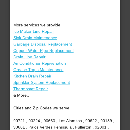
More services we provide:
Ice Maker Line Repair
Sink Drain Maintenance
Garbage Disposal Replacement
Copper Water Pipe Replacement
Drain Line Repair
Air Conditioner Rejuvenation
Grease Traps Maintenance
Kitchen Drain Repair
Sprinkler System Replacement
Thermostat Repair
& More..
Cities and Zip Codes we serve:
90721 , 90224 , 90660 , Los Alamitos , 90622 , 90189 ,
90661 , Palos Verdes Peninsula , Fullerton , 92801 ,