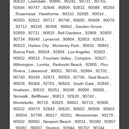
90633 , Lawndale , 90895 , 90241 , 90731 , 90755 ,
92684 , 90747 , 92846 , 90809 , 92832 , 90088 , 90254
, Rosemead , Hawthorne , 90310 , 92685 , 90014 ,
90003 , 92822 , 90717 , 90746 , 90650 , 90608 , 90076
, 92712 , 90245 , 90306 , 90662 , Garden Grove ,
92859 , 92711 , 90833 , Bell Gardens , 92868 , 92850 ,
90734 , 90040 , Lynwood , 90804 , 92803 , 92816 ,
90023 , Harbor City , Monterey Park , 90632 , 90842 ,
Buena Park , 90504 , 92804 , Los Angeles , 92683 ,
90652 , 90013 , Fountain Valley , Compton , 92627 ,
Wilmington , Lomita , Redondo Beach , 92805 , Pico
Rivera , Lakewood , 90051 , 90745 , 92864 , 92702 ,
90740 , 90249 , 92871 , 90059 , 92706 , Seal Beach ,
90638 , 90304 , 92701 , 90503 , South Gate , 92840 ,
Anaheim , 90510 , 90251 , 90248 , 90080 , 90606 ,
Norwalk , Bellflower , 90813 , 92628 , 90742 ,
Montebello , 90715 , 92825 , 90601 , 90713 , 92806 ,
90022 , 90079 , 92843 , 90620 , 90602 , 90506 , 90603
, 90834 , 92799 , 90017 , 90201 , Westminster , 90278 ,
90502 , 90055 , Newport Beach , 90011 , 90280 , 92857
, 90081 , 90007 , Stanton , 92844 , 90702 , 90744 ,