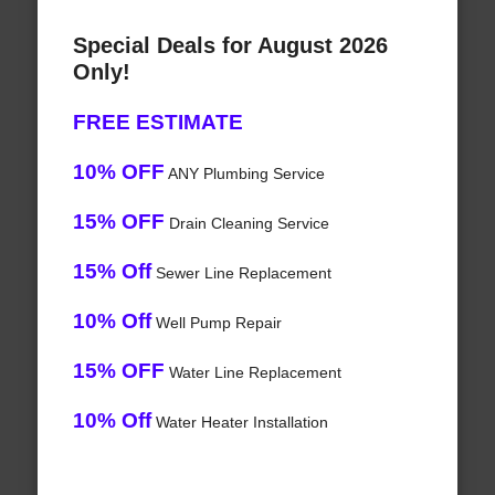
Special Deals for August 2026
Only!
FREE ESTIMATE
10% OFF
ANY Plumbing Service
15% OFF
Drain Cleaning Service
15% Off
Sewer Line Replacement
10% Off
Well Pump Repair
15% OFF
Water Line Replacement
10% Off
Water Heater Installation