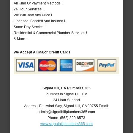
All Kind Of Payment Methods !
24 Hour Services !
We Will Beat Any Price !
Licensed, Bonded And Insured !
Same Day Service !
Residential & Commercial Plumber Services !
& More..
We Accept All Major Credit Cards
Signal Hill, CA Plumbers 365
Plumber in Signal Hill, CA
24 Hour Support
Address:
Eastwind Way
,
Signal Hill
,
CA
90755
Email:
admin@signalhillplumbers365.com
Phone:
(562) 320-8573
www.signalhillplumbers365.com