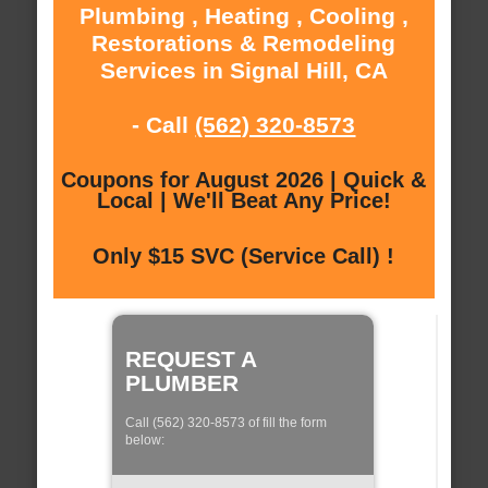
Plumbing , Heating , Cooling ,
Restorations & Remodeling
Services in Signal Hill, CA
- Call
(562) 320-8573
Coupons for August 2026 | Quick &
Local | We'll Beat Any Price!
Only $15 SVC (Service Call) !
REQUEST A
PLUMBER
Call (562) 320-8573 of fill the form
below: