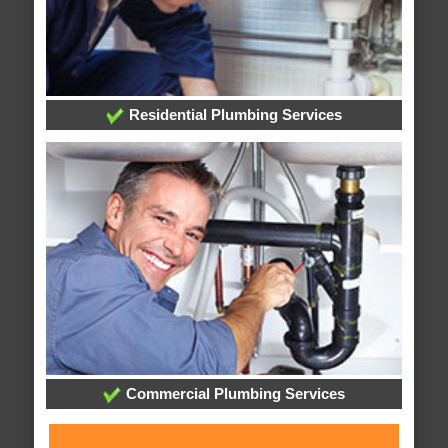
Residential Plumbing Services
Commercial Plumbing Services