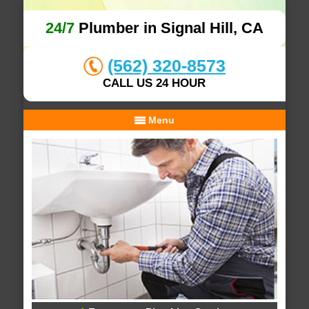
24/7
Plumber in Signal Hill, CA
(562) 320-8573
CALL US 24 HOUR
Menu