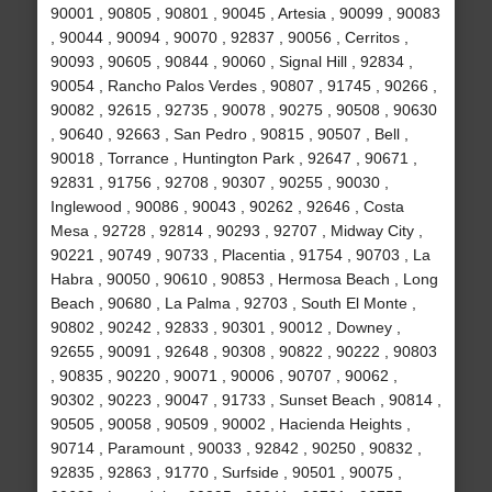
90001 , 90805 , 90801 , 90045 , Artesia , 90099 , 90083
, 90044 , 90094 , 90070 , 92837 , 90056 , Cerritos ,
90093 , 90605 , 90844 , 90060 , Signal Hill , 92834 ,
90054 , Rancho Palos Verdes , 90807 , 91745 , 90266 ,
90082 , 92615 , 92735 , 90078 , 90275 , 90508 , 90630
, 90640 , 92663 , San Pedro , 90815 , 90507 , Bell ,
90018 , Torrance , Huntington Park , 92647 , 90671 ,
92831 , 91756 , 92708 , 90307 , 90255 , 90030 ,
Inglewood , 90086 , 90043 , 90262 , 92646 , Costa
Mesa , 92728 , 92814 , 90293 , 92707 , Midway City ,
90221 , 90749 , 90733 , Placentia , 91754 , 90703 , La
Habra , 90050 , 90610 , 90853 , Hermosa Beach , Long
Beach , 90680 , La Palma , 92703 , South El Monte ,
90802 , 90242 , 92833 , 90301 , 90012 , Downey ,
92655 , 90091 , 92648 , 90308 , 90822 , 90222 , 90803
, 90835 , 90220 , 90071 , 90006 , 90707 , 90062 ,
90302 , 90223 , 90047 , 91733 , Sunset Beach , 90814 ,
90505 , 90058 , 90509 , 90002 , Hacienda Heights ,
90714 , Paramount , 90033 , 92842 , 90250 , 90832 ,
92835 , 92863 , 91770 , Surfside , 90501 , 90075 ,