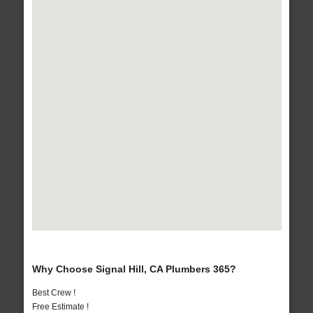
Why Choose Signal Hill, CA Plumbers 365?
Best Crew !
Free Estimate !