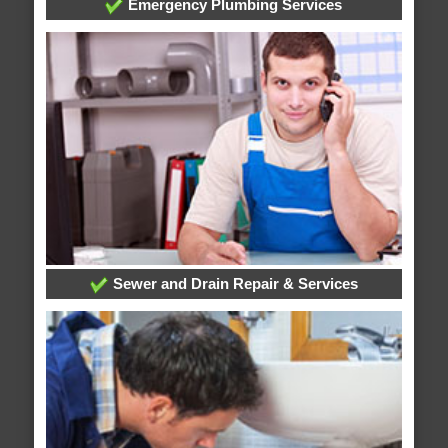
Emergency Plumbing Services
Sewer and Drain Repair & Services