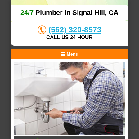
24/7
Plumber in Signal Hill, CA
(562) 320-8573
CALL US 24 HOUR
Menu