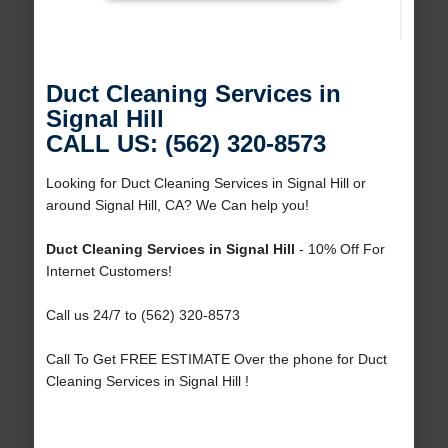
Duct Cleaning Services in
Signal Hill
CALL US: (562) 320-8573
Looking for Duct Cleaning Services in Signal Hill or
around Signal Hill, CA? We Can help you!
Duct Cleaning Services in Signal Hill
- 10% Off For
Internet Customers!
Call us 24/7 to (562) 320-8573
Call To Get FREE ESTIMATE Over the phone for Duct
Cleaning Services in Signal Hill !