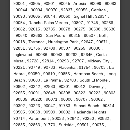
90001 , 90805 , 90801 , 90045 , Artesia , 90099 , 90083
, 90044 , 90094 , 90070 , 92837 , 90056 , Cerritos ,
90093 , 90605 , 90844 , 90060 , Signal Hill , 92834 ,
90054 , Rancho Palos Verdes , 90807 , 91745 , 90266 ,
90082 , 92615 , 92735 , 90078 , 90275 , 90508 , 90630
, 90640 , 92663 , San Pedro , 90815 , 90507 , Bell ,
90018 , Torrance , Huntington Park , 92647 , 90671 ,
92831 , 91756 , 92708 , 90307 , 90255 , 90030 ,
Inglewood , 90086 , 90043 , 90262 , 92646 , Costa
Mesa , 92728 , 92814 , 90293 , 92707 , Midway City ,
90221 , 90749 , 90733 , Placentia , 91754 , 90703 , La
Habra , 90050 , 90610 , 90853 , Hermosa Beach , Long
Beach , 90680 , La Palma , 92703 , South El Monte ,
90802 , 90242 , 92833 , 90301 , 90012 , Downey ,
92655 , 90091 , 92648 , 90308 , 90822 , 90222 , 90803
, 90835 , 90220 , 90071 , 90006 , 90707 , 90062 ,
90302 , 90223 , 90047 , 91733 , Sunset Beach , 90814 ,
90505 , 90058 , 90509 , 90002 , Hacienda Heights ,
90714 , Paramount , 90033 , 92842 , 90250 , 90832 ,
92835 , 92863 , 91770 , Surfside , 90501 , 90075 ,