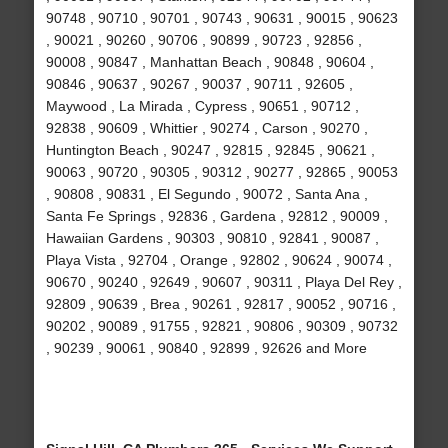
90748 , 90710 , 90701 , 90743 , 90631 , 90015 , 90623
, 90021 , 90260 , 90706 , 90899 , 90723 , 92856 ,
90008 , 90847 , Manhattan Beach , 90848 , 90604 ,
90846 , 90637 , 90267 , 90037 , 90711 , 92605 ,
Maywood , La Mirada , Cypress , 90651 , 90712 ,
92838 , 90609 , Whittier , 90274 , Carson , 90270 ,
Huntington Beach , 90247 , 92815 , 92845 , 90621 ,
90063 , 90720 , 90305 , 90312 , 90277 , 92865 , 90053
, 90808 , 90831 , El Segundo , 90072 , Santa Ana ,
Santa Fe Springs , 92836 , Gardena , 92812 , 90009 ,
Hawaiian Gardens , 90303 , 90810 , 92841 , 90087 ,
Playa Vista , 92704 , Orange , 92802 , 90624 , 90074 ,
90670 , 90240 , 92649 , 90607 , 90311 , Playa Del Rey ,
92809 , 90639 , Brea , 90261 , 92817 , 90052 , 90716 ,
90202 , 90089 , 91755 , 92821 , 90806 , 90309 , 90732
, 90239 , 90061 , 90840 , 92899 , 92626 and More