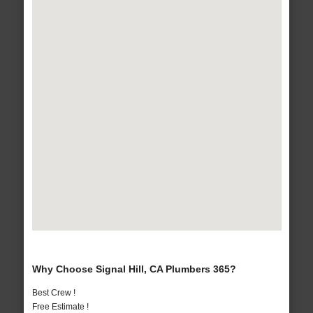
Why Choose Signal Hill, CA Plumbers 365?
Best Crew !
Free Estimate !