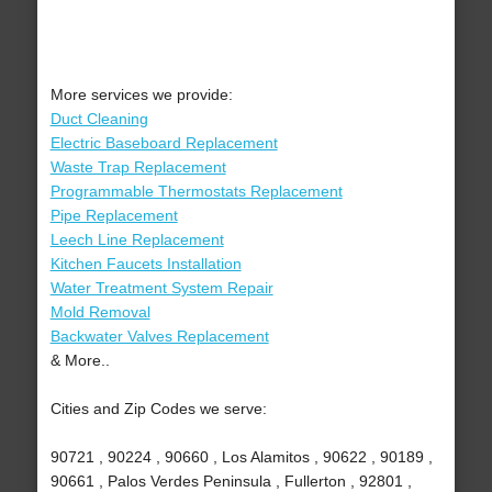
More services we provide:
Duct Cleaning
Electric Baseboard Replacement
Waste Trap Replacement
Programmable Thermostats Replacement
Pipe Replacement
Leech Line Replacement
Kitchen Faucets Installation
Water Treatment System Repair
Mold Removal
Backwater Valves Replacement
& More..
Cities and Zip Codes we serve:
90721 , 90224 , 90660 , Los Alamitos , 90622 , 90189 ,
90661 , Palos Verdes Peninsula , Fullerton , 92801 ,