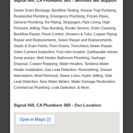
Signal Hill, CA Plumbers 365 - Services We Support
Sewer Drain Blockage, Backflow Testing, Grease Trap Pumping,
Residential Plumbing, Emergency Plumbing, Frozen Pipes,
General Plumbing, Re-Piping, Stoppages, Pipe Lining, High
Pressure Jetting, Pipe Bursting, Rooter Service, Drain Cleaning,
Backflow Repair, Flood Control, Showers & Tubs, Copper Piping
Repair and Replacements, Sewer Repair and Replacements,
Septic & Drain Fields, Floor Drains, Trenchless Sewer Repair,
Video Camera Inspection, Foul odor location, Earthquake Valves,
Sump pumps, Wall Heater, Bathroom Plumbing, Garbage
Disposal, Copper Repiping, Water Heaters, Tankless Water
Heater Installation, Gas Leak Detection, Remodeling, Grease
Interceptors, Mold Removal, Sewer Lines, Hydro Jetting, Slab
Leak Detection, New Water Meters, Water Damage Restoration,
Commercial Plumbing, Leak Detection, & More..
Signal Hill, CA Plumbers 365 - Our Location