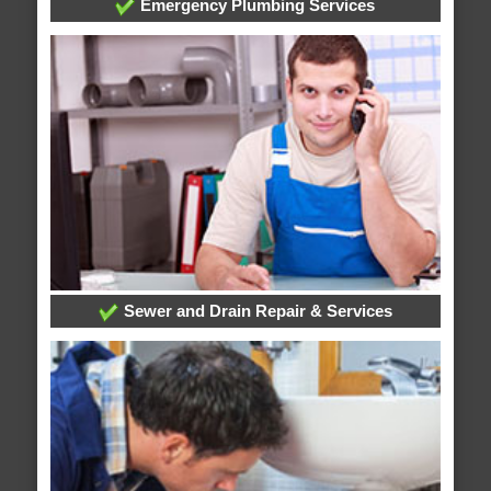
Emergency Plumbing Services
Sewer and Drain Repair & Services