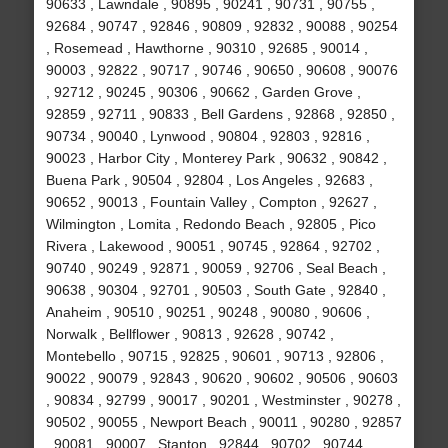
90633 , Lawndale , 90895 , 90241 , 90731 , 90755 ,
92684 , 90747 , 92846 , 90809 , 92832 , 90088 , 90254
, Rosemead , Hawthorne , 90310 , 92685 , 90014 ,
90003 , 92822 , 90717 , 90746 , 90650 , 90608 , 90076
, 92712 , 90245 , 90306 , 90662 , Garden Grove ,
92859 , 92711 , 90833 , Bell Gardens , 92868 , 92850 ,
90734 , 90040 , Lynwood , 90804 , 92803 , 92816 ,
90023 , Harbor City , Monterey Park , 90632 , 90842 ,
Buena Park , 90504 , 92804 , Los Angeles , 92683 ,
90652 , 90013 , Fountain Valley , Compton , 92627 ,
Wilmington , Lomita , Redondo Beach , 92805 , Pico
Rivera , Lakewood , 90051 , 90745 , 92864 , 92702 ,
90740 , 90249 , 92871 , 90059 , 92706 , Seal Beach ,
90638 , 90304 , 92701 , 90503 , South Gate , 92840 ,
Anaheim , 90510 , 90251 , 90248 , 90080 , 90606 ,
Norwalk , Bellflower , 90813 , 92628 , 90742 ,
Montebello , 90715 , 92825 , 90601 , 90713 , 92806 ,
90022 , 90079 , 92843 , 90620 , 90602 , 90506 , 90603
, 90834 , 92799 , 90017 , 90201 , Westminster , 90278 ,
90502 , 90055 , Newport Beach , 90011 , 90280 , 92857
, 90081 , 90007 , Stanton , 92844 , 90702 , 90744 ,