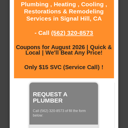
Plumbing , Heating , Cooling ,
Restorations & Remodeling
Services in Signal Hill, CA
- Call
(562) 320-8573
Coupons for August 2026 | Quick &
Local | We'll Beat Any Price!
Only $15 SVC (Service Call) !
REQUEST A
PLUMBER
Call (562) 320-8573 of fill the form
below: