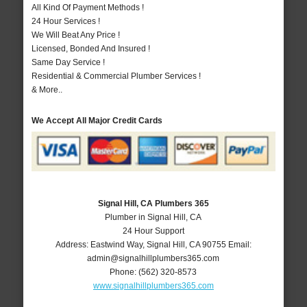
All Kind Of Payment Methods !
24 Hour Services !
We Will Beat Any Price !
Licensed, Bonded And Insured !
Same Day Service !
Residential & Commercial Plumber Services !
& More..
We Accept All Major Credit Cards
Signal Hill, CA Plumbers 365
Plumber in Signal Hill, CA
24 Hour Support
Address:
Eastwind Way
,
Signal Hill
,
CA
90755
Email:
admin@signalhillplumbers365.com
Phone:
(562) 320-8573
www.signalhillplumbers365.com