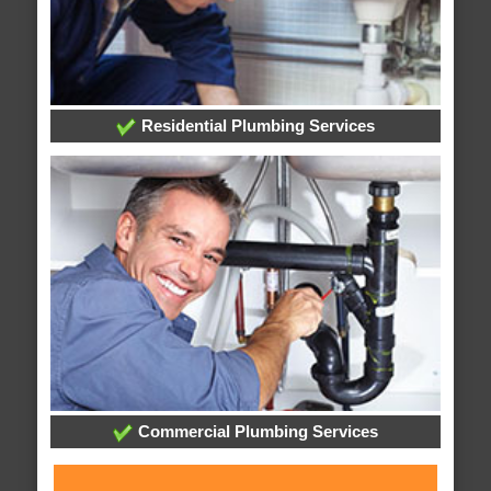
Residential Plumbing Services
Commercial Plumbing Services