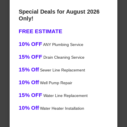
Special Deals for August 2026
Only!
FREE ESTIMATE
10% OFF
ANY Plumbing Service
15% OFF
Drain Cleaning Service
15% Off
Sewer Line Replacement
10% Off
Well Pump Repair
15% OFF
Water Line Replacement
10% Off
Water Heater Installation