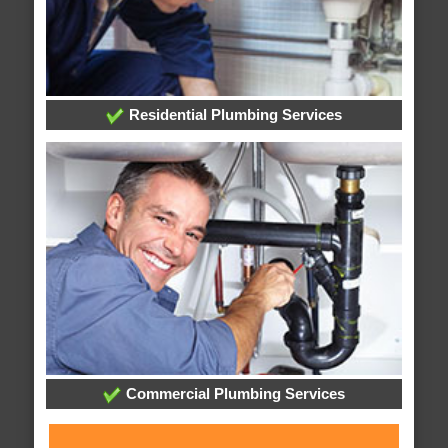
Residential Plumbing Services
Commercial Plumbing Services