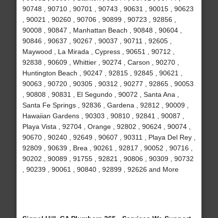
90748 , 90710 , 90701 , 90743 , 90631 , 90015 , 90623
, 90021 , 90260 , 90706 , 90899 , 90723 , 92856 ,
90008 , 90847 , Manhattan Beach , 90848 , 90604 ,
90846 , 90637 , 90267 , 90037 , 90711 , 92605 ,
Maywood , La Mirada , Cypress , 90651 , 90712 ,
92838 , 90609 , Whittier , 90274 , Carson , 90270 ,
Huntington Beach , 90247 , 92815 , 92845 , 90621 ,
90063 , 90720 , 90305 , 90312 , 90277 , 92865 , 90053
, 90808 , 90831 , El Segundo , 90072 , Santa Ana ,
Santa Fe Springs , 92836 , Gardena , 92812 , 90009 ,
Hawaiian Gardens , 90303 , 90810 , 92841 , 90087 ,
Playa Vista , 92704 , Orange , 92802 , 90624 , 90074 ,
90670 , 90240 , 92649 , 90607 , 90311 , Playa Del Rey ,
92809 , 90639 , Brea , 90261 , 92817 , 90052 , 90716 ,
90202 , 90089 , 91755 , 92821 , 90806 , 90309 , 90732
, 90239 , 90061 , 90840 , 92899 , 92626 and More