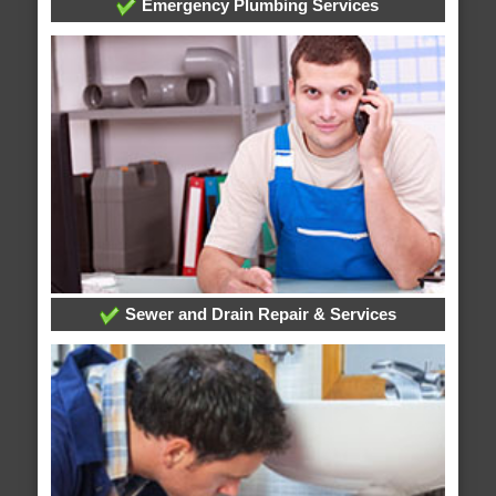
Emergency Plumbing Services
Sewer and Drain Repair & Services