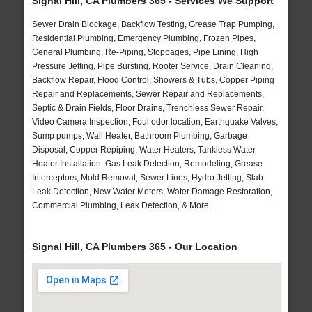
Signal Hill, CA Plumbers 365 - Services We Support
Sewer Drain Blockage, Backflow Testing, Grease Trap Pumping,
Residential Plumbing, Emergency Plumbing, Frozen Pipes,
General Plumbing, Re-Piping, Stoppages, Pipe Lining, High
Pressure Jetting, Pipe Bursting, Rooter Service, Drain Cleaning,
Backflow Repair, Flood Control, Showers & Tubs, Copper Piping
Repair and Replacements, Sewer Repair and Replacements,
Septic & Drain Fields, Floor Drains, Trenchless Sewer Repair,
Video Camera Inspection, Foul odor location, Earthquake Valves,
Sump pumps, Wall Heater, Bathroom Plumbing, Garbage
Disposal, Copper Repiping, Water Heaters, Tankless Water
Heater Installation, Gas Leak Detection, Remodeling, Grease
Interceptors, Mold Removal, Sewer Lines, Hydro Jetting, Slab
Leak Detection, New Water Meters, Water Damage Restoration,
Commercial Plumbing, Leak Detection, & More..
Signal Hill, CA Plumbers 365 - Our Location