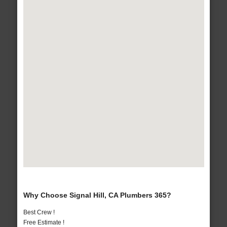
Why Choose Signal Hill, CA Plumbers 365?
Best Crew !
Free Estimate !