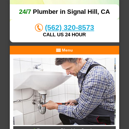
24/7
Plumber in Signal Hill, CA
(562) 320-8573
CALL US 24 HOUR
Menu