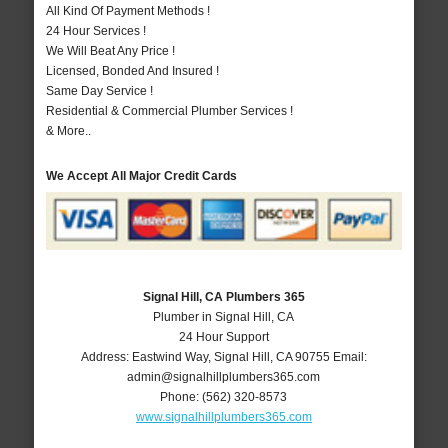
All Kind Of Payment Methods !
24 Hour Services !
We Will Beat Any Price !
Licensed, Bonded And Insured !
Same Day Service !
Residential & Commercial Plumber Services !
& More..
We Accept All Major Credit Cards
Signal Hill, CA Plumbers 365
Plumber in Signal Hill, CA
24 Hour Support
Address:
Eastwind Way
,
Signal Hill
,
CA
90755
Email:
admin@signalhillplumbers365.com
Phone:
(562) 320-8573
www.signalhillplumbers365.com