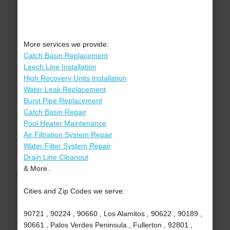
More services we provide:
Catch Basin Replacement
Leech Line Installation
High Recovery Units Installation
Water Leak Replacement
Burst Pipe Replacement
Catch Basin Repair
Pool Heater Maintenance
Air Filtration System Repair
Water Filter System Repair
Drain Line Cleanout
& More..
Cities and Zip Codes we serve:
90721 , 90224 , 90660 , Los Alamitos , 90622 , 90189 ,
90661 , Palos Verdes Peninsula , Fullerton , 92801 ,