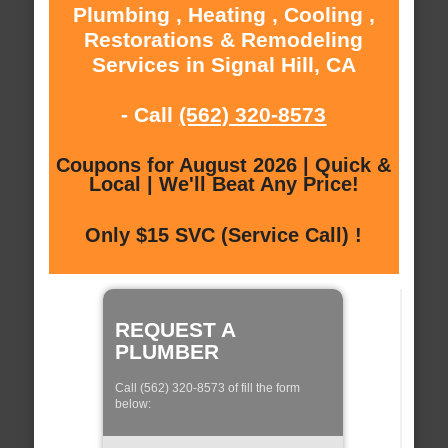
Plumbing , Heating , Cooling ,
Restorations & Remodeling
Services in Signal Hill, CA
- Call
(562) 320-8573
Coupons for August 2026 | Quick &
Local | We'll Beat Any Price!
Only $15 SVC (Service Call) !
REQUEST A
PLUMBER
Call (562) 320-8573 of fill the form
below: