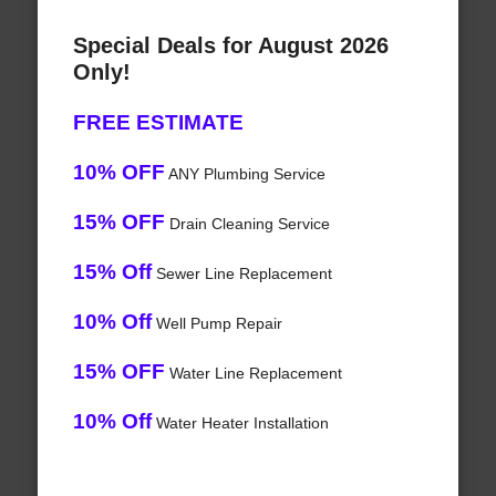
Special Deals for August 2026
Only!
FREE ESTIMATE
10% OFF
ANY Plumbing Service
15% OFF
Drain Cleaning Service
15% Off
Sewer Line Replacement
10% Off
Well Pump Repair
15% OFF
Water Line Replacement
10% Off
Water Heater Installation