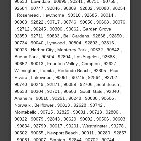
90633 , Lawndale , 90895 , 90241 , 90731 , 90755 ,
92684 , 90747 , 92846 , 90809 , 92832 , 90088 , 90254
, Rosemead , Hawthorne , 90310 , 92685 , 90014 ,
90003 , 92822 , 90717 , 90746 , 90650 , 90608 , 90076
, 92712 , 90245 , 90306 , 90662 , Garden Grove ,
92859 , 92711 , 90833 , Bell Gardens , 92868 , 92850 ,
90734 , 90040 , Lynwood , 90804 , 92803 , 92816 ,
90023 , Harbor City , Monterey Park , 90632 , 90842 ,
Buena Park , 90504 , 92804 , Los Angeles , 92683 ,
90652 , 90013 , Fountain Valley , Compton , 92627 ,
Wilmington , Lomita , Redondo Beach , 92805 , Pico
Rivera , Lakewood , 90051 , 90745 , 92864 , 92702 ,
90740 , 90249 , 92871 , 90059 , 92706 , Seal Beach ,
90638 , 90304 , 92701 , 90503 , South Gate , 92840 ,
Anaheim , 90510 , 90251 , 90248 , 90080 , 90606 ,
Norwalk , Bellflower , 90813 , 92628 , 90742 ,
Montebello , 90715 , 92825 , 90601 , 90713 , 92806 ,
90022 , 90079 , 92843 , 90620 , 90602 , 90506 , 90603
, 90834 , 92799 , 90017 , 90201 , Westminster , 90278 ,
90502 , 90055 , Newport Beach , 90011 , 90280 , 92857
, 90081 , 90007 , Stanton , 92844 , 90702 , 90744 ,