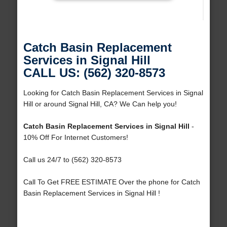
Catch Basin Replacement
Services in Signal Hill
CALL US: (562) 320-8573
Looking for Catch Basin Replacement Services in Signal
Hill or around Signal Hill, CA? We Can help you!
Catch Basin Replacement Services in Signal Hill
-
10% Off For Internet Customers!
Call us 24/7 to (562) 320-8573
Call To Get FREE ESTIMATE Over the phone for Catch
Basin Replacement Services in Signal Hill !