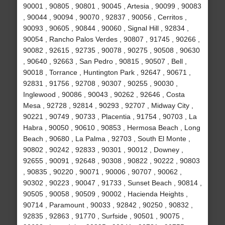
90001 , 90805 , 90801 , 90045 , Artesia , 90099 , 90083
, 90044 , 90094 , 90070 , 92837 , 90056 , Cerritos ,
90093 , 90605 , 90844 , 90060 , Signal Hill , 92834 ,
90054 , Rancho Palos Verdes , 90807 , 91745 , 90266 ,
90082 , 92615 , 92735 , 90078 , 90275 , 90508 , 90630
, 90640 , 92663 , San Pedro , 90815 , 90507 , Bell ,
90018 , Torrance , Huntington Park , 92647 , 90671 ,
92831 , 91756 , 92708 , 90307 , 90255 , 90030 ,
Inglewood , 90086 , 90043 , 90262 , 92646 , Costa
Mesa , 92728 , 92814 , 90293 , 92707 , Midway City ,
90221 , 90749 , 90733 , Placentia , 91754 , 90703 , La
Habra , 90050 , 90610 , 90853 , Hermosa Beach , Long
Beach , 90680 , La Palma , 92703 , South El Monte ,
90802 , 90242 , 92833 , 90301 , 90012 , Downey ,
92655 , 90091 , 92648 , 90308 , 90822 , 90222 , 90803
, 90835 , 90220 , 90071 , 90006 , 90707 , 90062 ,
90302 , 90223 , 90047 , 91733 , Sunset Beach , 90814 ,
90505 , 90058 , 90509 , 90002 , Hacienda Heights ,
90714 , Paramount , 90033 , 92842 , 90250 , 90832 ,
92835 , 92863 , 91770 , Surfside , 90501 , 90075 ,