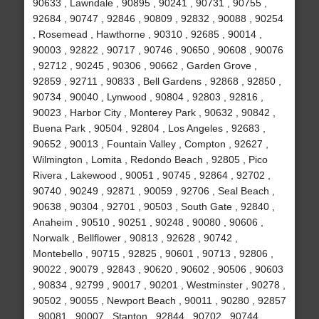
90633 , Lawndale , 90895 , 90241 , 90731 , 90755 ,
92684 , 90747 , 92846 , 90809 , 92832 , 90088 , 90254
, Rosemead , Hawthorne , 90310 , 92685 , 90014 ,
90003 , 92822 , 90717 , 90746 , 90650 , 90608 , 90076
, 92712 , 90245 , 90306 , 90662 , Garden Grove ,
92859 , 92711 , 90833 , Bell Gardens , 92868 , 92850 ,
90734 , 90040 , Lynwood , 90804 , 92803 , 92816 ,
90023 , Harbor City , Monterey Park , 90632 , 90842 ,
Buena Park , 90504 , 92804 , Los Angeles , 92683 ,
90652 , 90013 , Fountain Valley , Compton , 92627 ,
Wilmington , Lomita , Redondo Beach , 92805 , Pico
Rivera , Lakewood , 90051 , 90745 , 92864 , 92702 ,
90740 , 90249 , 92871 , 90059 , 92706 , Seal Beach ,
90638 , 90304 , 92701 , 90503 , South Gate , 92840 ,
Anaheim , 90510 , 90251 , 90248 , 90080 , 90606 ,
Norwalk , Bellflower , 90813 , 92628 , 90742 ,
Montebello , 90715 , 92825 , 90601 , 90713 , 92806 ,
90022 , 90079 , 92843 , 90620 , 90602 , 90506 , 90603
, 90834 , 92799 , 90017 , 90201 , Westminster , 90278 ,
90502 , 90055 , Newport Beach , 90011 , 90280 , 92857
, 90081 , 90007 , Stanton , 92844 , 90702 , 90744 ,