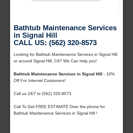
Bathtub Maintenance Services
in Signal Hill
CALL US: (562) 320-8573
Looking for Bathtub Maintenance Services in Signal Hill
or around Signal Hill, CA? We Can help you!
Bathtub Maintenance Services in Signal Hill
- 10%
Off For Internet Customers!
Call us 24/7 to (562) 320-8573
Call To Get FREE ESTIMATE Over the phone for
Bathtub Maintenance Services in Signal Hill !