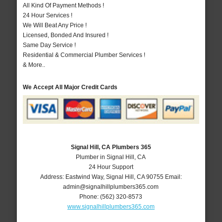
All Kind Of Payment Methods !
24 Hour Services !
We Will Beat Any Price !
Licensed, Bonded And Insured !
Same Day Service !
Residential & Commercial Plumber Services !
& More..
We Accept All Major Credit Cards
Signal Hill, CA Plumbers 365
Plumber in Signal Hill, CA
24 Hour Support
Address:
Eastwind Way
,
Signal Hill
,
CA
90755
Email:
admin@signalhillplumbers365.com
Phone:
(562) 320-8573
www.signalhillplumbers365.com