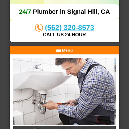
24/7
Plumber in Signal Hill, CA
(562) 320-8573
CALL US 24 HOUR
Menu