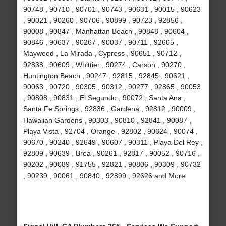
90748 , 90710 , 90701 , 90743 , 90631 , 90015 , 90623
, 90021 , 90260 , 90706 , 90899 , 90723 , 92856 ,
90008 , 90847 , Manhattan Beach , 90848 , 90604 ,
90846 , 90637 , 90267 , 90037 , 90711 , 92605 ,
Maywood , La Mirada , Cypress , 90651 , 90712 ,
92838 , 90609 , Whittier , 90274 , Carson , 90270 ,
Huntington Beach , 90247 , 92815 , 92845 , 90621 ,
90063 , 90720 , 90305 , 90312 , 90277 , 92865 , 90053
, 90808 , 90831 , El Segundo , 90072 , Santa Ana ,
Santa Fe Springs , 92836 , Gardena , 92812 , 90009 ,
Hawaiian Gardens , 90303 , 90810 , 92841 , 90087 ,
Playa Vista , 92704 , Orange , 92802 , 90624 , 90074 ,
90670 , 90240 , 92649 , 90607 , 90311 , Playa Del Rey ,
92809 , 90639 , Brea , 90261 , 92817 , 90052 , 90716 ,
90202 , 90089 , 91755 , 92821 , 90806 , 90309 , 90732
, 90239 , 90061 , 90840 , 92899 , 92626 and More