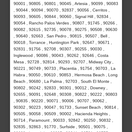
90001 , 90805 , 90801 , 90045 , Artesia , 90099 , 90083
, 90044 , 90094 , 90070 , 92837 , 90056 , Cerritos ,
90093 , 90605 , 90844 , 90060 , Signal Hill , 92834 ,
90054 , Rancho Palos Verdes , 90807 , 91745 , 90266 ,
90082 , 92615 , 92735 , 90078 , 90275 , 90508 , 90630
, 90640 , 92663 , San Pedro , 90815 , 90507 , Bell ,
90018 , Torrance , Huntington Park , 92647 , 90671 ,
92831 , 91756 , 92708 , 90307 , 90255 , 90030 ,
Inglewood , 90086 , 90043 , 90262 , 92646 , Costa
Mesa , 92728 , 92814 , 90293 , 92707 , Midway City ,
90221 , 90749 , 90733 , Placentia , 91754 , 90703 , La
Habra , 90050 , 90610 , 90853 , Hermosa Beach , Long
Beach , 90680 , La Palma , 92703 , South El Monte ,
90802 , 90242 , 92833 , 90301 , 90012 , Downey ,
92655 , 90091 , 92648 , 90308 , 90822 , 90222 , 90803
, 90835 , 90220 , 90071 , 90006 , 90707 , 90062 ,
90302 , 90223 , 90047 , 91733 , Sunset Beach , 90814 ,
90505 , 90058 , 90509 , 90002 , Hacienda Heights ,
90714 , Paramount , 90033 , 92842 , 90250 , 90832 ,
92835 , 92863 , 91770 , Surfside , 90501 , 90075 ,