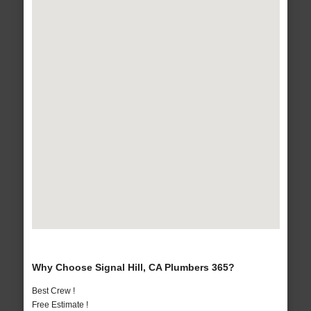
Why Choose Signal Hill, CA Plumbers 365?
Best Crew !
Free Estimate !