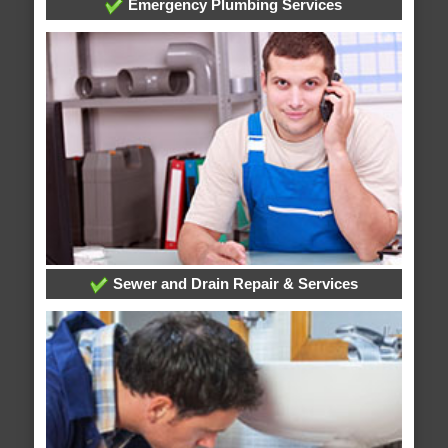
Emergency Plumbing Services
Sewer and Drain Repair & Services