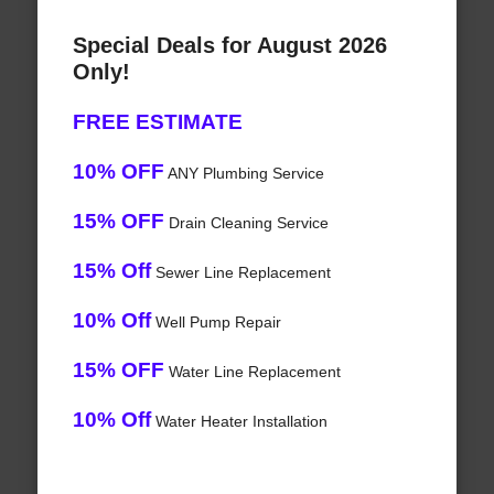
Special Deals for August 2026
Only!
FREE ESTIMATE
10% OFF
ANY Plumbing Service
15% OFF
Drain Cleaning Service
15% Off
Sewer Line Replacement
10% Off
Well Pump Repair
15% OFF
Water Line Replacement
10% Off
Water Heater Installation