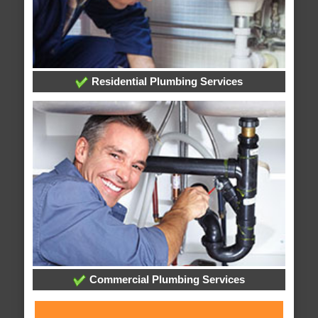
Residential Plumbing Services
Commercial Plumbing Services