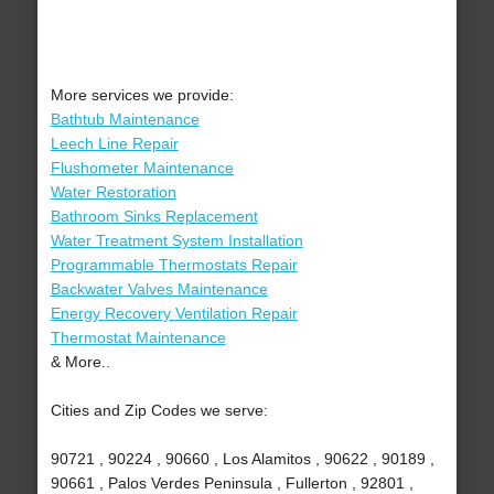
More services we provide:
Bathtub Maintenance
Leech Line Repair
Flushometer Maintenance
Water Restoration
Bathroom Sinks Replacement
Water Treatment System Installation
Programmable Thermostats Repair
Backwater Valves Maintenance
Energy Recovery Ventilation Repair
Thermostat Maintenance
& More..
Cities and Zip Codes we serve:
90721 , 90224 , 90660 , Los Alamitos , 90622 , 90189 ,
90661 , Palos Verdes Peninsula , Fullerton , 92801 ,