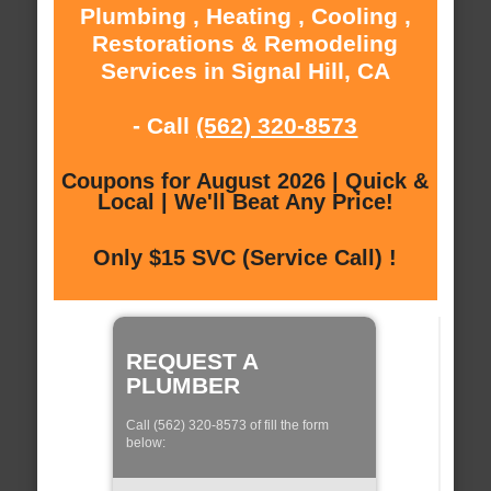
Plumbing , Heating , Cooling ,
Restorations & Remodeling
Services in Signal Hill, CA
- Call
(562) 320-8573
Coupons for August 2026 | Quick &
Local | We'll Beat Any Price!
Only $15 SVC (Service Call) !
REQUEST A
PLUMBER
Call (562) 320-8573 of fill the form
below: