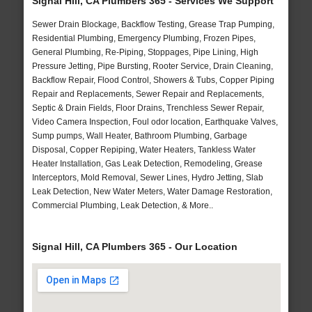
Signal Hill, CA Plumbers 365 - Services We Support
Sewer Drain Blockage, Backflow Testing, Grease Trap Pumping,
Residential Plumbing, Emergency Plumbing, Frozen Pipes,
General Plumbing, Re-Piping, Stoppages, Pipe Lining, High
Pressure Jetting, Pipe Bursting, Rooter Service, Drain Cleaning,
Backflow Repair, Flood Control, Showers & Tubs, Copper Piping
Repair and Replacements, Sewer Repair and Replacements,
Septic & Drain Fields, Floor Drains, Trenchless Sewer Repair,
Video Camera Inspection, Foul odor location, Earthquake Valves,
Sump pumps, Wall Heater, Bathroom Plumbing, Garbage
Disposal, Copper Repiping, Water Heaters, Tankless Water
Heater Installation, Gas Leak Detection, Remodeling, Grease
Interceptors, Mold Removal, Sewer Lines, Hydro Jetting, Slab
Leak Detection, New Water Meters, Water Damage Restoration,
Commercial Plumbing, Leak Detection, & More..
Signal Hill, CA Plumbers 365 - Our Location